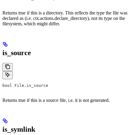
Returns true if this is a directory. This reflects the type the file was
declared as (i.e. ctx.actions.declare_directory), not its type on the
filesystem, which might differ.
is_source
bool File.is_source
Returns true if this is a source file, i.e. it is not generated.
is_symlink