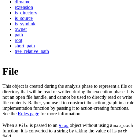
dirname
extension
is_directory
is_source
is_symlink
owner
path
root
short_path
tree_relative_path
File
This object is created during the analysis phase to represent a file or
directory that will be read or written during the execution phase. It is
not an open file handle, and cannot be used to directly read or write
file contents. Rather, you use it to construct the action graph in a rule
implementation function by passing it to action-creating functions.
See the
Rules page
for more information.
When a
is passed to an
object without using a
File
Args
map_each
function, it is converted to a string by taking the value of its
path
field.