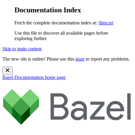
Documentation Index
Fetch the complete documentation index at:
/llms.txt
Use this file to discover all available pages before
exploring further.
Skip to main content
The new site is online! Please use this
issue
to report any problems.
Bazel Documentation
home page