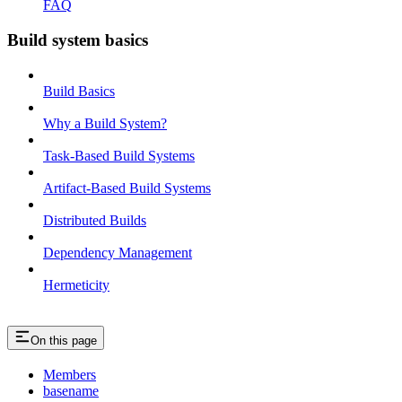
FAQ
Build system basics
Build Basics
Why a Build System?
Task-Based Build Systems
Artifact-Based Build Systems
Distributed Builds
Dependency Management
Hermeticity
On this page
Members
basename