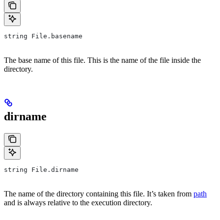
string File.basename
The base name of this file. This is the name of the file inside the
directory.
dirname
string File.dirname
The name of the directory containing this file. It’s taken from
path
and is always relative to the execution directory.