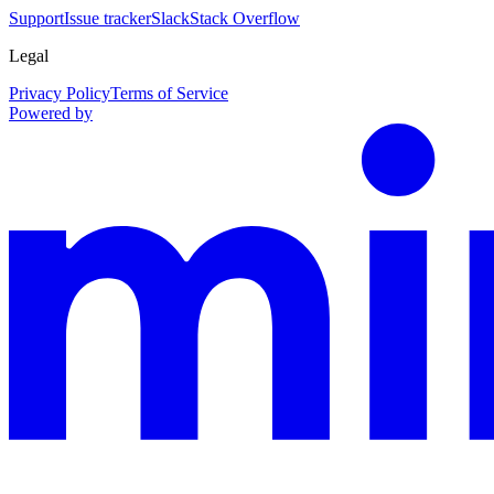
Support
Issue tracker
Slack
Stack Overflow
Legal
Privacy Policy
Terms of Service
Powered by