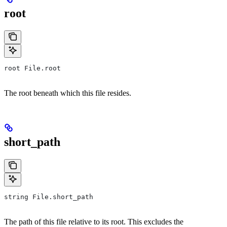
root
root File.root
The root beneath which this file resides.
short_path
string File.short_path
The path of this file relative to its root. This excludes the