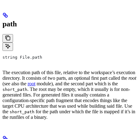
path
string File.path
The execution path of this file, relative to the workspace’s execution
directory. It consists of two parts, an optional first part called the
root
(see also the
root
module), and the second part which is the
. The root may be empty, which it usually is for non-
short_path
generated files. For generated files it usually contains a
configuration-specific path fragment that encodes things like the
target CPU architecture that was used while building said file. Use
the
for the path under which the file is mapped if it’s in
short_path
the runfiles of a binary.