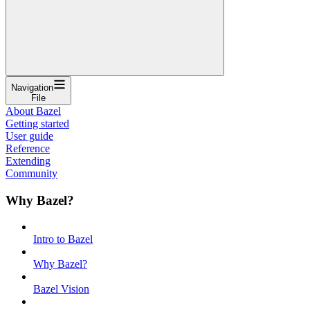
Navigation
File
About Bazel
Getting started
User guide
Reference
Extending
Community
Why Bazel?
Intro to Bazel
Why Bazel?
Bazel Vision