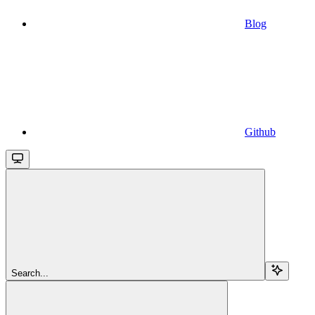
Blog
Github
Search...