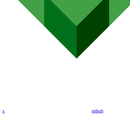
x
github