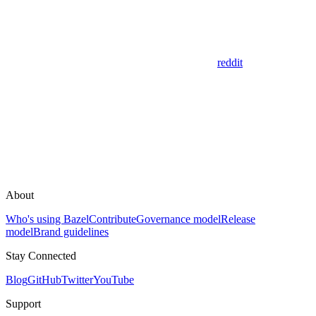
reddit
About
Who's using Bazel
Contribute
Governance model
Release
model
Brand guidelines
Stay Connected
Blog
GitHub
Twitter
YouTube
Support