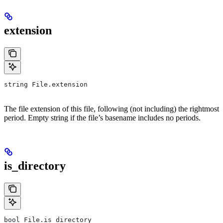
extension
string File.extension
The file extension of this file, following (not including) the rightmost
period. Empty string if the file’s basename includes no periods.
is_directory
bool File.is_directory