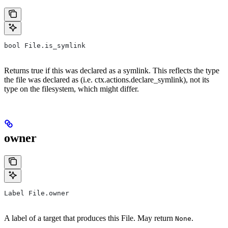
bool File.is_symlink
Returns true if this was declared as a symlink. This reflects the type
the file was declared as (i.e. ctx.actions.declare_symlink), not its
type on the filesystem, which might differ.
owner
Label File.owner
A label of a target that produces this File. May return
.
None