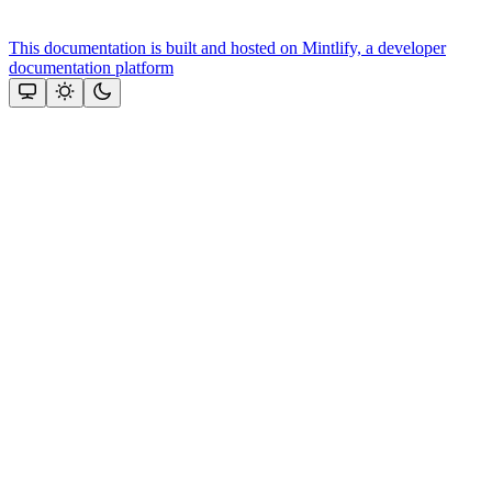
This documentation is built and hosted on Mintlify, a developer
documentation platform
Assistant
Responses
are
generated
using
AI
and
may
contain
mistakes.