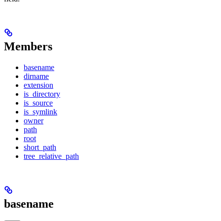
Members
basename
dirname
extension
is_directory
is_source
is_symlink
owner
path
root
short_path
tree_relative_path
basename