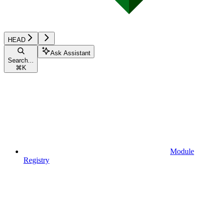
HEAD
Ask Assistant
Search...
⌘
K
Module
Registry