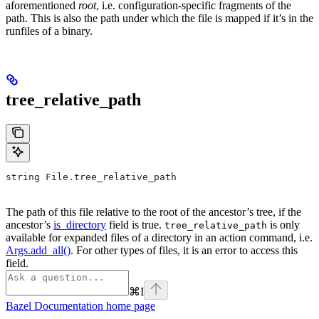
aforementioned
root
, i.e. configuration-specific fragments of the
path. This is also the path under which the file is mapped if it’s in the
runfiles of a binary.
tree_relative_path
string File.tree_relative_path
The path of this file relative to the root of the ancestor’s tree, if the
ancestor’s
is_directory
field is true.
is only
tree_relative_path
available for expanded files of a directory in an action command, i.e.
Args.add_all()
. For other types of files, it is an error to access this
field.
⌘
I
Bazel Documentation
home page