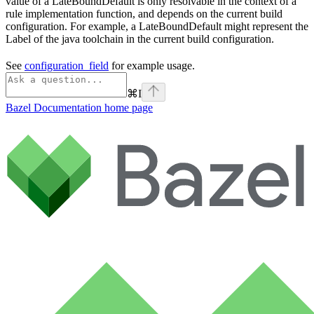
value of a LateBoundDefault is only resolvable in the context of a
rule implementation function, and depends on the current build
configuration. For example, a LateBoundDefault might represent the
Label of the java toolchain in the current build configuration.
See
configuration_field
for example usage.
⌘
I
Bazel Documentation
home page