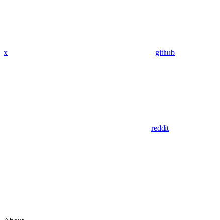
x
github
reddit