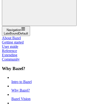
Navigation
LateBoundDefault
About Bazel
Getting started
User guide
Reference
Extending
Community
Why Bazel?
Intro to Bazel
Why Bazel?
Bazel Vision