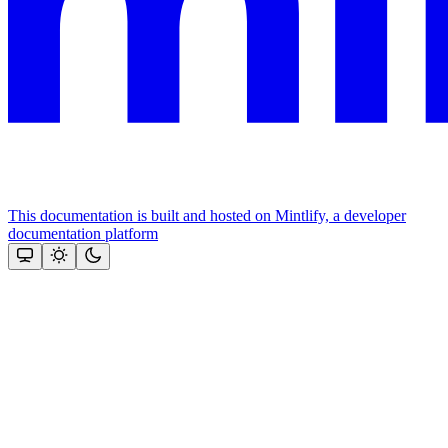
This documentation is built and hosted on Mintlify, a developer
documentation platform
Assistant
Responses
are
generated
using
AI