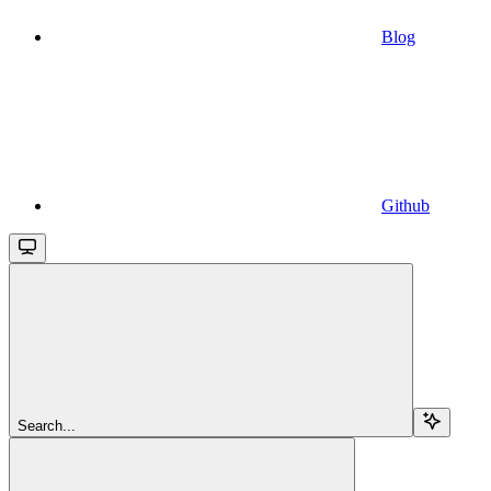
Blog
Github
Search...