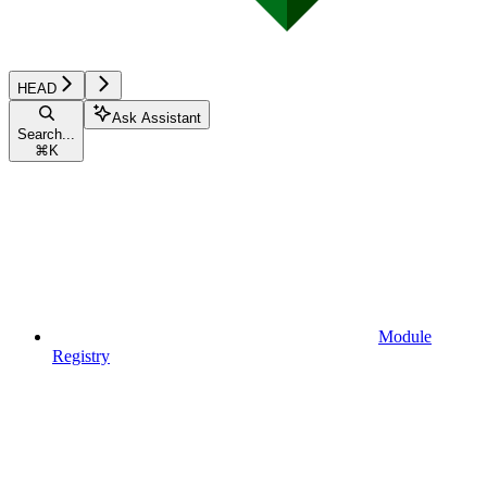
HEAD
Ask Assistant
Search...
⌘
K
Module
Registry