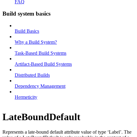
FAQ
Build system basics
Build Basics
Why a Build System?
Task-Based Build Systems
Artifact-Based Build Systems
Distributed Builds
Dependency Management
Hermeticity
LateBoundDefault
Represents a late-bound default attribute value of type ‘Label’. The