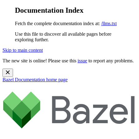
Documentation Index
Fetch the complete documentation index at:
/llms.txt
Use this file to discover all available pages before
exploring further.
Skip to main content
The new site is online! Please use this
issue
to report any problems.
Bazel Documentation
home page