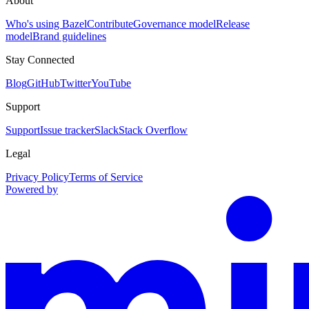
About
Who's using Bazel
Contribute
Governance model
Release
model
Brand guidelines
Stay Connected
Blog
GitHub
Twitter
YouTube
Support
Support
Issue tracker
Slack
Stack Overflow
Legal
Privacy Policy
Terms of Service
Powered by