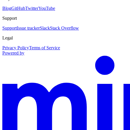
Blog
GitHub
Twitter
YouTube
Support
Support
Issue tracker
Slack
Stack Overflow
Legal
Privacy Policy
Terms of Service
Powered by