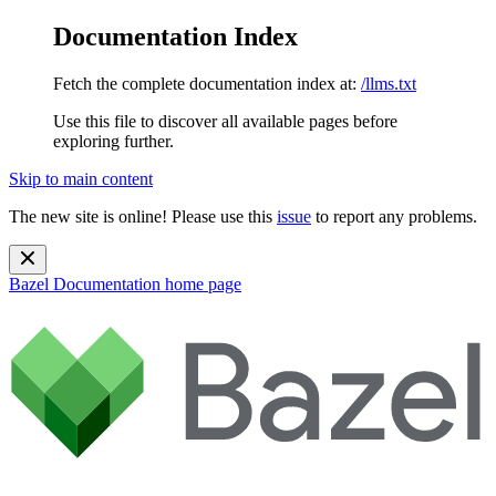
Documentation Index
Fetch the complete documentation index at:
/llms.txt
Use this file to discover all available pages before
exploring further.
Skip to main content
The new site is online! Please use this
issue
to report any problems.
Bazel Documentation
home page