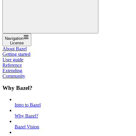
Navigation
License
About Bazel
Getting started
User guide
Reference
Extending
Community
Why Bazel?
Intro to Bazel
Why Bazel?
Bazel Vision