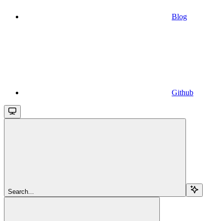
Blog
Github
Search...