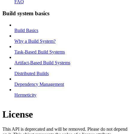
FAQ
Build system basics
Build Basics
Why a Build System?
Task-Based Build Systems
Artifact-Based Build Systems
Distributed Builds
Dependency Management
Hermeticity
License
This API is deprecated and will be removed. Please do not depend