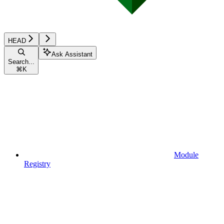
HEAD
Ask Assistant
Search...
⌘
K
Module
Registry