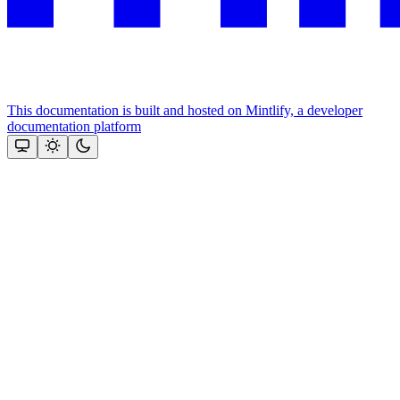
This documentation is built and hosted on Mintlify, a developer
documentation platform
Assistant
Responses
are
generated
using
AI
and
may
contain
mistakes.