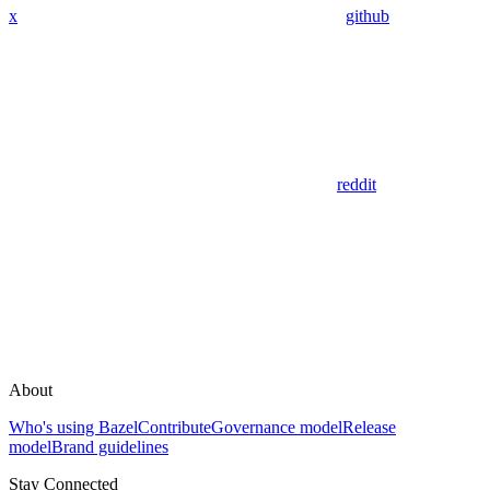
x
github
reddit
About
Who's using Bazel
Contribute
Governance model
Release
model
Brand guidelines
Stay Connected