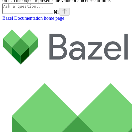
on it. This object represents the value of a license attribute.
⌘
I
Bazel Documentation
home page