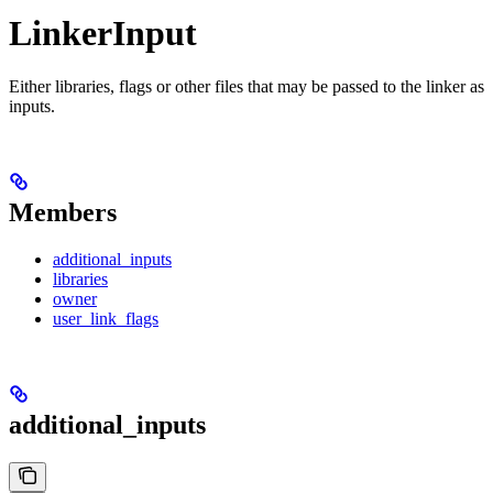
LinkerInput
Either libraries, flags or other files that may be passed to the linker as
inputs.
Members
additional_inputs
libraries
owner
user_link_flags
additional_inputs