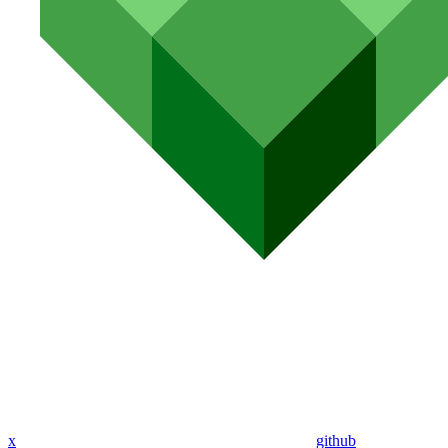
x
github