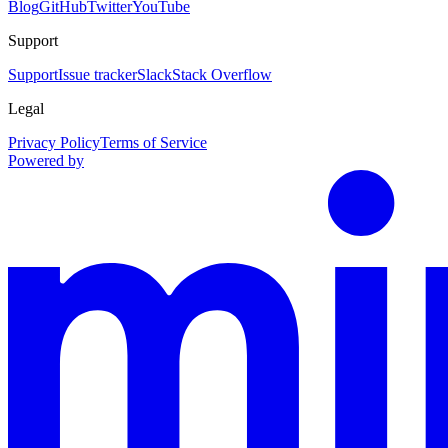
Blog
GitHub
Twitter
YouTube
Support
Support
Issue tracker
Slack
Stack Overflow
Legal
Privacy Policy
Terms of Service
Powered by