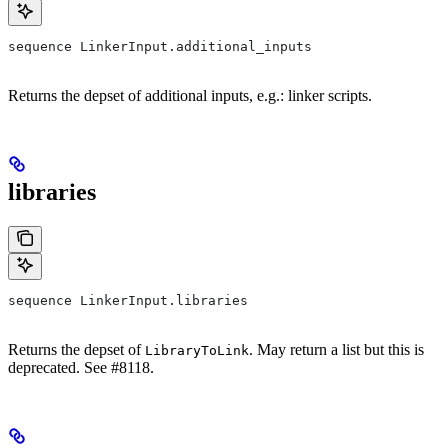
sequence LinkerInput.additional_inputs
Returns the depset of additional inputs, e.g.: linker scripts.
libraries
sequence LinkerInput.libraries
Returns the depset of
. May return a list but this is
LibraryToLink
deprecated. See #8118.