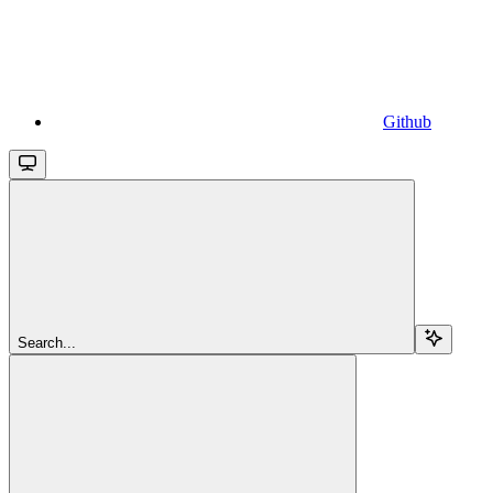
Github
Search...