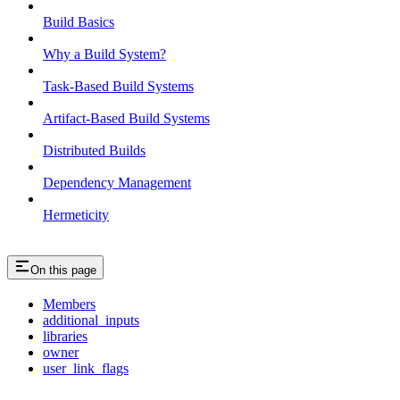
Build Basics
Why a Build System?
Task-Based Build Systems
Artifact-Based Build Systems
Distributed Builds
Dependency Management
Hermeticity
On this page
Members
additional_inputs
libraries
owner
user_link_flags