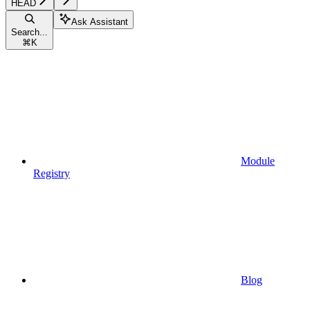
HEAD
Ask Assistant
Search...
⌘
K
Module
Registry
Blog