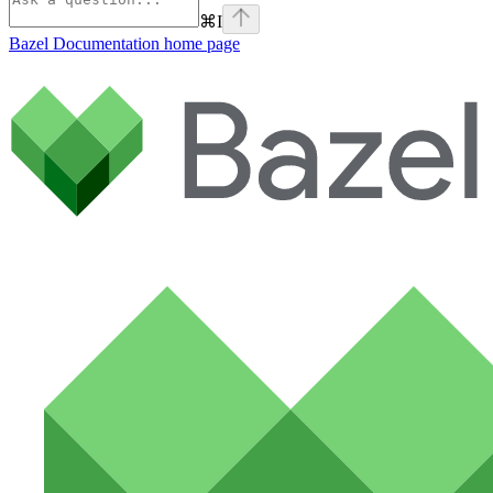
⌘
I
Bazel Documentation
home page