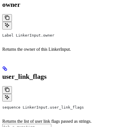
owner
Label LinkerInput.owner
Returns the owner of this LinkerInput.
user_link_flags
sequence LinkerInput.user_link_flags
Returns the list of user link flags passed as strings.