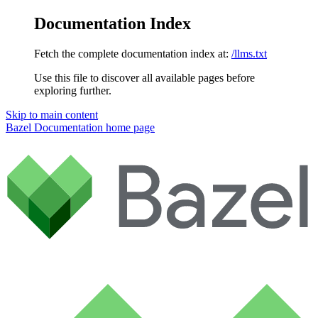
Documentation Index
Fetch the complete documentation index at:
/llms.txt
Use this file to discover all available pages before
exploring further.
Skip to main content
Bazel Documentation
home page