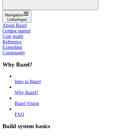
Navigation
LinkerInput
About Bazel
Getting started
User guide
Reference
Extending
Community
Why Bazel?
Intro to Bazel
Why Bazel?
Bazel Vision
FAQ
Build system basics