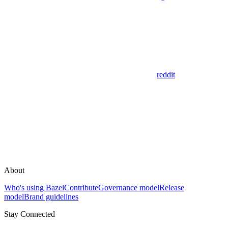
reddit
About
Who's using Bazel
Contribute
Governance model
Release
model
Brand guidelines
Stay Connected