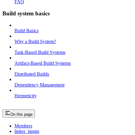
FAQ
Build system basics
Build Basics
Why a Build System?
Task-Based Build Systems
Artifact-Based Build Systems
Distributed Builds
Dependency Management
Hermeticity
On this page
Members
linker_inputs