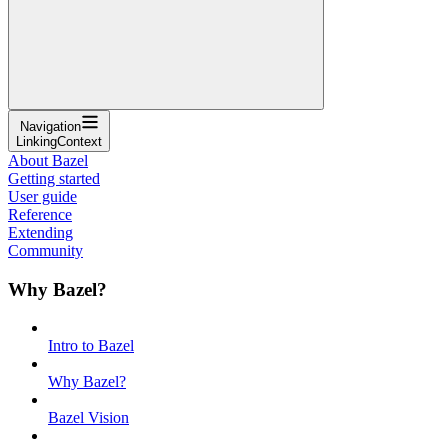
Navigation
LinkingContext
About Bazel
Getting started
User guide
Reference
Extending
Community
Why Bazel?
Intro to Bazel
Why Bazel?
Bazel Vision