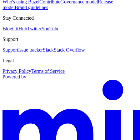
Who's using Bazel
Contribute
Governance model
Release
model
Brand guidelines
Stay Connected
Blog
GitHub
Twitter
YouTube
Support
Support
Issue tracker
Slack
Stack Overflow
Legal
Privacy Policy
Terms of Service
Powered by