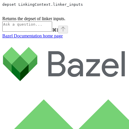
depset LinkingContext.linker_inputs
Returns the depset of linker inputs.
⌘
I
Bazel Documentation
home page