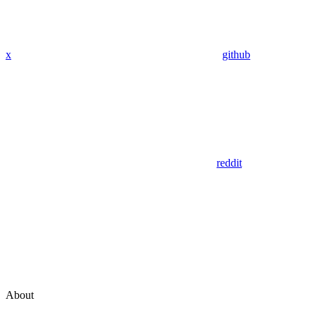
x
github
reddit
About