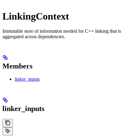
LinkingContext
Immutable store of information needed for C++ linking that is
aggregated across dependencies.
Members
linker_inputs
linker_inputs