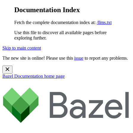
Documentation Index
Fetch the complete documentation index at:
/llms.txt
Use this file to discover all available pages before
exploring further.
Skip to main content
The new site is online! Please use this
issue
to report any problems.
Bazel Documentation
home page