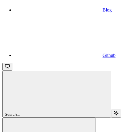
Blog
Github
Search...