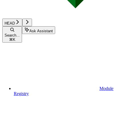
HEAD
Ask Assistant
Search...
⌘
K
Module
Registry