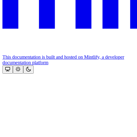
This documentation is built and hosted on Mintlify, a developer
documentation platform
Assistant
Responses
are
generated
using
AI
and