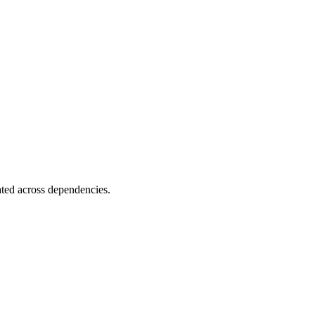
ated across dependencies.