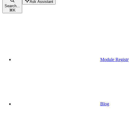
Ask Assistant
Search...
⌘
K
Module Registr
Blog