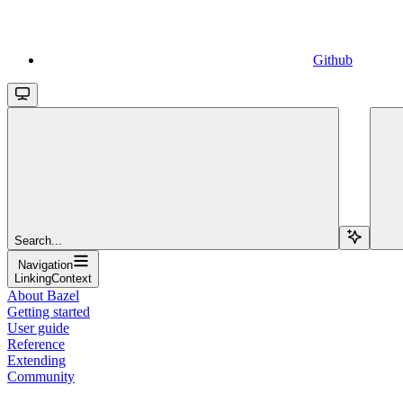
Github
Search...
Navigation
LinkingContext
About Bazel
Getting started
User guide
Reference
Extending
Community