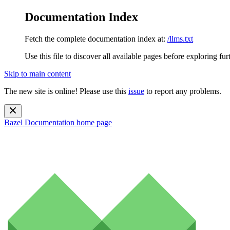
Documentation Index
Fetch the complete documentation index at:
/llms.txt
Use this file to discover all available pages before exploring fur
Skip to main content
The new site is online! Please use this
issue
to report any problems.
Bazel Documentation
home page