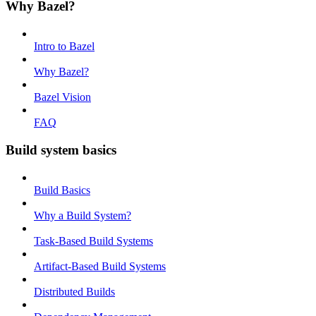
Why Bazel?
Intro to Bazel
Why Bazel?
Bazel Vision
FAQ
Build system basics
Build Basics
Why a Build System?
Task-Based Build Systems
Artifact-Based Build Systems
Distributed Builds