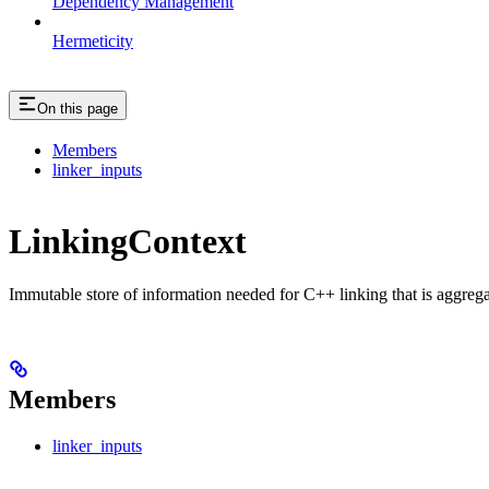
Dependency Management
Hermeticity
On this page
Members
linker_inputs
LinkingContext
Immutable store of information needed for C++ linking that is aggreg
Members
linker_inputs