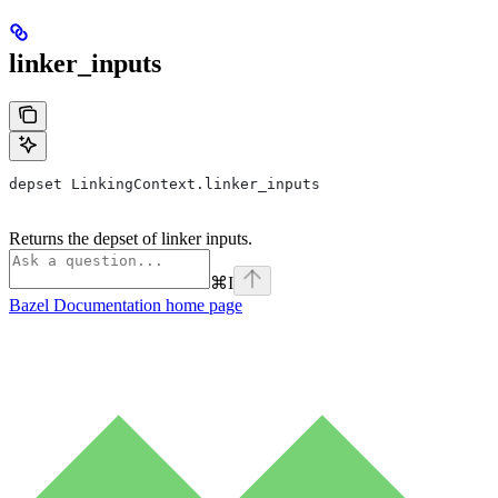
linker_inputs
depset LinkingContext.linker_inputs
Returns the depset of linker inputs.
⌘
I
Bazel Documentation
home page