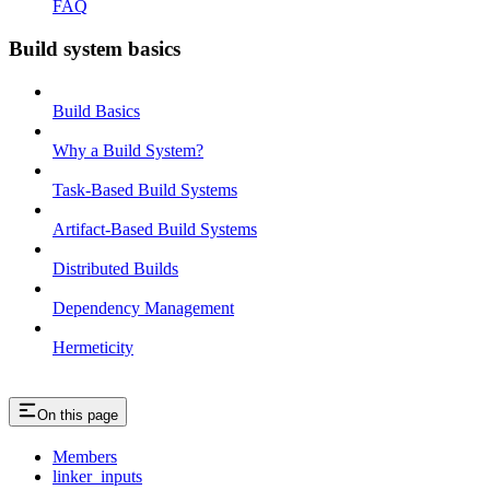
FAQ
Build system basics
Build Basics
Why a Build System?
Task-Based Build Systems
Artifact-Based Build Systems
Distributed Builds
Dependency Management
Hermeticity
On this page
Members
linker_inputs