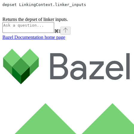
depset LinkingContext.linker_inputs
Returns the depset of linker inputs.
⌘
I
Bazel Documentation
home page