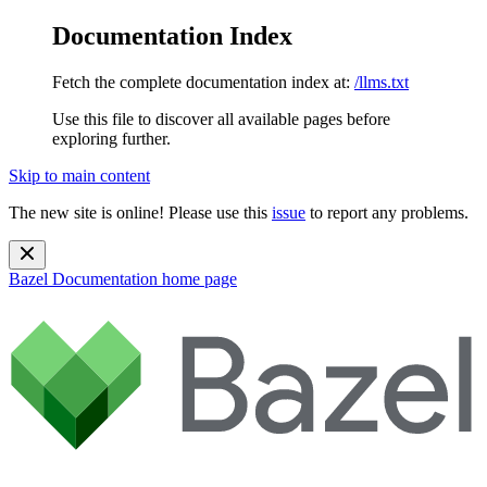
Documentation Index
Fetch the complete documentation index at:
/llms.txt
Use this file to discover all available pages before
exploring further.
Skip to main content
The new site is online! Please use this
issue
to report any problems.
Bazel Documentation
home page