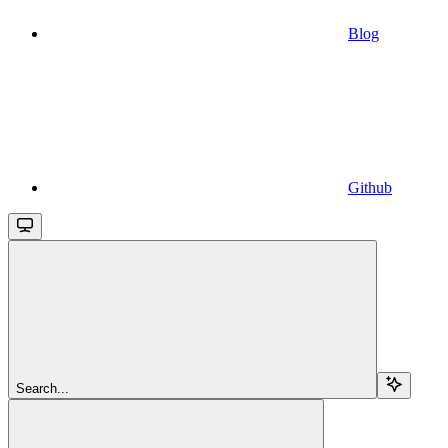
Blog
Github
Search...