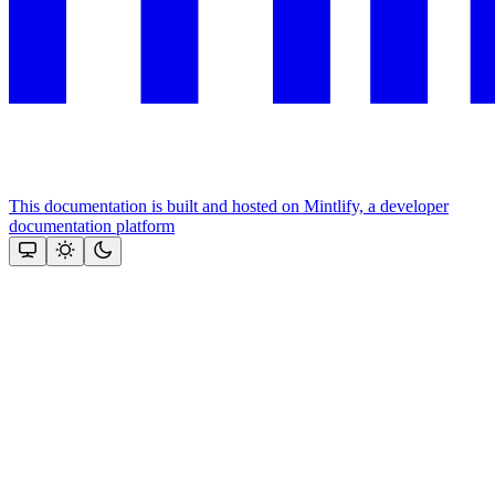
This documentation is built and hosted on Mintlify, a developer
documentation platform
Assistant
Responses
are
generated
using
AI
and