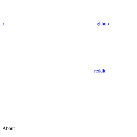
x
github
reddit
About