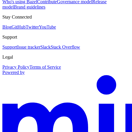
Who's using Bazel
Contribute
Governance model
Release
model
Brand guidelines
Stay Connected
Blog
GitHub
Twitter
YouTube
Support
Support
Issue tracker
Slack
Stack Overflow
Legal
Privacy Policy
Terms of Service
Powered by