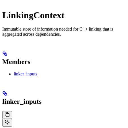
LinkingContext
Immutable store of information needed for C++ linking that is
aggregated across dependencies.
Members
linker_inputs
linker_inputs