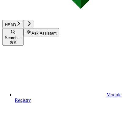
HEAD
Ask Assistant
Search...
⌘
K
Module
Registry