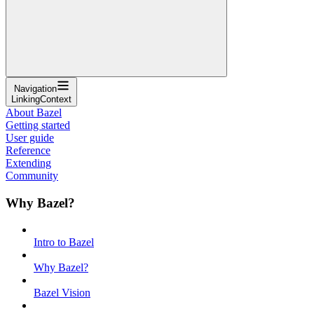
Navigation
LinkingContext
About Bazel
Getting started
User guide
Reference
Extending
Community
Why Bazel?
Intro to Bazel
Why Bazel?
Bazel Vision