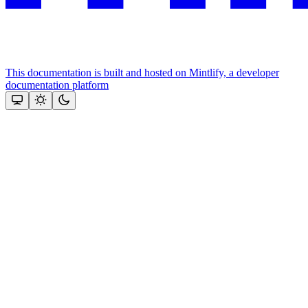
This documentation is built and hosted on Mintlify, a developer
documentation platform
Assistant
Responses
are
generated
using
AI
and
may
contain
mistakes.