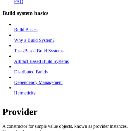
FAQ
Build system basics
Build Basics
Why a Build System?
Task-Based Build Systems
Artifact-Based Build Systems
Distributed Builds
Dependency Management
Hermeticity
Provider
A constructor for simple value objects, known as provider instances.