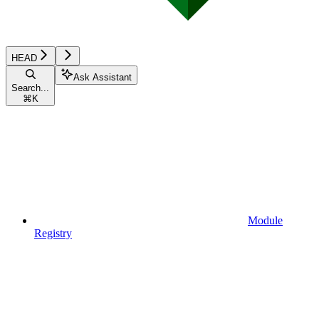
HEAD
Ask Assistant
Search...
⌘
K
Module
Registry