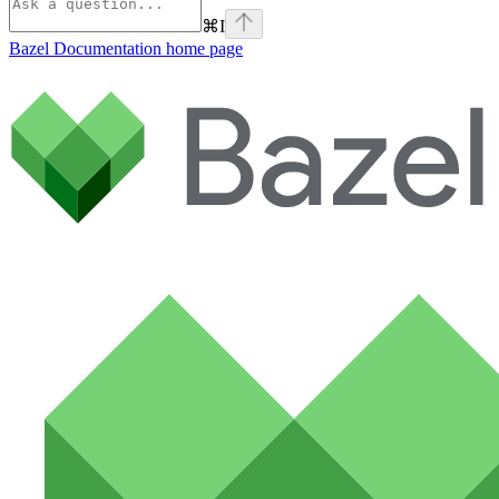
⌘
I
Bazel Documentation
home page