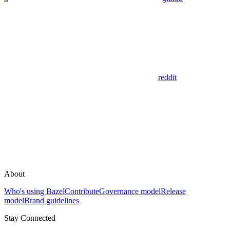
reddit
About
Who's using Bazel
Contribute
Governance model
Release
model
Brand guidelines
Stay Connected