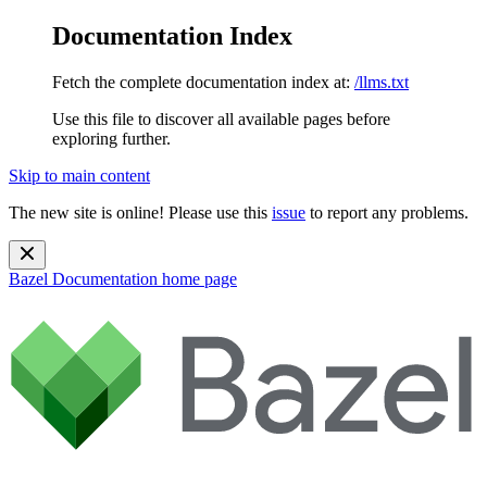
Documentation Index
Fetch the complete documentation index at:
/llms.txt
Use this file to discover all available pages before
exploring further.
Skip to main content
The new site is online! Please use this
issue
to report any problems.
Bazel Documentation
home page