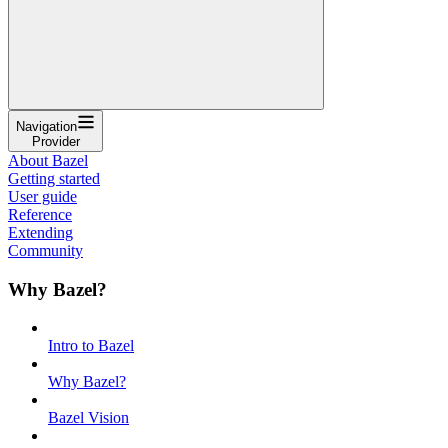
Navigation
Provider
About Bazel
Getting started
User guide
Reference
Extending
Community
Why Bazel?
Intro to Bazel
Why Bazel?
Bazel Vision