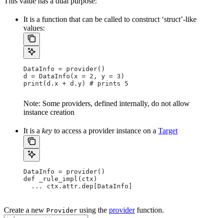
This value has a dual purpose:
It is a function that can be called to construct ‘struct’-like
values:
DataInfo = provider()
d = DataInfo(x = 2, y = 3)
print(d.x + d.y) # prints 5
Note: Some providers, defined internally, do not allow
instance creation
It is a
key
to access a provider instance on a
Target
DataInfo = provider()
def _rule_impl(ctx)
  ... ctx.attr.dep[DataInfo]
Create a new
using the
provider
function.
Provider