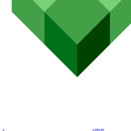
x
github