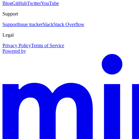
Blog
GitHub
Twitter
YouTube
Support
Support
Issue tracker
Slack
Stack Overflow
Legal
Privacy Policy
Terms of Service
Powered by