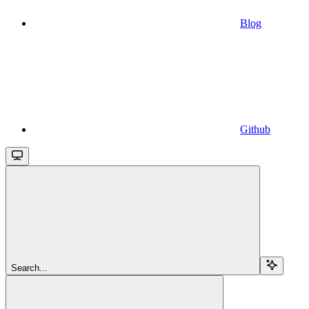
Blog
Github
Search...