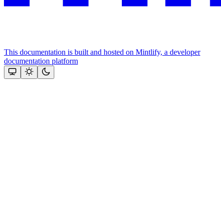
This documentation is built and hosted on Mintlify, a developer
documentation platform
Assistant
Responses
are
generated
using
AI
and
may
contain
mistakes.