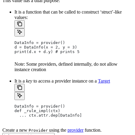
This value has a dual purpose:
It is a function that can be called to construct ‘struct’-like
values:
DataInfo = provider()
d = DataInfo(x = 2, y = 3)
print(d.x + d.y) # prints 5
Note: Some providers, defined internally, do not allow
instance creation
It is a
key
to access a provider instance on a
Target
DataInfo = provider()
def _rule_impl(ctx)
  ... ctx.attr.dep[DataInfo]
Create a new
using the
provider
function.
Provider