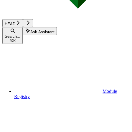
HEAD
Ask Assistant
Search...
⌘
K
Module
Registry