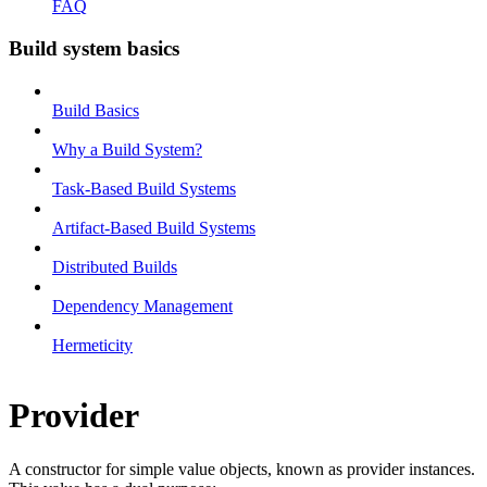
FAQ
Build system basics
Build Basics
Why a Build System?
Task-Based Build Systems
Artifact-Based Build Systems
Distributed Builds
Dependency Management
Hermeticity
Provider
A constructor for simple value objects, known as provider instances.