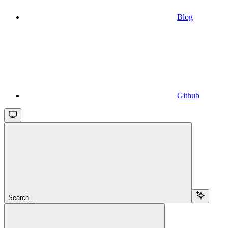
Blog
Github
Search...