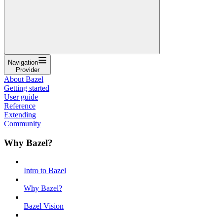
Navigation
Provider
About Bazel
Getting started
User guide
Reference
Extending
Community
Why Bazel?
Intro to Bazel
Why Bazel?
Bazel Vision