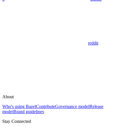
reddit
About
Who's using Bazel
Contribute
Governance model
Release
model
Brand guidelines
Stay Connected