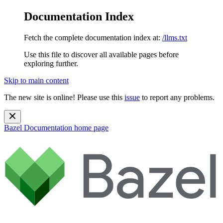
Documentation Index
Fetch the complete documentation index at:
/llms.txt
Use this file to discover all available pages before
exploring further.
Skip to main content
The new site is online! Please use this
issue
to report any problems.
Bazel Documentation
home page