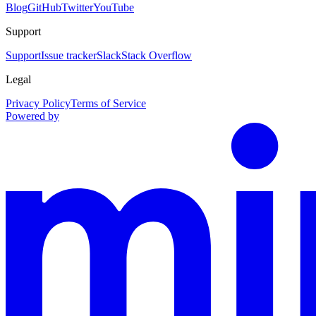
Blog
GitHub
Twitter
YouTube
Support
Support
Issue tracker
Slack
Stack Overflow
Legal
Privacy Policy
Terms of Service
Powered by