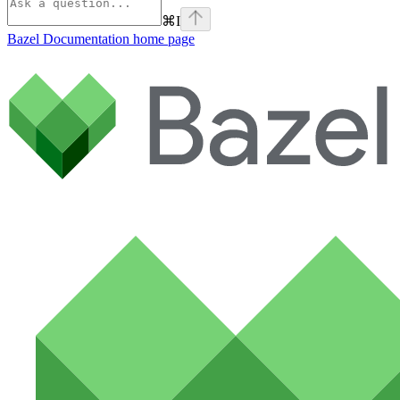
⌘
I
Bazel Documentation
home page