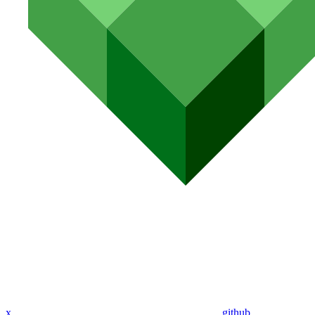
x
github