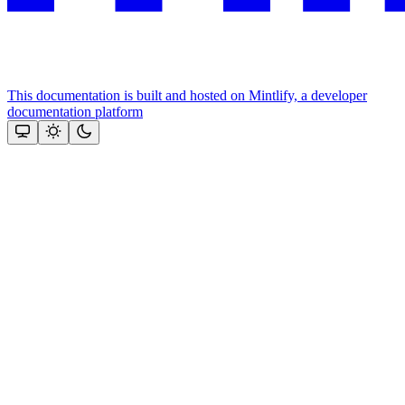
This documentation is built and hosted on Mintlify, a developer
documentation platform
Assistant
Responses
are
generated
using
AI
and
may
contain
mistakes.