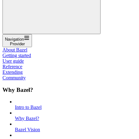
Navigation
Provider
About Bazel
Getting started
User guide
Reference
Extending
Community
Why Bazel?
Intro to Bazel
Why Bazel?
Bazel Vision