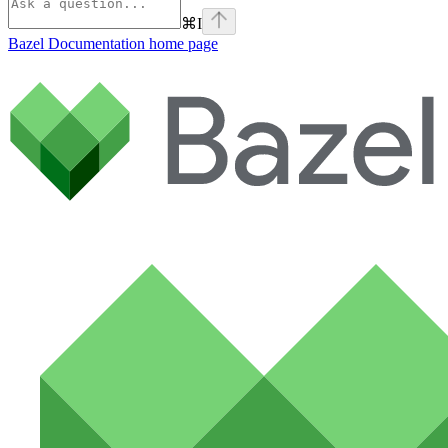
⌘
I
Bazel Documentation
home page