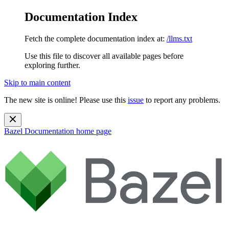
Documentation Index
Fetch the complete documentation index at:
/llms.txt
Use this file to discover all available pages before
exploring further.
Skip to main content
The new site is online! Please use this
issue
to report any problems.
Bazel Documentation
home page