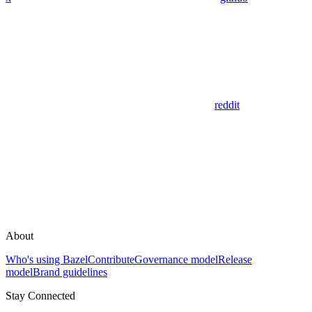
reddit
About
Who's using Bazel
Contribute
Governance model
Release
model
Brand guidelines
Stay Connected