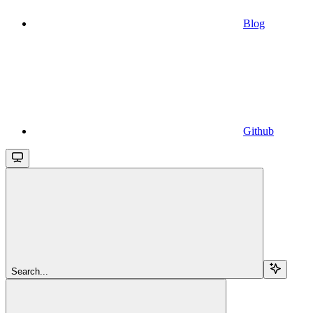
Blog
Github
Search...