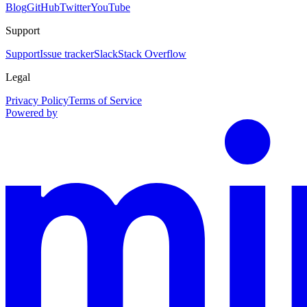
Blog
GitHub
Twitter
YouTube
Support
Support
Issue tracker
Slack
Stack Overflow
Legal
Privacy Policy
Terms of Service
Powered by