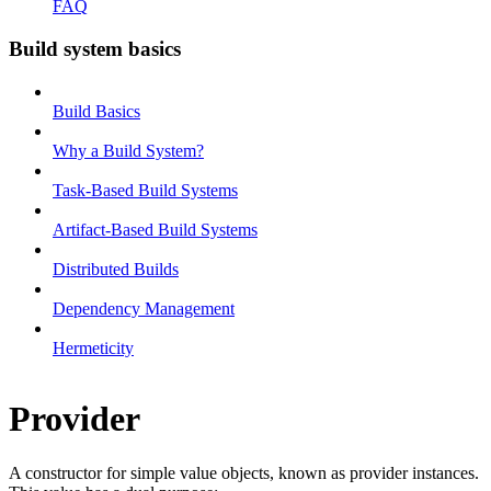
FAQ
Build system basics
Build Basics
Why a Build System?
Task-Based Build Systems
Artifact-Based Build Systems
Distributed Builds
Dependency Management
Hermeticity
Provider
A constructor for simple value objects, known as provider instances.