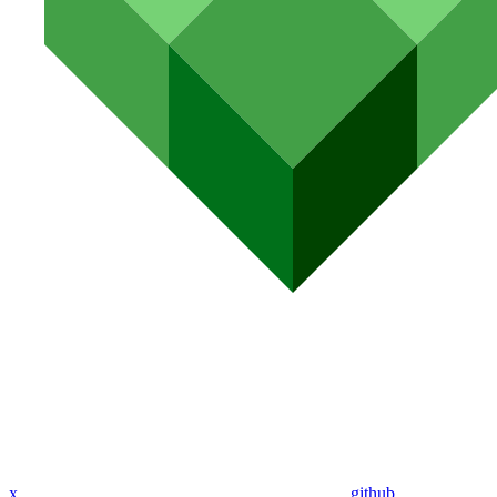
x
github