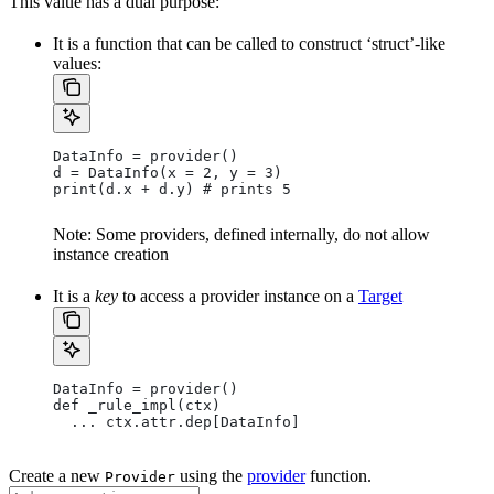
This value has a dual purpose:
It is a function that can be called to construct ‘struct’-like
values:
DataInfo = provider()
d = DataInfo(x = 2, y = 3)
print(d.x + d.y) # prints 5
Note: Some providers, defined internally, do not allow
instance creation
It is a
key
to access a provider instance on a
Target
DataInfo = provider()
def _rule_impl(ctx)
  ... ctx.attr.dep[DataInfo]
Create a new
using the
provider
function.
Provider