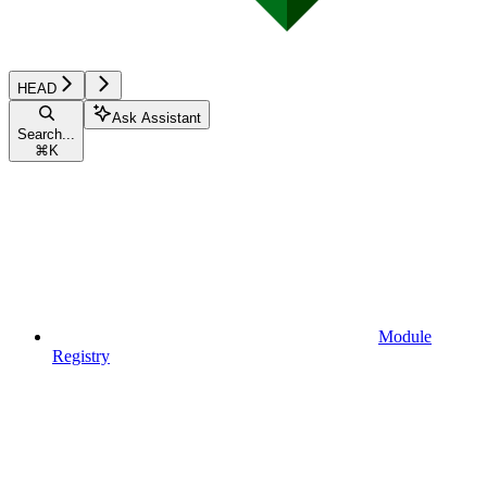
HEAD
Ask Assistant
Search...
⌘
K
Module
Registry