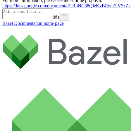
For more information, please see the subrule proposal:
https://docs.google.com/document/d/1RbNC88QieKvBEwir7iV
⌘
I
Bazel Documentation
home page