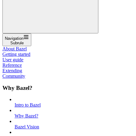
Navigation
Subrule
About Bazel
Getting started
User guide
Reference
Extending
Community
Why Bazel?
Intro to Bazel
Why Bazel?
Bazel Vision