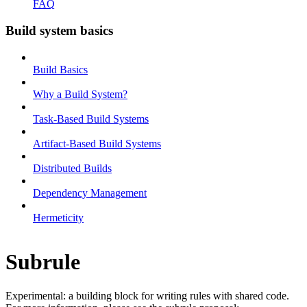
FAQ
Build system basics
Build Basics
Why a Build System?
Task-Based Build Systems
Artifact-Based Build Systems
Distributed Builds
Dependency Management
Hermeticity
Subrule
Experimental: a building block for writing rules with shared code.