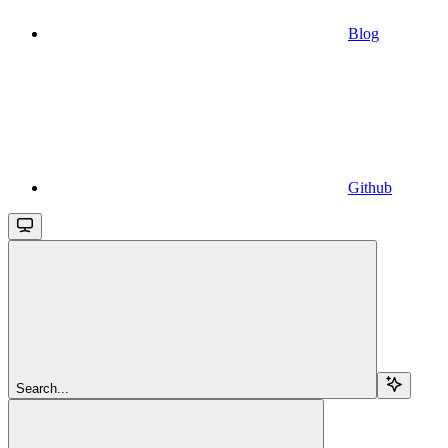
Blog
Github
Search...