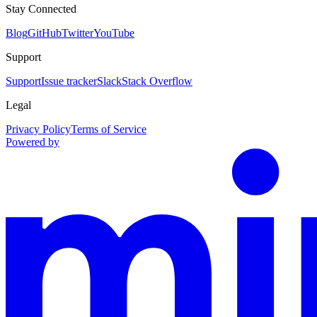
Stay Connected
Blog
GitHub
Twitter
YouTube
Support
Support
Issue tracker
Slack
Stack Overflow
Legal
Privacy Policy
Terms of Service
Powered by