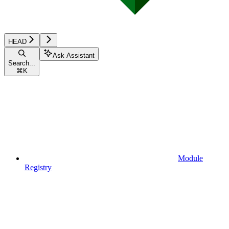
HEAD
Ask Assistant
Search...
⌘
K
Module
Registry