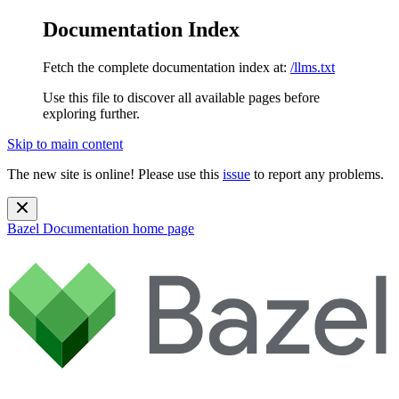
Documentation Index
Fetch the complete documentation index at:
/llms.txt
Use this file to discover all available pages before
exploring further.
Skip to main content
The new site is online! Please use this
issue
to report any problems.
Bazel Documentation
home page