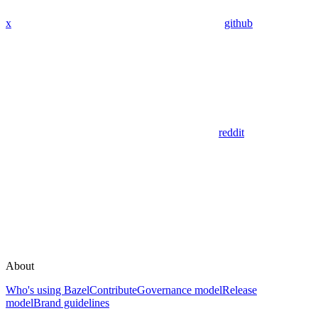
x
github
reddit
About
Who's using Bazel
Contribute
Governance model
Release
model
Brand guidelines