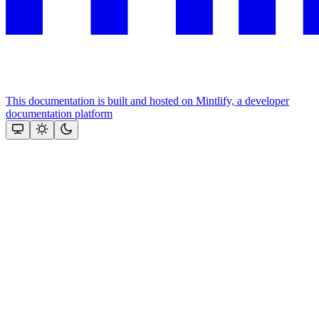
This documentation is built and hosted on Mintlify, a developer
documentation platform
Assistant
Responses
are
generated
using
AI
and
may
contain
mistakes.