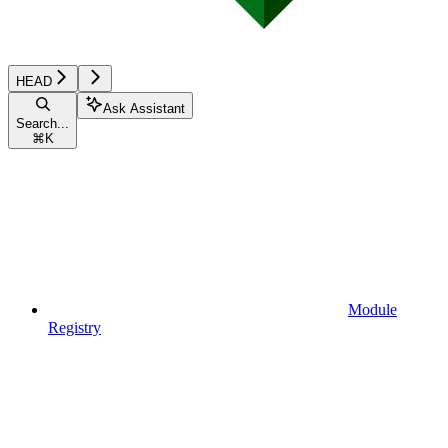
HEAD
Ask Assistant
Search...
⌘
K
Module
Registry