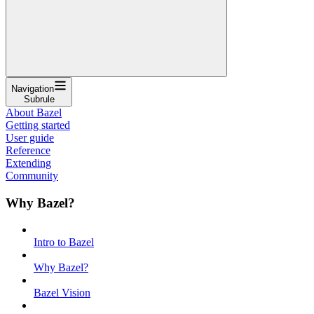
Navigation
Subrule
About Bazel
Getting started
User guide
Reference
Extending
Community
Why Bazel?
Intro to Bazel
Why Bazel?
Bazel Vision