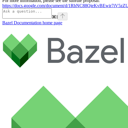
For more information, please see the subrule proposal:
https://docs.google.com/document/d/1RbNC88QieKvBEwir7iV
⌘
I
Bazel Documentation
home page