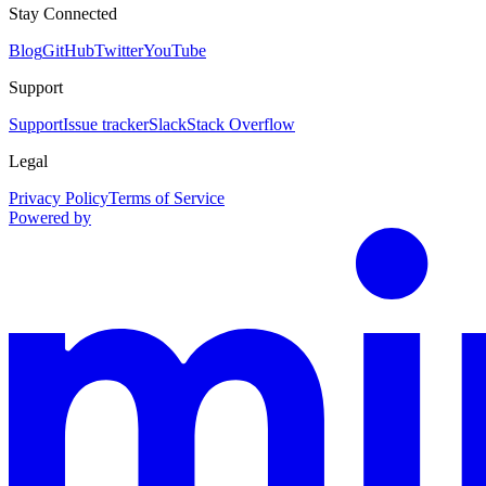
Stay Connected
Blog
GitHub
Twitter
YouTube
Support
Support
Issue tracker
Slack
Stack Overflow
Legal
Privacy Policy
Terms of Service
Powered by