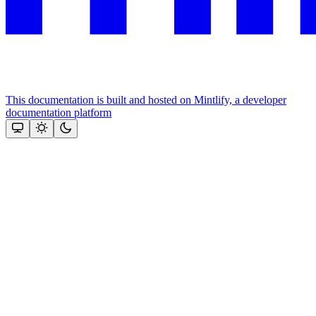
This documentation is built and hosted on Mintlify, a developer
documentation platform
Assistant
Responses
are
generated
using
AI
and
may
contain
mistakes.