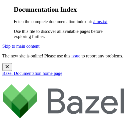
Documentation Index
Fetch the complete documentation index at:
/llms.txt
Use this file to discover all available pages before
exploring further.
Skip to main content
The new site is online! Please use this
issue
to report any problems.
Bazel Documentation
home page