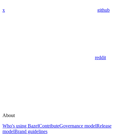
x
github
reddit
About
Who's using Bazel
Contribute
Governance model
Release
model
Brand guidelines