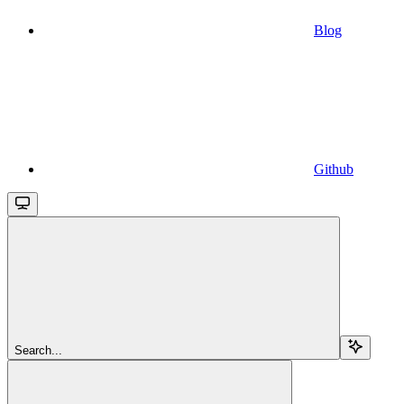
Blog
Github
Search...