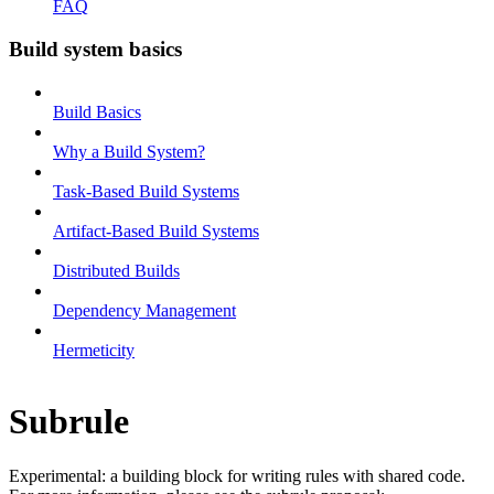
FAQ
Build system basics
Build Basics
Why a Build System?
Task-Based Build Systems
Artifact-Based Build Systems
Distributed Builds
Dependency Management
Hermeticity
Subrule
Experimental: a building block for writing rules with shared code.