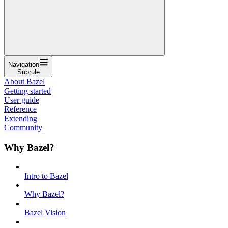
Navigation
Subrule
About Bazel
Getting started
User guide
Reference
Extending
Community
Why Bazel?
Intro to Bazel
Why Bazel?
Bazel Vision