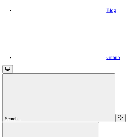
Blog
Github
Search...