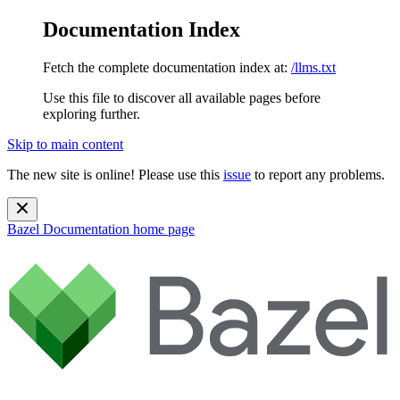
Documentation Index
Fetch the complete documentation index at:
/llms.txt
Use this file to discover all available pages before
exploring further.
Skip to main content
The new site is online! Please use this
issue
to report any problems.
Bazel Documentation
home page