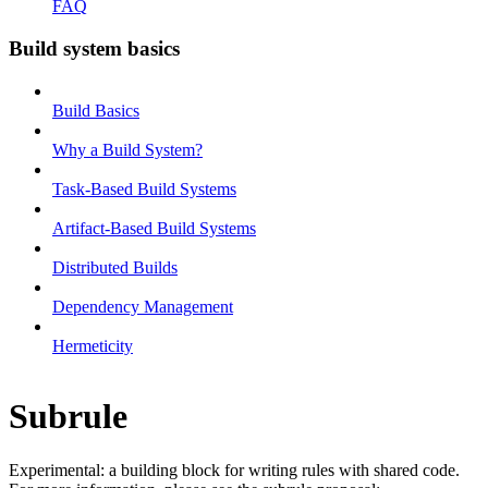
FAQ
Build system basics
Build Basics
Why a Build System?
Task-Based Build Systems
Artifact-Based Build Systems
Distributed Builds
Dependency Management
Hermeticity
Subrule
Experimental: a building block for writing rules with shared code.