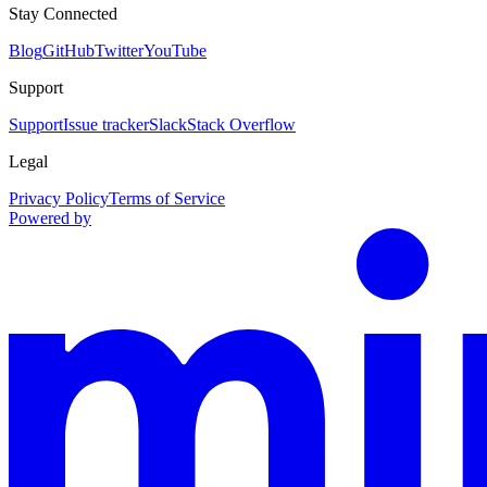
Stay Connected
Blog
GitHub
Twitter
YouTube
Support
Support
Issue tracker
Slack
Stack Overflow
Legal
Privacy Policy
Terms of Service
Powered by