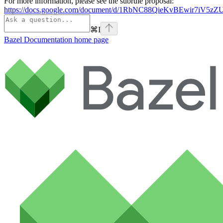
For more information, please see the subrule proposal:
https://docs.google.com/document/d/1RbNC88QieKvBEwir7iV
⌘
I
Bazel Documentation
home page