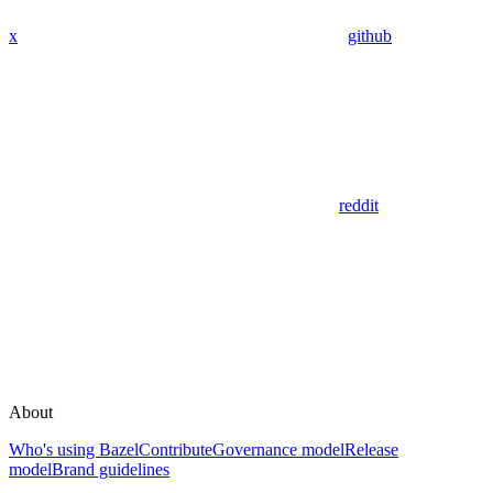
x
github
reddit
About
Who's using Bazel
Contribute
Governance model
Release
model
Brand guidelines