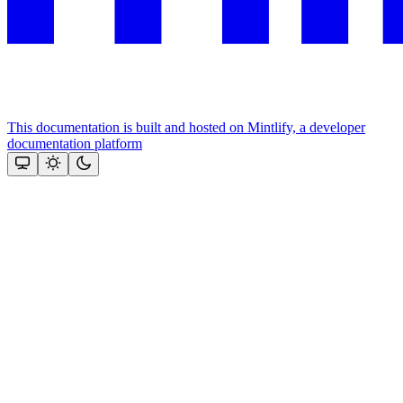
This documentation is built and hosted on Mintlify, a developer
documentation platform
Assistant
Responses
are
generated
using
AI
and
may
contain
mistakes.