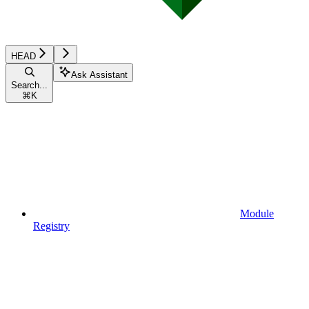
HEAD
Ask Assistant
Search...
⌘
K
Module
Registry