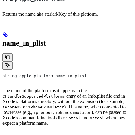
Returns the name aka starlarkKey of this platform.
name_in_plist
string apple_platform.name_in_plist
The name of the platform as it appears in the
entry of an Info.plist file and in
CFBundleSupportedPlatforms
Xcode’s platforms directory, without the extension (for example,
or
). This name, when converted to
iPhoneOS
iPhoneSimulator
lowercase (e.g.,
,
), can be passed to
iphoneos
iphonesimulator
Xcode’s command-line tools like
and
when they
ibtool
actool
expect a platform name.