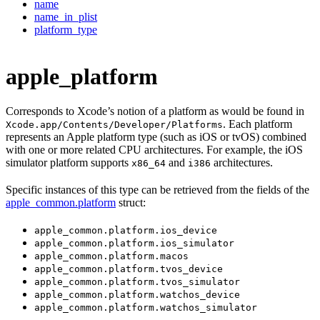
name
name_in_plist
platform_type
apple_platform
Corresponds to Xcode’s notion of a platform as would be found in
. Each platform
Xcode.app/Contents/Developer/Platforms
represents an Apple platform type (such as iOS or tvOS) combined
with one or more related CPU architectures. For example, the iOS
simulator platform supports
and
architectures.
x86_64
i386
Specific instances of this type can be retrieved from the fields of the
apple_common.platform
struct:
apple_common.platform.ios_device
apple_common.platform.ios_simulator
apple_common.platform.macos
apple_common.platform.tvos_device
apple_common.platform.tvos_simulator
apple_common.platform.watchos_device
apple_common.platform.watchos_simulator