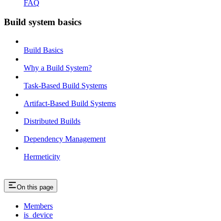
FAQ
Build system basics
Build Basics
Why a Build System?
Task-Based Build Systems
Artifact-Based Build Systems
Distributed Builds
Dependency Management
Hermeticity
On this page
Members
is_device