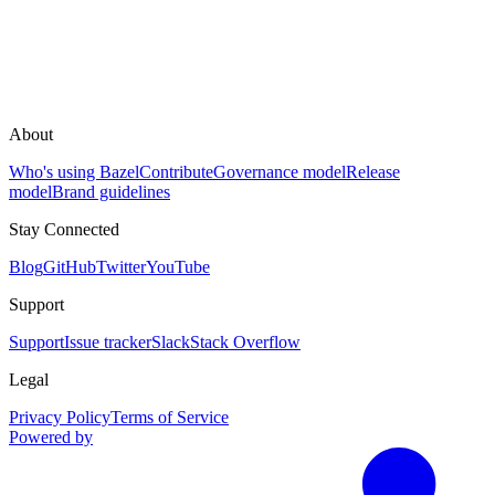
About
Who's using Bazel
Contribute
Governance model
Release
model
Brand guidelines
Stay Connected
Blog
GitHub
Twitter
YouTube
Support
Support
Issue tracker
Slack
Stack Overflow
Legal
Privacy Policy
Terms of Service
Powered by