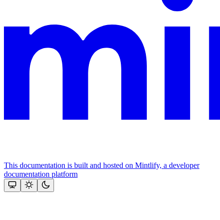
This documentation is built and hosted on Mintlify, a developer
documentation platform
Assistant