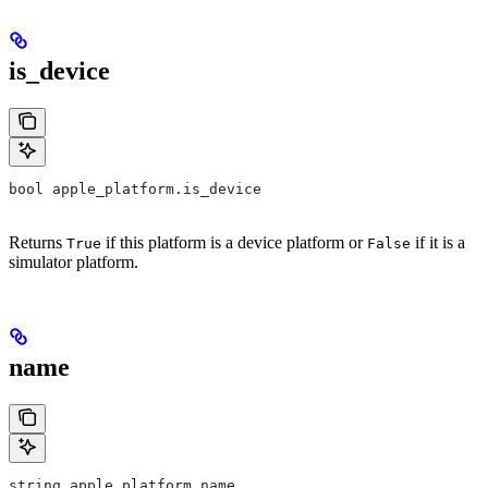
is_device
bool apple_platform.is_device
Returns
if this platform is a device platform or
if it is a
True
False
simulator platform.
name
string apple_platform.name