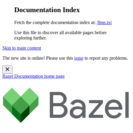
Documentation Index
Fetch the complete documentation index at:
/llms.txt
Use this file to discover all available pages before
exploring further.
Skip to main content
The new site is online! Please use this
issue
to report any problems.
Bazel Documentation
home page