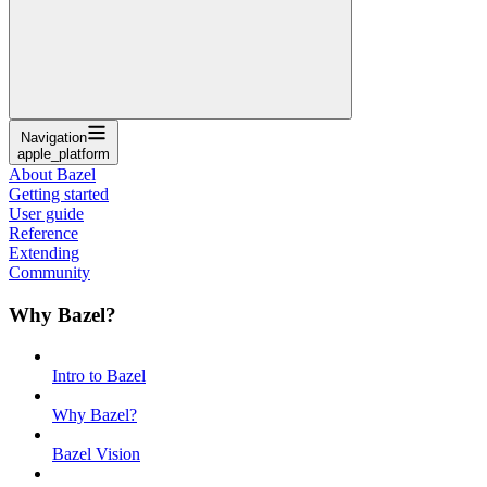
Navigation
apple_platform
About Bazel
Getting started
User guide
Reference
Extending
Community
Why Bazel?
Intro to Bazel
Why Bazel?
Bazel Vision