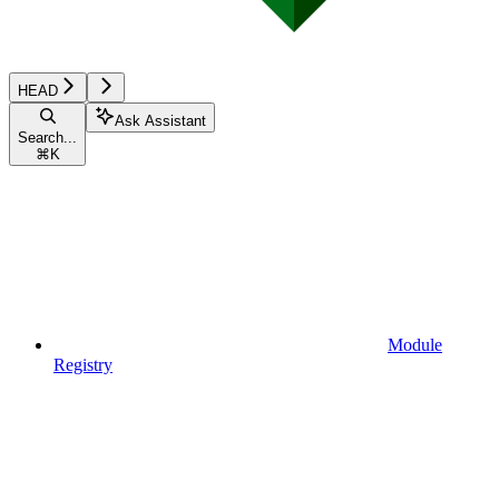
HEAD
Ask Assistant
Search...
⌘
K
Module
Registry