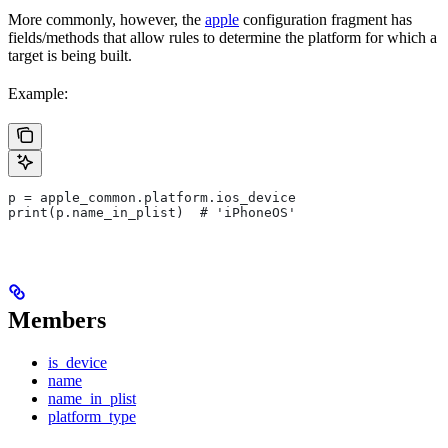
More commonly, however, the
apple
configuration fragment has
fields/methods that allow rules to determine the platform for which a
target is being built.
Example:
p = apple_common.platform.ios_device
print(p.name_in_plist)  # 'iPhoneOS'
Members
is_device
name
name_in_plist
platform_type