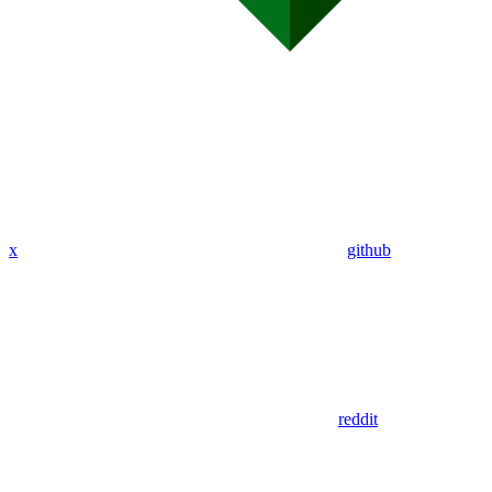
x
github
reddit