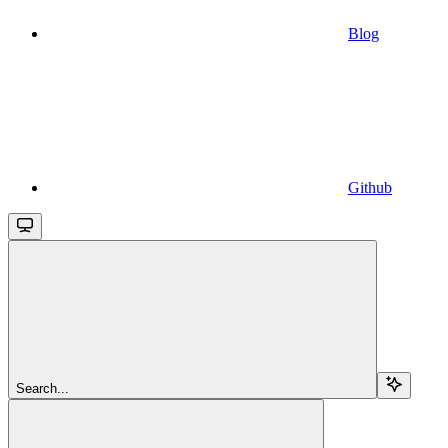
Blog
Github
Search...