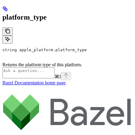
platform_type
string apple_platform.platform_type
Returns the platform type of this platform.
⌘
I
Bazel Documentation
home page