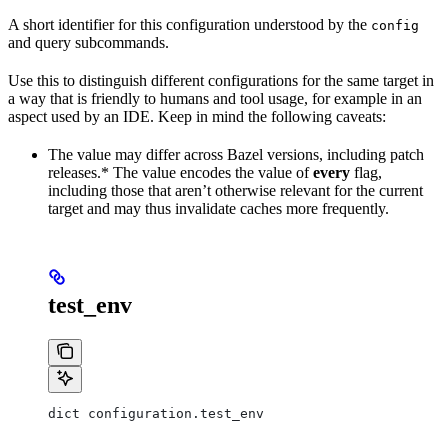
A short identifier for this configuration understood by the
config
and query subcommands.
Use this to distinguish different configurations for the same target in
a way that is friendly to humans and tool usage, for example in an
aspect used by an IDE. Keep in mind the following caveats:
The value may differ across Bazel versions, including patch
releases.* The value encodes the value of
every
flag,
including those that aren’t otherwise relevant for the current
target and may thus invalidate caches more frequently.
test_env
dict configuration.test_env