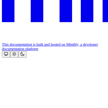
This documentation is built and hosted on Mintlify, a developer
documentation platform
Assistant
Responses
are
generated
using
AI
and