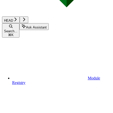
HEAD
Ask Assistant
Search...
⌘
K
Module
Registry