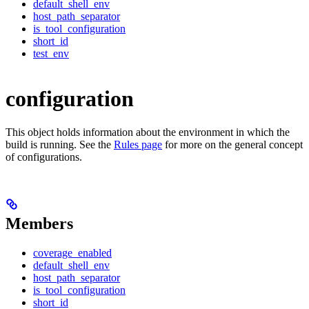
default_shell_env
host_path_separator
is_tool_configuration
short_id
test_env
configuration
This object holds information about the environment in which the
build is running. See the
Rules page
for more on the general concept
of configurations.
Members
coverage_enabled
default_shell_env
host_path_separator
is_tool_configuration
short_id