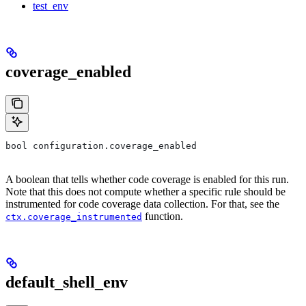
test_env
coverage_enabled
bool configuration.coverage_enabled
A boolean that tells whether code coverage is enabled for this run.
Note that this does not compute whether a specific rule should be
instrumented for code coverage data collection. For that, see the
function.
ctx.coverage_instrumented
default_shell_env