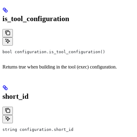
is_tool_configuration
bool configuration.is_tool_configuration()
Returns true when building in the tool (exec) configuration.
short_id
string configuration.short_id