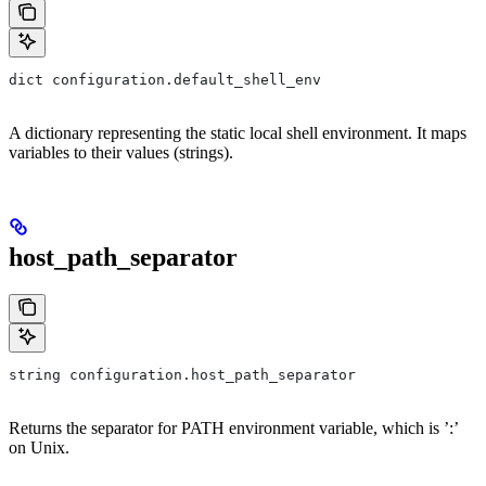
dict configuration.default_shell_env
A dictionary representing the static local shell environment. It maps
variables to their values (strings).
host_path_separator
string configuration.host_path_separator
Returns the separator for PATH environment variable, which is ’:’
on Unix.