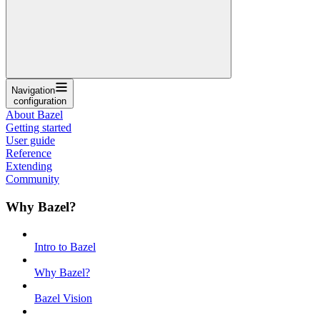
Navigation
configuration
About Bazel
Getting started
User guide
Reference
Extending
Community
Why Bazel?
Intro to Bazel
Why Bazel?
Bazel Vision