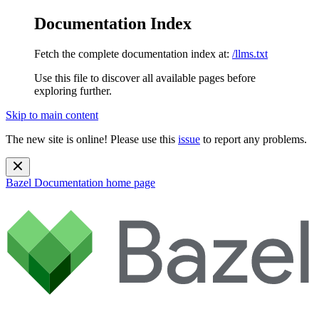
Documentation Index
Fetch the complete documentation index at:
/llms.txt
Use this file to discover all available pages before
exploring further.
Skip to main content
The new site is online! Please use this
issue
to report any problems.
Bazel Documentation
home page