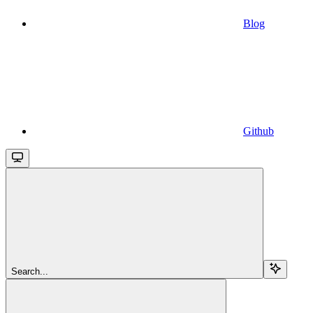
Blog
Github
Search...