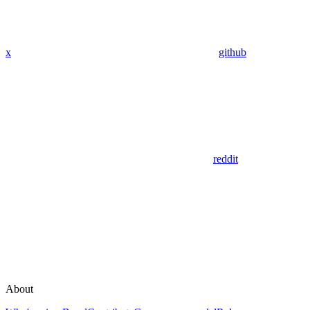
x
github
reddit
About