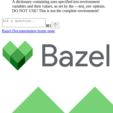
A dictionary containing user-specified test environment
variables and their values, as set by the —test_env options.
DO NOT USE! This is not the complete environment!
⌘
I
Bazel Documentation
home page