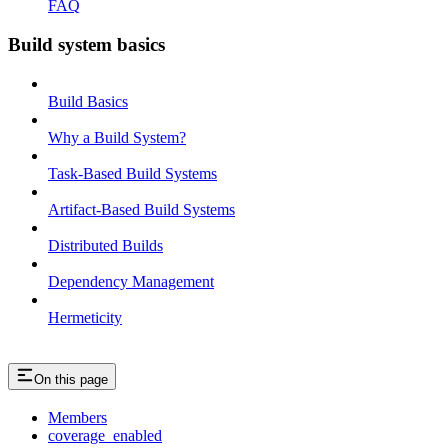
FAQ
Build system basics
Build Basics
Why a Build System?
Task-Based Build Systems
Artifact-Based Build Systems
Distributed Builds
Dependency Management
Hermeticity
On this page
Members
coverage_enabled