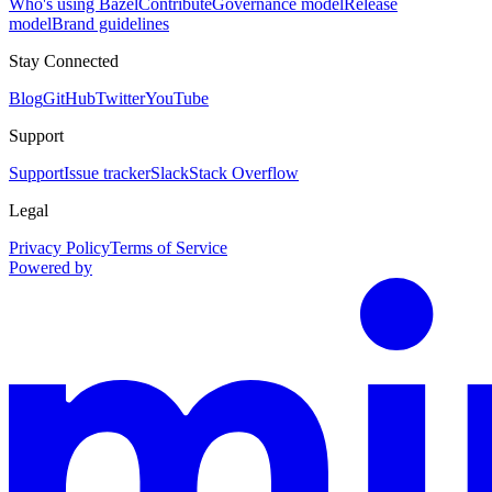
Who's using Bazel
Contribute
Governance model
Release
model
Brand guidelines
Stay Connected
Blog
GitHub
Twitter
YouTube
Support
Support
Issue tracker
Slack
Stack Overflow
Legal
Privacy Policy
Terms of Service
Powered by