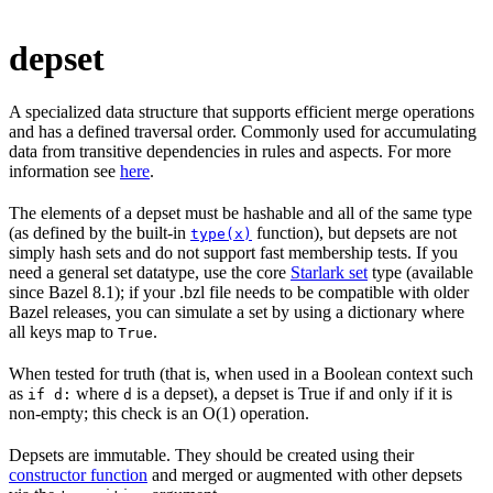
depset
A specialized data structure that supports efficient merge operations
and has a defined traversal order. Commonly used for accumulating
data from transitive dependencies in rules and aspects. For more
information see
here
.
The elements of a depset must be hashable and all of the same type
(as defined by the built-in
function), but depsets are not
type(x)
simply hash sets and do not support fast membership tests. If you
need a general set datatype, use the core
Starlark set
type (available
since Bazel 8.1); if your .bzl file needs to be compatible with older
Bazel releases, you can simulate a set by using a dictionary where
all keys map to
.
True
When tested for truth (that is, when used in a Boolean context such
as
where
is a depset), a depset is True if and only if it is
if d:
d
non-empty; this check is an O(1) operation.
Depsets are immutable. They should be created using their
constructor function
and merged or augmented with other depsets