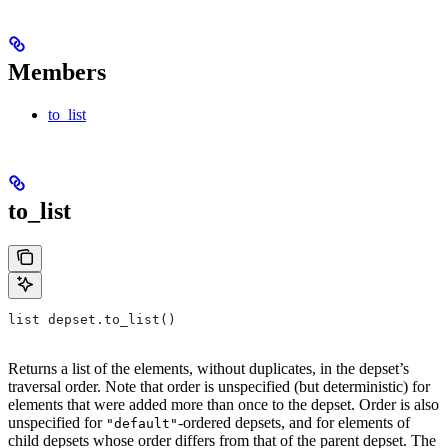
Members
to_list
to_list
list depset.to_list()
Returns a list of the elements, without duplicates, in the depset’s
traversal order. Note that order is unspecified (but deterministic) for
elements that were added more than once to the depset. Order is also
unspecified for
-ordered depsets, and for elements of
"default"
child depsets whose order differs from that of the parent depset. The