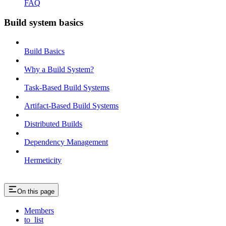
FAQ
Build system basics
Build Basics
Why a Build System?
Task-Based Build Systems
Artifact-Based Build Systems
Distributed Builds
Dependency Management
Hermeticity
On this page
Members
to_list