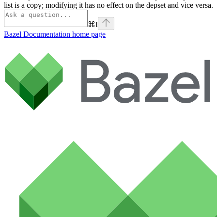
list is a copy; modifying it has no effect on the depset and vice versa.
⌘
I
Bazel Documentation
home page