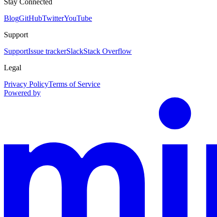
Stay Connected
Blog
GitHub
Twitter
YouTube
Support
Support
Issue tracker
Slack
Stack Overflow
Legal
Privacy Policy
Terms of Service
Powered by