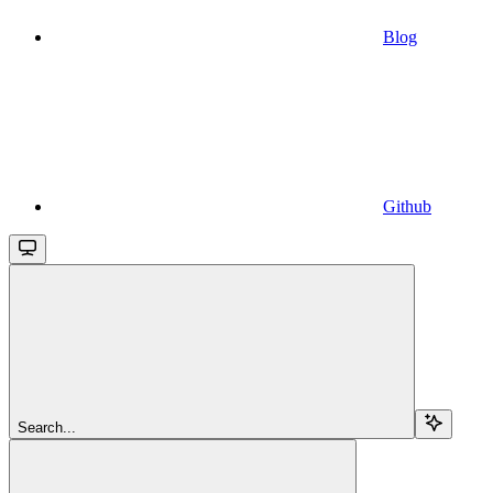
Blog
Github
Search...