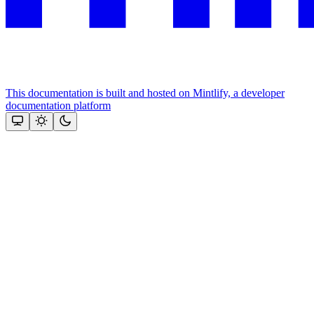
This documentation is built and hosted on Mintlify, a developer
documentation platform
Assistant
Responses
are
generated
using
AI
and
may
contain
mistakes.