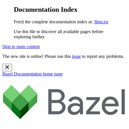
Documentation Index
Fetch the complete documentation index at:
/llms.txt
Use this file to discover all available pages before
exploring further.
Skip to main content
The new site is online! Please use this
issue
to report any problems.
Bazel Documentation
home page