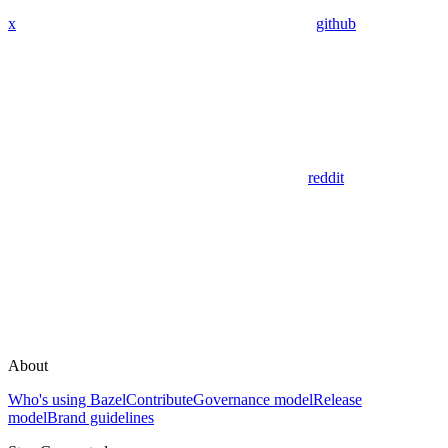
x
github
reddit
About
Who's using Bazel
Contribute
Governance model
Release
model
Brand guidelines