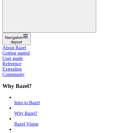
Navigation
depset
About Bazel
Getting started
User guide
Reference
Extending
Community
Why Bazel?
Intro to Bazel
Why Bazel?
Bazel Vision