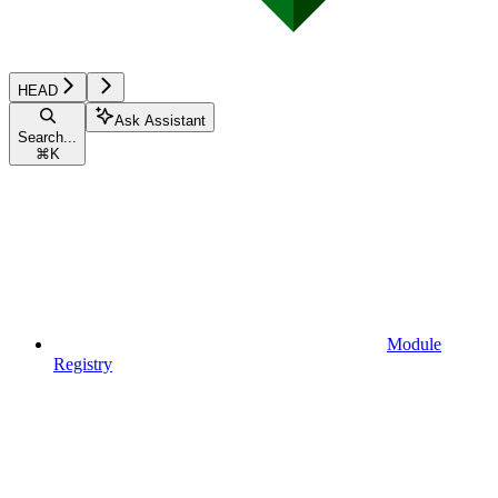
HEAD
Ask Assistant
Search...
⌘
K
Module
Registry