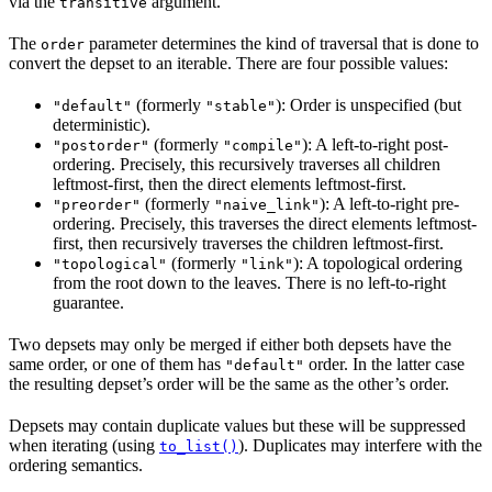
via the
argument.
transitive
The
parameter determines the kind of traversal that is done to
order
convert the depset to an iterable. There are four possible values:
(formerly
): Order is unspecified (but
"default"
"stable"
deterministic).
(formerly
): A left-to-right post-
"postorder"
"compile"
ordering. Precisely, this recursively traverses all children
leftmost-first, then the direct elements leftmost-first.
(formerly
): A left-to-right pre-
"preorder"
"naive_link"
ordering. Precisely, this traverses the direct elements leftmost-
first, then recursively traverses the children leftmost-first.
(formerly
): A topological ordering
"topological"
"link"
from the root down to the leaves. There is no left-to-right
guarantee.
Two depsets may only be merged if either both depsets have the
same order, or one of them has
order. In the latter case
"default"
the resulting depset’s order will be the same as the other’s order.
Depsets may contain duplicate values but these will be suppressed
when iterating (using
). Duplicates may interfere with the
to_list()
ordering semantics.