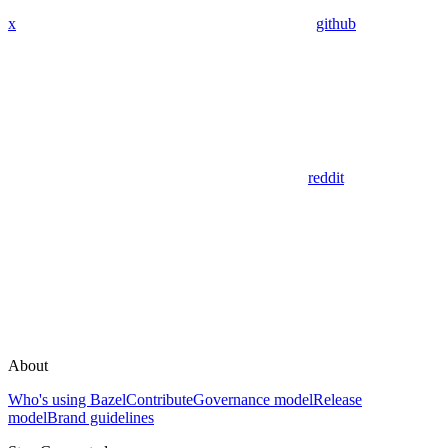
x
github
reddit
About
Who's using Bazel
Contribute
Governance model
Release
model
Brand guidelines