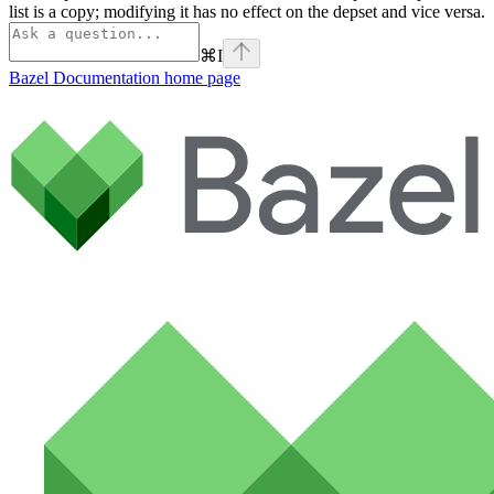
list is a copy; modifying it has no effect on the depset and vice versa.
⌘
I
Bazel Documentation
home page