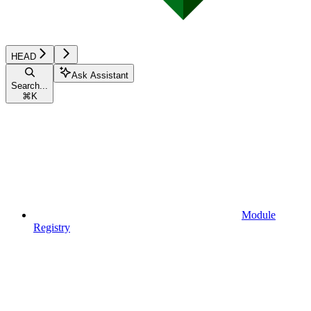
HEAD
Ask Assistant
Search...
⌘
K
Module
Registry