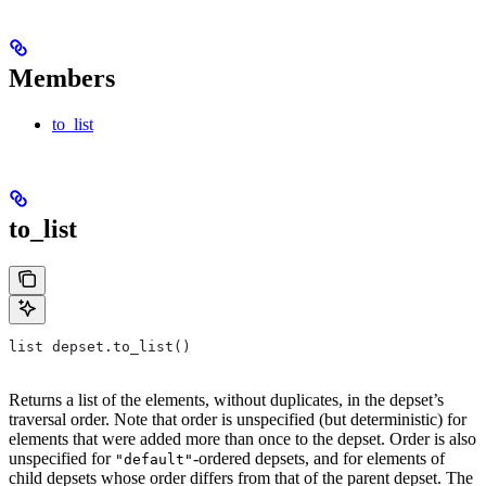
Members
to_list
to_list
list depset.to_list()
Returns a list of the elements, without duplicates, in the depset’s
traversal order. Note that order is unspecified (but deterministic) for
elements that were added more than once to the depset. Order is also
unspecified for
-ordered depsets, and for elements of
"default"
child depsets whose order differs from that of the parent depset. The