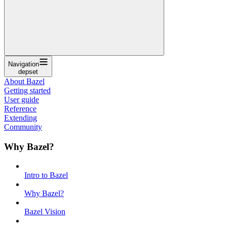
Navigation
depset
About Bazel
Getting started
User guide
Reference
Extending
Community
Why Bazel?
Intro to Bazel
Why Bazel?
Bazel Vision