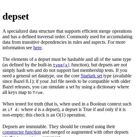
depset
A specialized data structure that supports efficient merge operations
and has a defined traversal order. Commonly used for accumulating
data from transitive dependencies in rules and aspects. For more
information see
here
.
The elements of a depset must be hashable and all of the same type
(as defined by the built-in
function), but depsets are not
type(x)
simply hash sets and do not support fast membership tests. If you
need a general set datatype, use the core
Starlark set
type (available
since Bazel 8.1); if your .bzl file needs to be compatible with older
Bazel releases, you can simulate a set by using a dictionary where
all keys map to
.
True
When tested for truth (that is, when used in a Boolean context such
as
where
is a depset), a depset is True if and only if it is
if d:
d
non-empty; this check is an O(1) operation.
Depsets are immutable. They should be created using their
constructor function
and merged or augmented with other depsets