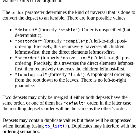
via the
argument.
transitive
The
parameter determines the kind of traversal that is done to
order
convert the depset to an iterable. There are four possible values:
(formerly
): Order is unspecified (but
"default"
"stable"
deterministic).
(formerly
): A left-to-right post-
"postorder"
"compile"
ordering. Precisely, this recursively traverses all children
leftmost-first, then the direct elements leftmost-first.
(formerly
): A left-to-right pre-
"preorder"
"naive_link"
ordering. Precisely, this traverses the direct elements leftmost-
first, then recursively traverses the children leftmost-first.
(formerly
): A topological ordering
"topological"
"link"
from the root down to the leaves. There is no left-to-right
guarantee.
Two depsets may only be merged if either both depsets have the
same order, or one of them has
order. In the latter case
"default"
the resulting depset’s order will be the same as the other’s order.
Depsets may contain duplicate values but these will be suppressed
when iterating (using
). Duplicates may interfere with the
to_list()
ordering semantics.