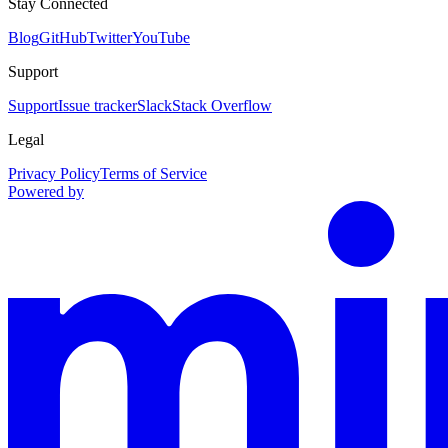
Stay Connected
Blog
GitHub
Twitter
YouTube
Support
Support
Issue tracker
Slack
Stack Overflow
Legal
Privacy Policy
Terms of Service
Powered by