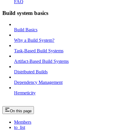
FAQ
Build system basics
Build Basics
Why a Build System?
Task-Based Build Systems
Artifact-Based Build Systems
Distributed Builds
Dependency Management
Hermeticity
On this page
Members
to_list