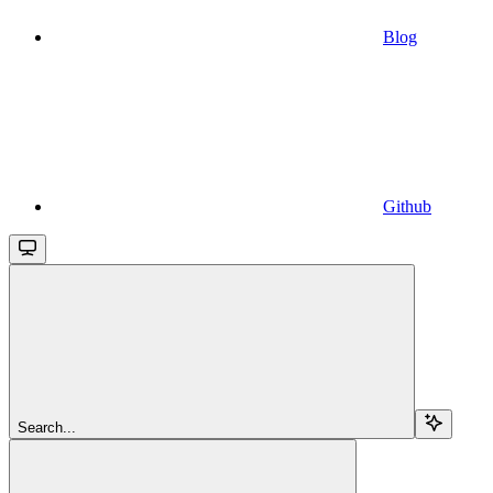
Blog
Github
Search...