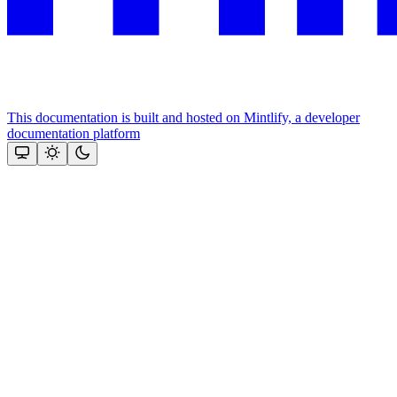
This documentation is built and hosted on Mintlify, a developer
documentation platform
Assistant
Responses
are
generated
using
AI
and
may
contain
mistakes.