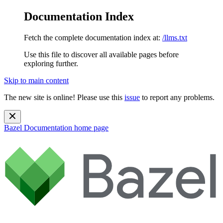
Documentation Index
Fetch the complete documentation index at:
/llms.txt
Use this file to discover all available pages before
exploring further.
Skip to main content
The new site is online! Please use this
issue
to report any problems.
Bazel Documentation
home page