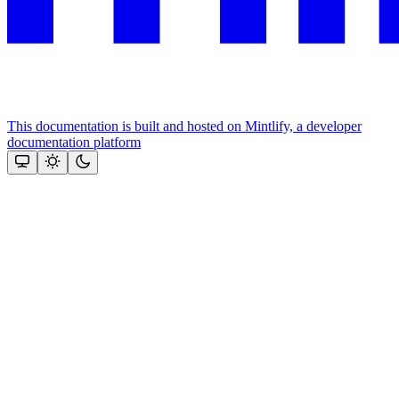
This documentation is built and hosted on Mintlify, a developer
documentation platform
Assistant
Responses
are
generated
using
AI
and
may
contain
mistakes.