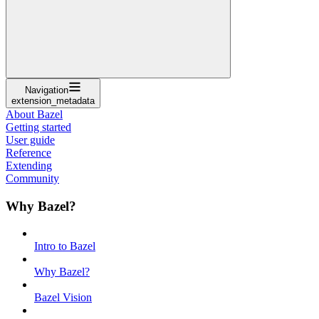
Navigation
extension_metadata
About Bazel
Getting started
User guide
Reference
Extending
Community
Why Bazel?
Intro to Bazel
Why Bazel?
Bazel Vision