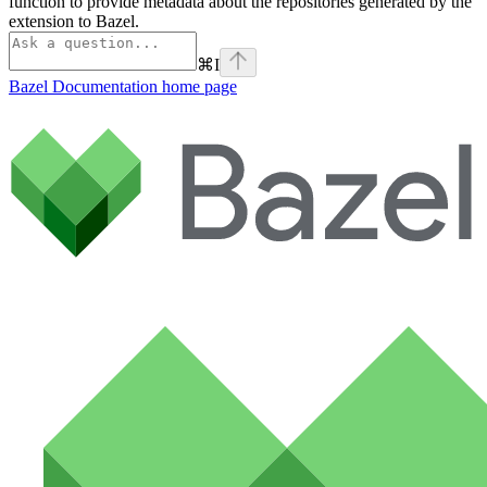
function to provide metadata about the repositories generated by the
extension to Bazel.
⌘
I
Bazel Documentation
home page