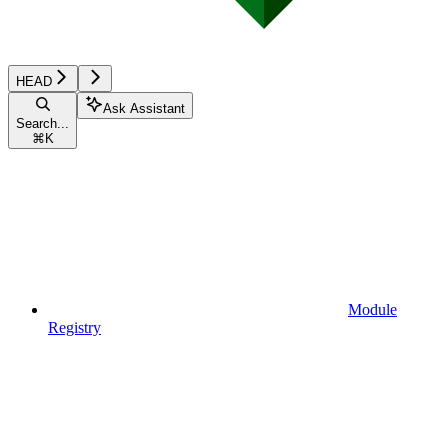
HEAD
Ask Assistant
Search...
⌘
K
Module
Registry