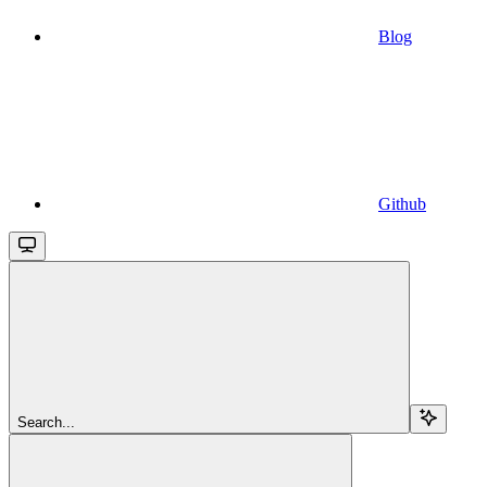
Blog
Github
Search...