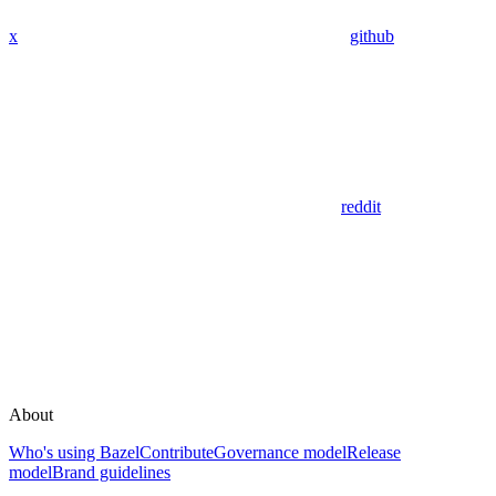
x
github
reddit
About
Who's using Bazel
Contribute
Governance model
Release
model
Brand guidelines