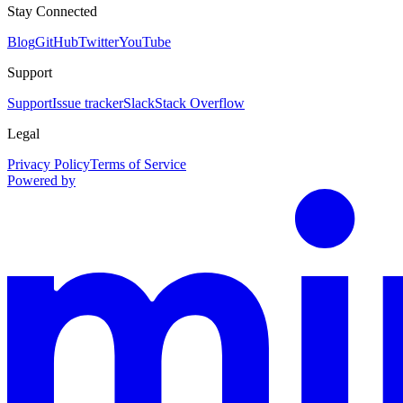
Stay Connected
Blog
GitHub
Twitter
YouTube
Support
Support
Issue tracker
Slack
Stack Overflow
Legal
Privacy Policy
Terms of Service
Powered by