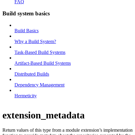
FAQ
Build system basics
Build Basics
Why a Build System?
Task-Based Build Systems
Artifact-Based Build Systems
Distributed Builds
Dependency Management
Hermeticity
extension_metadata
Return values of this type from a module extension’s implementation