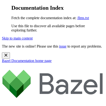
Documentation Index
Fetch the complete documentation index at:
/llms.txt
Use this file to discover all available pages before
exploring further.
Skip to main content
The new site is online! Please use this
issue
to report any problems.
Bazel Documentation
home page