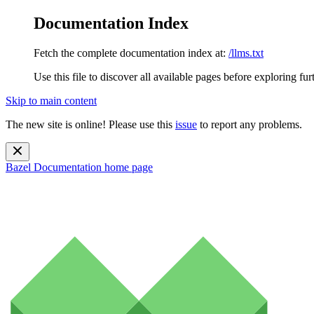
Documentation Index
Fetch the complete documentation index at:
/llms.txt
Use this file to discover all available pages before exploring fur
Skip to main content
The new site is online! Please use this
issue
to report any problems.
Bazel Documentation
home page