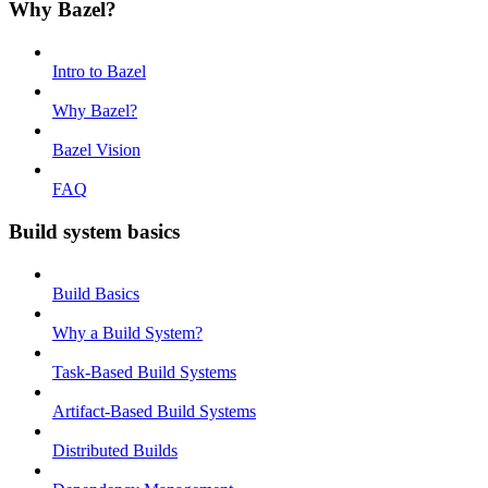
Why Bazel?
Intro to Bazel
Why Bazel?
Bazel Vision
FAQ
Build system basics
Build Basics
Why a Build System?
Task-Based Build Systems
Artifact-Based Build Systems
Distributed Builds