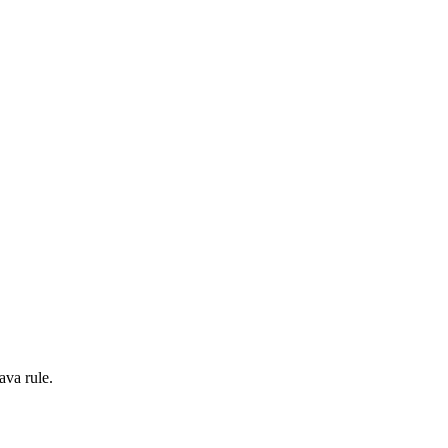
ava rule.