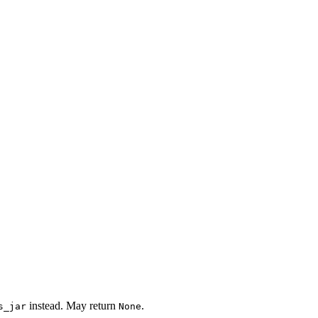
instead. May return
.
s_jar
None