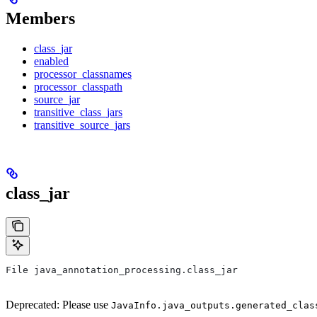
Members
class_jar
enabled
processor_classnames
processor_classpath
source_jar
transitive_class_jars
transitive_source_jars
class_jar
File java_annotation_processing.class_jar
Deprecated: Please use
JavaInfo.java_outputs.generated_clas