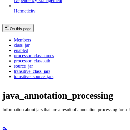
Dependency Management
Hermeticity
On this page
Members
class_jar
enabled
processor_classnames
processor_classpath
source_jar
transitive_class_jars
transitive_source_jars
java_annotation_processing
Information about jars that are a result of annotation processing for a J