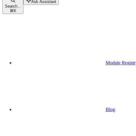
Ask Assistant
Search...
⌘
K
Module Registr
Blog