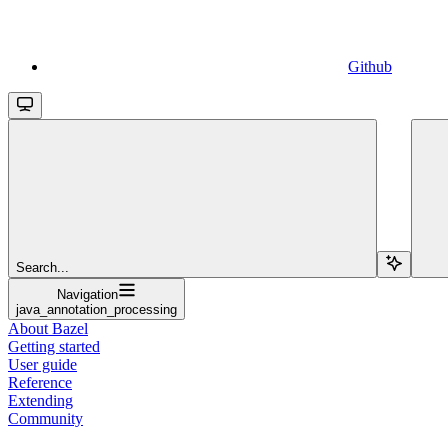
Github
Search...
Navigation
java_annotation_processing
About Bazel
Getting started
User guide
Reference
Extending
Community