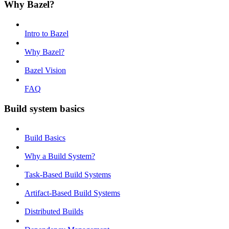
Why Bazel?
Intro to Bazel
Why Bazel?
Bazel Vision
FAQ
Build system basics
Build Basics
Why a Build System?
Task-Based Build Systems
Artifact-Based Build Systems
Distributed Builds