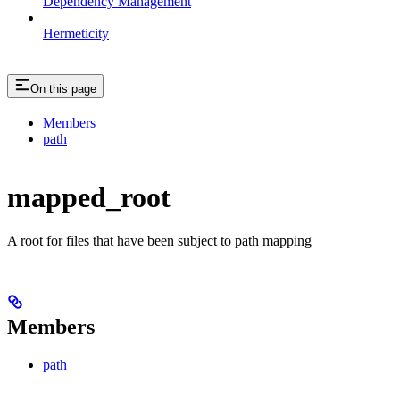
Dependency Management
Hermeticity
On this page
Members
path
mapped_root
A root for files that have been subject to path mapping
Members
path