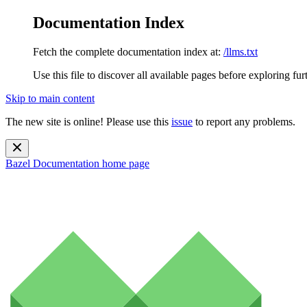
Documentation Index
Fetch the complete documentation index at:
/llms.txt
Use this file to discover all available pages before exploring fur
Skip to main content
The new site is online! Please use this
issue
to report any problems.
Bazel Documentation
home page