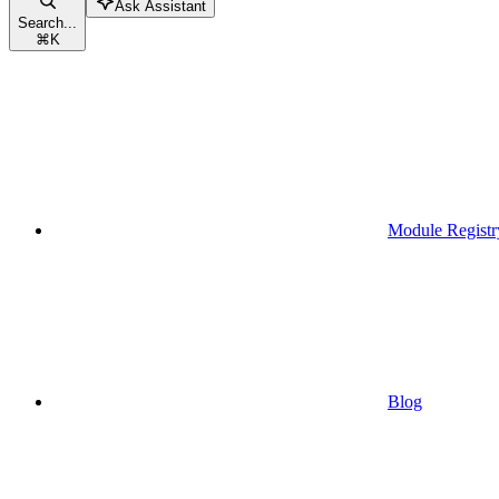
Ask Assistant
Search...
⌘
K
Module Registr
Blog