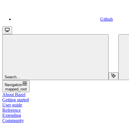
Github
Search...
Navigation
mapped_root
About Bazel
Getting started
User guide
Reference
Extending
Community