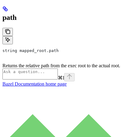
path
string mapped_root.path
Returns the relative path from the exec root to the actual root.
⌘
I
Bazel Documentation
home page