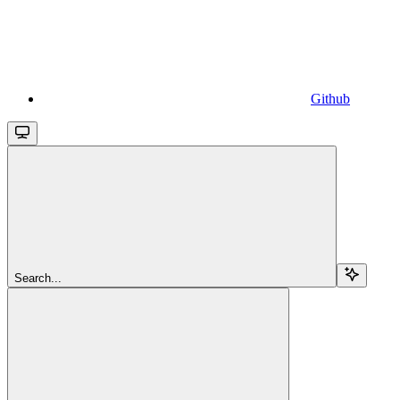
Github
Search...