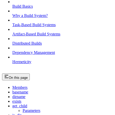
Build Basics
Why a Build System?
Task-Based Build Systems
Artifact-Based Build Systems
Distributed Builds
Dependency Management
Hermeticity
On this page
Members
basename
dirname
exists
get_child
Parameters