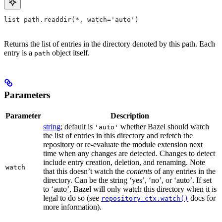
list path.readdir(*, watch='auto')
Returns the list of entries in the directory denoted by this path. Each
entry is a
object itself.
path
Parameters
Parameter
Description
string
; default is
whether Bazel should watch
'auto'
the list of entries in this directory and refetch the
repository or re-evaluate the module extension next
time when any changes are detected. Changes to detect
include entry creation, deletion, and renaming. Note
watch
that this doesn’t watch the
contents
of any entries in the
directory. Can be the string ‘yes’, ‘no’, or ‘auto’. If set
to ‘auto’, Bazel will only watch this directory when it is
legal to do so (see
docs for
repository_ctx.watch()
more information).