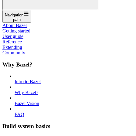
Navigation
path
About Bazel
Getting started
User guide
Reference
Extending
Community
Why Bazel?
Intro to Bazel
Why Bazel?
Bazel Vision
FAQ
Build system basics