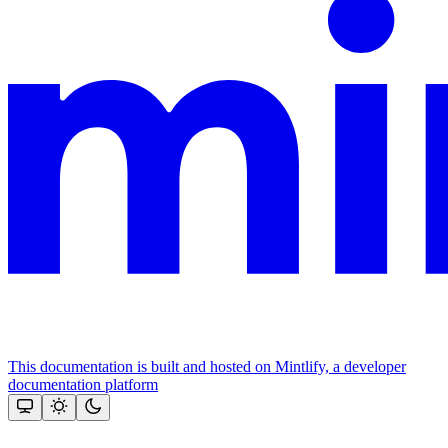
This documentation is built and hosted on Mintlify, a developer
documentation platform