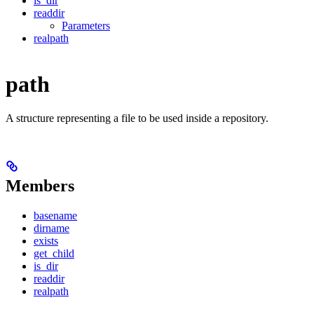
is_dir
readdir
Parameters
realpath
path
A structure representing a file to be used inside a repository.
Members
basename
dirname
exists
get_child
is_dir
readdir
realpath