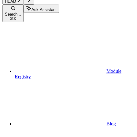
HEAD
Ask Assistant
Search...
⌘
K
Module
Registry
Blog