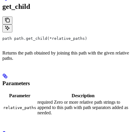
get_child
path path.get_child(*relative_paths)
Returns the path obtained by joining this path with the given relative
paths.
Parameters
Parameter
Description
required Zero or more relative path strings to
append to this path with path separators added as
relative_paths
needed.