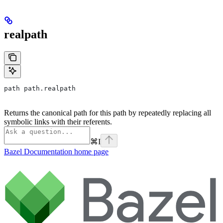
realpath
path path.realpath
Returns the canonical path for this path by repeatedly replacing all
symbolic links with their referents.
⌘
I
Bazel Documentation
home page