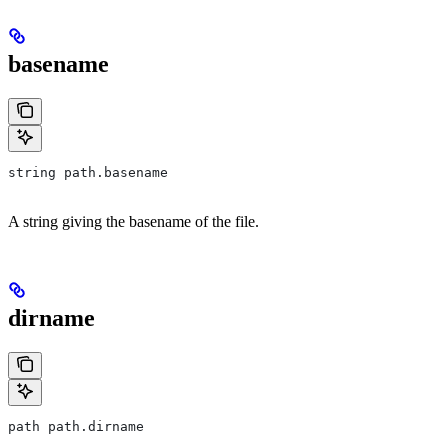
basename
string path.basename
A string giving the basename of the file.
dirname
path path.dirname