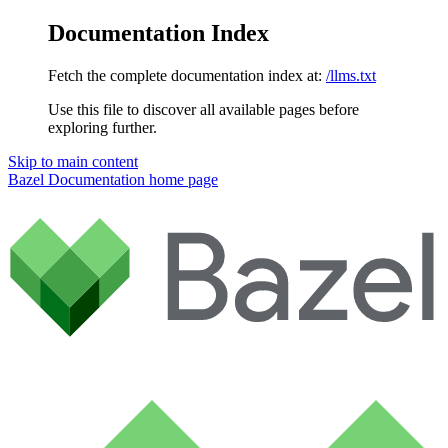
Documentation Index
Fetch the complete documentation index at:
/llms.txt
Use this file to discover all available pages before
exploring further.
Skip to main content
Bazel Documentation
home page