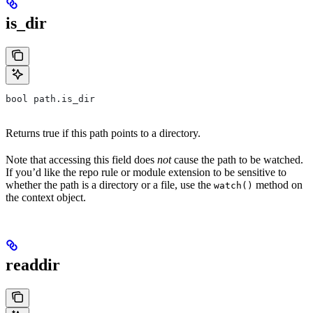
is_dir
bool path.is_dir
Returns true if this path points to a directory.
Note that accessing this field does
not
cause the path to be watched.
If you’d like the repo rule or module extension to be sensitive to
whether the path is a directory or a file, use the
method on
watch()
the context object.
readdir