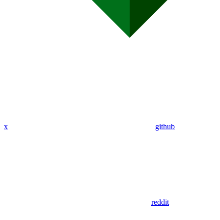
x
github
reddit