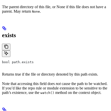
The parent directory of this file, or None if this file does not have a
parent. May return
.
None
exists
bool path.exists
Returns true if the file or directory denoted by this path exists.
Note that accessing this field does
not
cause the path to be watched.
If you’d like the repo rule or module extension to be sensitive to the
path’s existence, use the
method on the context object.
watch()