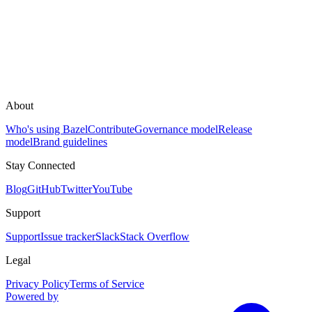
About
Who's using Bazel
Contribute
Governance model
Release
model
Brand guidelines
Stay Connected
Blog
GitHub
Twitter
YouTube
Support
Support
Issue tracker
Slack
Stack Overflow
Legal
Privacy Policy
Terms of Service
Powered by