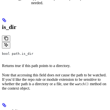
needed.
is_dir
bool path.is_dir
Returns true if this path points to a directory.
Note that accessing this field does
not
cause the path to be watched.
If you’d like the repo rule or module extension to be sensitive to
whether the path is a directory or a file, use the
method on
watch()
the context object.