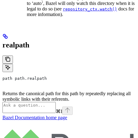
to ‘auto’, Bazel will only watch this directory when it is
legal to do so (see
docs for
repository_ctx.watch()
more information).
realpath
path path.realpath
Returns the canonical path for this path by repeatedly replacing all
symbolic links with their referents.
⌘
I
Bazel Documentation
home page