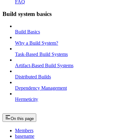
FAQ
Build system basics
Build Basics
Why a Build System?
Task-Based Build Systems
Artifact-Based Build Systems
Distributed Builds
Dependency Management
Hermeticity
On this page
Members
basename