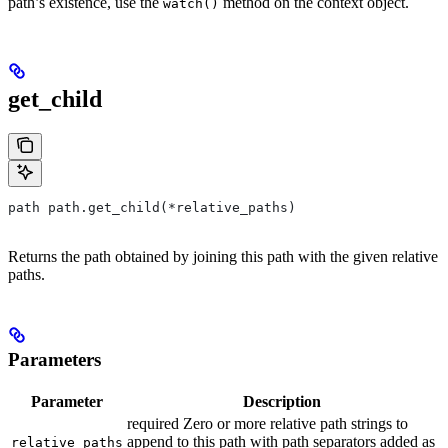
path’s existence, use the
method on the context object.
watch()
get_child
path path.get_child(*relative_paths)
Returns the path obtained by joining this path with the given relative
paths.
Parameters
Parameter
Description
required Zero or more relative path strings to
append to this path with path separators added as
relative_paths