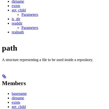
dirname
exists
get_child
Parameters
is_dir
readdir
Parameters
realpath
path
A structure representing a file to be used inside a repository.
Members
basename
dirname
exists
get_child