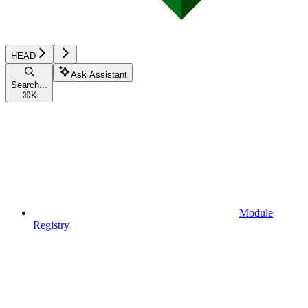
HEAD
Ask Assistant
Search...
⌘
K
Module
Registry