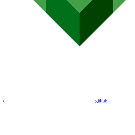
x
github