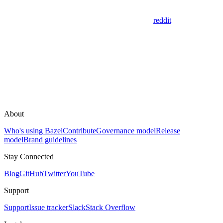
reddit
About
Who's using Bazel
Contribute
Governance model
Release
model
Brand guidelines
Stay Connected
Blog
GitHub
Twitter
YouTube
Support
Support
Issue tracker
Slack
Stack Overflow