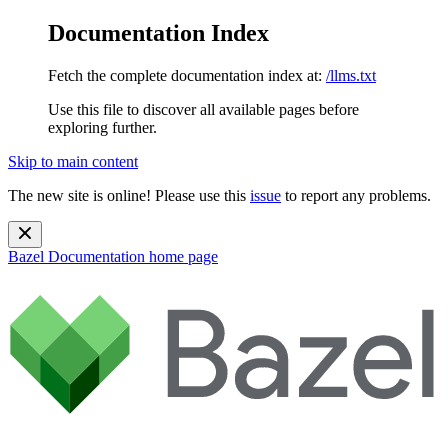
Documentation Index
Fetch the complete documentation index at:
/llms.txt
Use this file to discover all available pages before
exploring further.
Skip to main content
The new site is online! Please use this
issue
to report any problems.
Bazel Documentation
home page