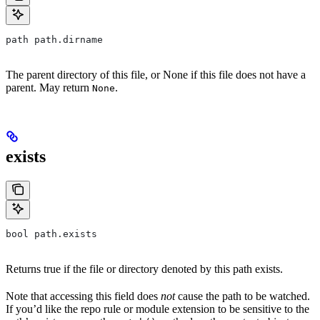
path path.dirname
The parent directory of this file, or None if this file does not have a
parent. May return
.
None
exists
bool path.exists
Returns true if the file or directory denoted by this path exists.
Note that accessing this field does
not
cause the path to be watched.
If you’d like the repo rule or module extension to be sensitive to the