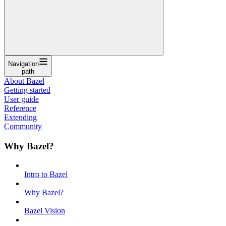
Navigation
path
About Bazel
Getting started
User guide
Reference
Extending
Community
Why Bazel?
Intro to Bazel
Why Bazel?
Bazel Vision