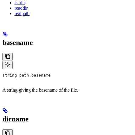
is_dir
readdir
realpath
basename
string path.basename
A string giving the basename of the file.
dirname