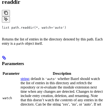
readdir
list path.readdir(*, watch='auto')
Returns the list of entries in the directory denoted by this path. Each
entry is a
object itself.
path
Parameters
Parameter
Description
string
; default is
whether Bazel should watch
'auto'
the list of entries in this directory and refetch the
repository or re-evaluate the module extension next
time when any changes are detected. Changes to detect
include entry creation, deletion, and renaming. Note
watch
that this doesn’t watch the
contents
of any entries in the
directory. Can be the string ‘yes’, ‘no’, or ‘auto’. If set