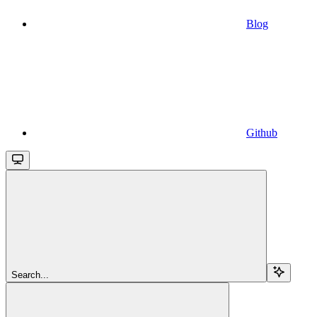
Blog
Github
Search...