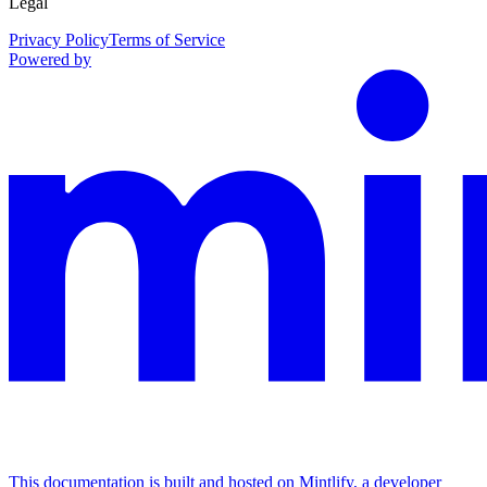
Legal
Privacy Policy
Terms of Service
Powered by
This documentation is built and hosted on Mintlify, a developer