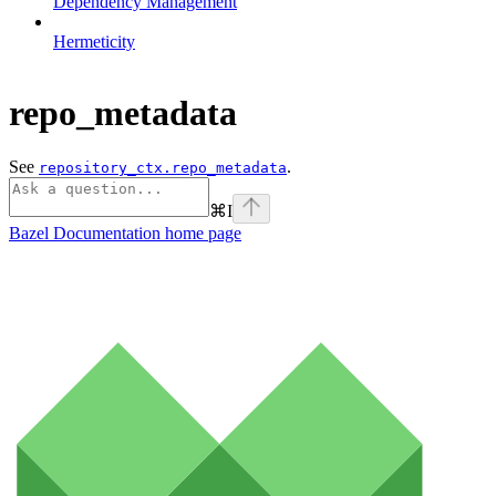
Dependency Management
Hermeticity
repo_metadata
See
.
repository_ctx.repo_metadata
⌘
I
Bazel Documentation
home page