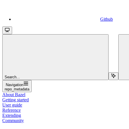
Github
Search...
Navigation
repo_metadata
About Bazel
Getting started
User guide
Reference
Extending
Community