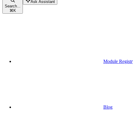
Ask Assistant
Search...
⌘
K
Module Registr
Blog