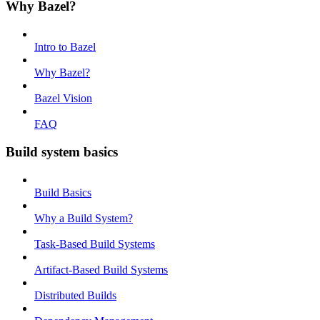
Why Bazel?
Intro to Bazel
Why Bazel?
Bazel Vision
FAQ
Build system basics
Build Basics
Why a Build System?
Task-Based Build Systems
Artifact-Based Build Systems
Distributed Builds