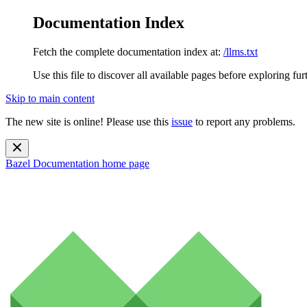
Documentation Index
Fetch the complete documentation index at:
/llms.txt
Use this file to discover all available pages before exploring fur
Skip to main content
The new site is online! Please use this
issue
to report any problems.
Bazel Documentation
home page