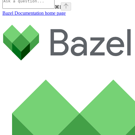
⌘
I
Bazel Documentation
home page