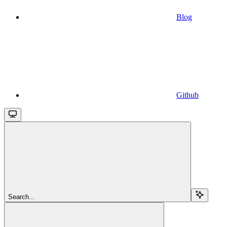
Blog
Github
Search...