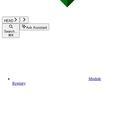
HEAD
Ask Assistant
Search...
⌘
K
Module
Registry