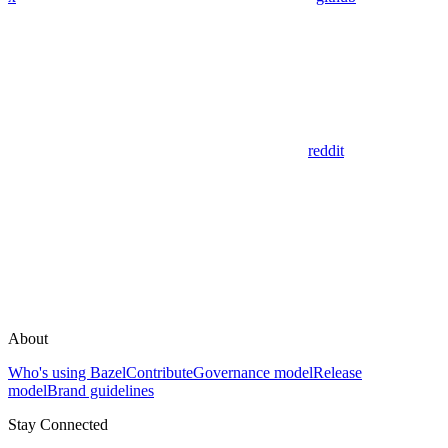
reddit
About
Who's using Bazel
Contribute
Governance model
Release
model
Brand guidelines
Stay Connected