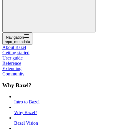
Navigation
repo_metadata
About Bazel
Getting started
User guide
Reference
Extending
Community
Why Bazel?
Intro to Bazel
Why Bazel?
Bazel Vision