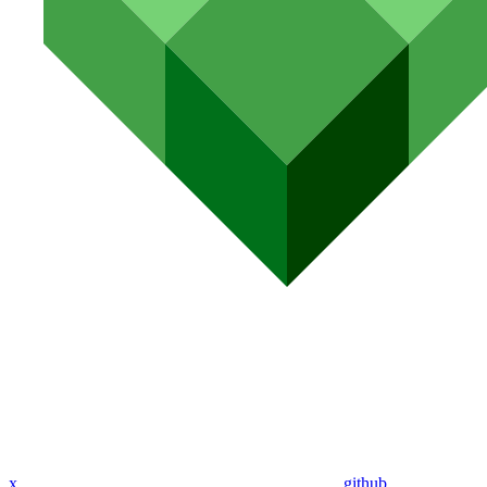
x
github