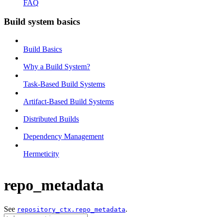
FAQ
Build system basics
Build Basics
Why a Build System?
Task-Based Build Systems
Artifact-Based Build Systems
Distributed Builds
Dependency Management
Hermeticity
repo_metadata
See
.
repository_ctx.repo_metadata