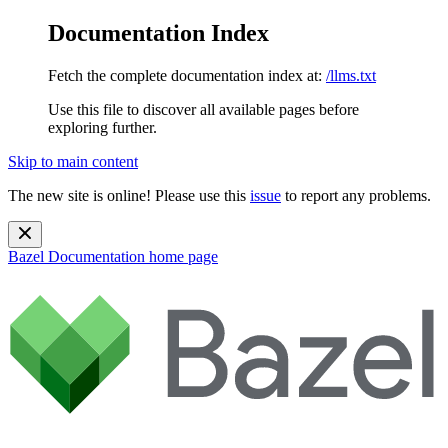
Documentation Index
Fetch the complete documentation index at:
/llms.txt
Use this file to discover all available pages before
exploring further.
Skip to main content
The new site is online! Please use this
issue
to report any problems.
Bazel Documentation
home page