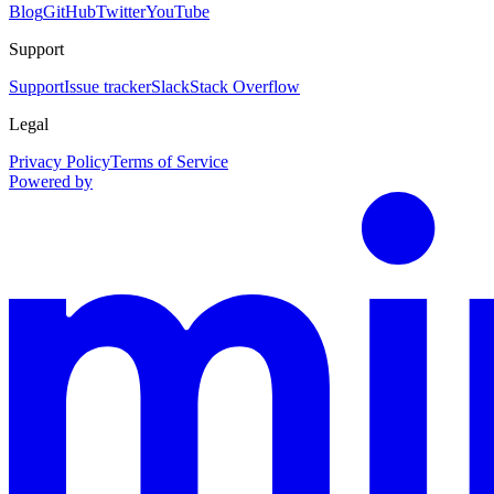
Blog
GitHub
Twitter
YouTube
Support
Support
Issue tracker
Slack
Stack Overflow
Legal
Privacy Policy
Terms of Service
Powered by