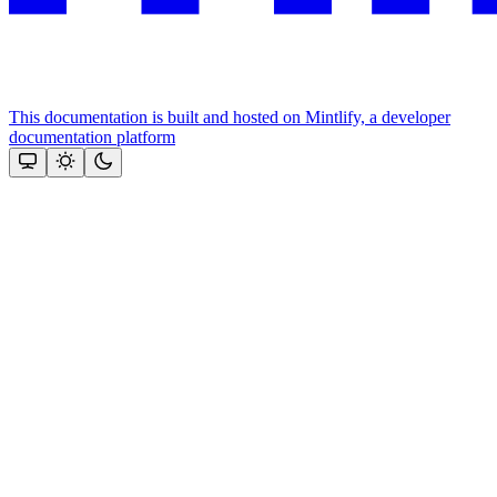
This documentation is built and hosted on Mintlify, a developer
documentation platform
Assistant
Responses
are
generated
using
AI
and
may
contain
mistakes.