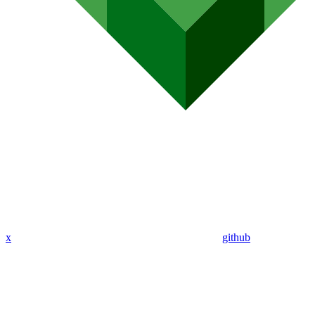
x
github