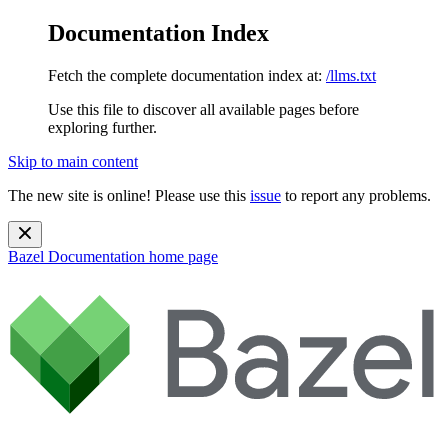
Documentation Index
Fetch the complete documentation index at:
/llms.txt
Use this file to discover all available pages before
exploring further.
Skip to main content
The new site is online! Please use this
issue
to report any problems.
Bazel Documentation
home page