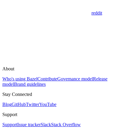
reddit
About
Who's using Bazel
Contribute
Governance model
Release
model
Brand guidelines
Stay Connected
Blog
GitHub
Twitter
YouTube
Support
Support
Issue tracker
Slack
Stack Overflow