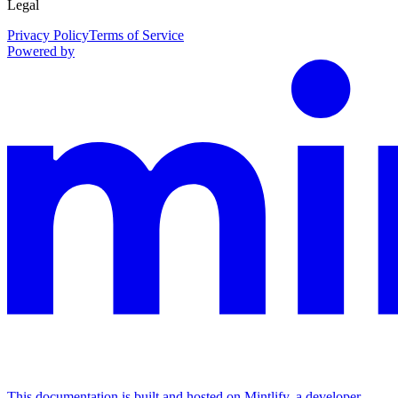
Legal
Privacy Policy
Terms of Service
Powered by
This documentation is built and hosted on Mintlify, a developer