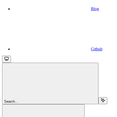
Blog
Github
Search...