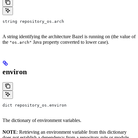
string repository_os.arch
A string identifying the architecture Bazel is running on (the value of
the
Java property converted to lower case).
"os.arch"
environ
dict repository_os.environ
The dictionary of environment variables.
NOTE
: Retrieving an environment variable from this dictionary
does not establish a dependency from a repository rule or module