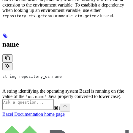
extension to the environment variable. To establish a dependency
when looking up an environment variable, use either
or
instead.
repository_ctx.getenv
module_ctx.getenv
name
string repository_os.name
A string identifying the operating system Bazel is running on (the
value of the
Java property converted to lower case).
"os.name"
⌘
I
Bazel Documentation
home page