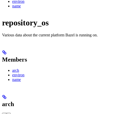
environ
name
repository_os
Various data about the current platform Bazel is running on.
Members
arch
environ
name
arch