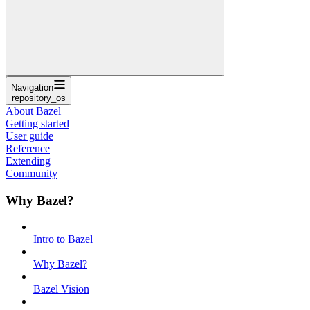
Navigation
repository_os
About Bazel
Getting started
User guide
Reference
Extending
Community
Why Bazel?
Intro to Bazel
Why Bazel?
Bazel Vision