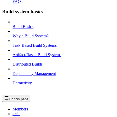
FAQ
Build system basics
Build Basics
Why a Build System?
Task-Based Build Systems
Artifact-Based Build Systems
Distributed Builds
Dependency Management
Hermeticity
On this page
Members
arch