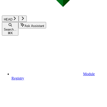
HEAD
Ask Assistant
Search...
⌘
K
Module
Registry