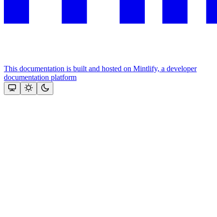
This documentation is built and hosted on Mintlify, a developer
documentation platform
Assistant
Responses
are
generated
using
AI
and
may
contain
mistakes.