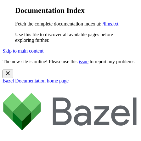
Documentation Index
Fetch the complete documentation index at:
/llms.txt
Use this file to discover all available pages before
exploring further.
Skip to main content
The new site is online! Please use this
issue
to report any problems.
Bazel Documentation
home page