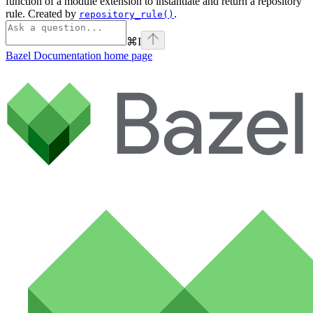
function of a module extension to instantiate and return a repository
rule. Created by
.
repository_rule()
⌘
I
Bazel Documentation
home page