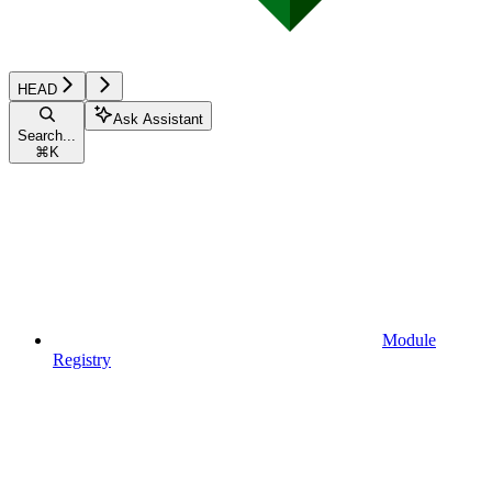
HEAD
Ask Assistant
Search...
⌘
K
Module
Registry