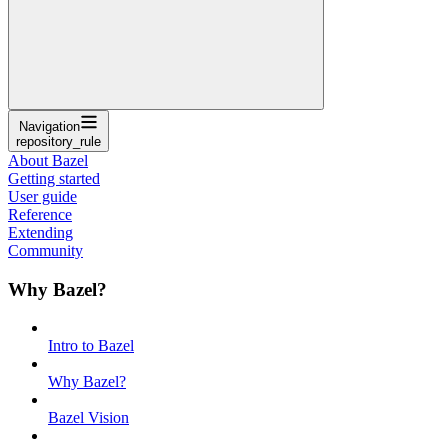
Navigation
repository_rule
About Bazel
Getting started
User guide
Reference
Extending
Community
Why Bazel?
Intro to Bazel
Why Bazel?
Bazel Vision