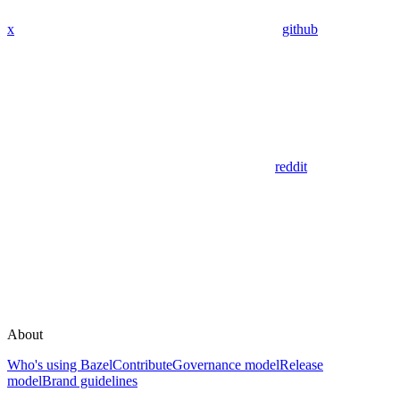
x
github
reddit
About
Who's using Bazel
Contribute
Governance model
Release
model
Brand guidelines