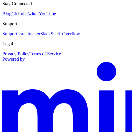
Stay Connected
Blog
GitHub
Twitter
YouTube
Support
Support
Issue tracker
Slack
Stack Overflow
Legal
Privacy Policy
Terms of Service
Powered by