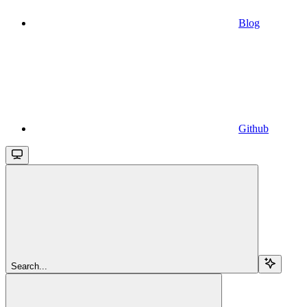
Blog
Github
Search...