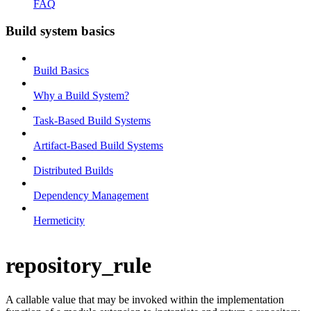
FAQ
Build system basics
Build Basics
Why a Build System?
Task-Based Build Systems
Artifact-Based Build Systems
Distributed Builds
Dependency Management
Hermeticity
repository_rule
A callable value that may be invoked within the implementation