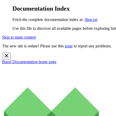
Documentation Index
Fetch the complete documentation index at:
/llms.txt
Use this file to discover all available pages before exploring fur
Skip to main content
The new site is online! Please use this
issue
to report any problems.
Bazel Documentation
home page