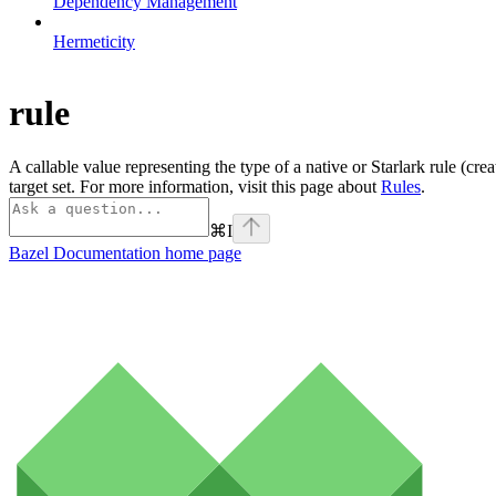
Dependency Management
Hermeticity
rule
A callable value representing the type of a native or Starlark rule (cre
target set. For more information, visit this page about
Rules
.
⌘
I
Bazel Documentation
home page