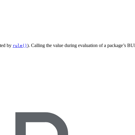
ated by
). Calling the value during evaluation of a package’s BUI
rule()