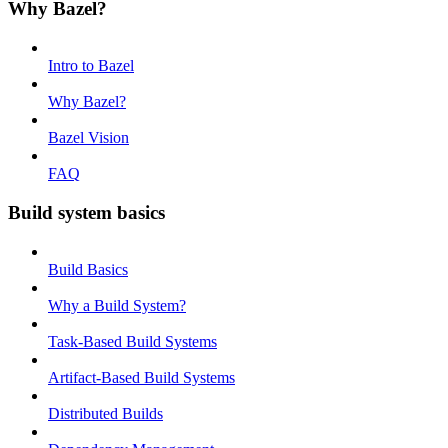
Why Bazel?
Intro to Bazel
Why Bazel?
Bazel Vision
FAQ
Build system basics
Build Basics
Why a Build System?
Task-Based Build Systems
Artifact-Based Build Systems
Distributed Builds