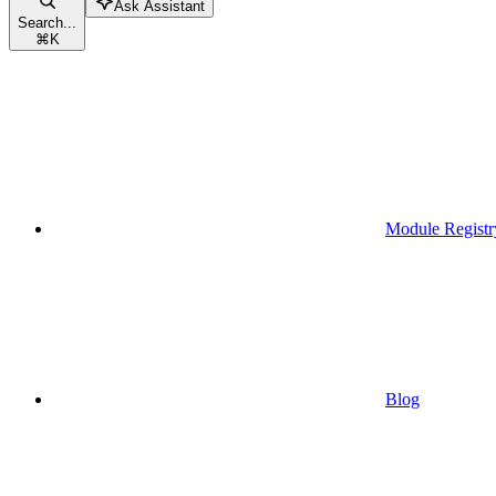
Ask Assistant
Search...
⌘
K
Module Registr
Blog