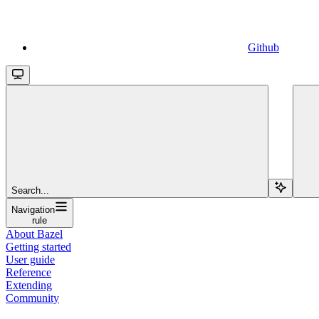
Github
Search...
Navigation
rule
About Bazel
Getting started
User guide
Reference
Extending
Community