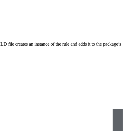
LD file creates an instance of the rule and adds it to the package’s