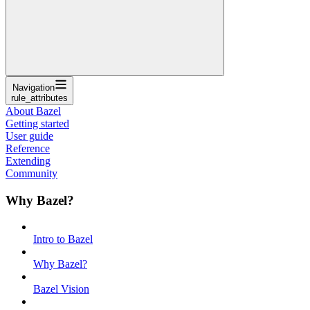
Navigation
rule_attributes
About Bazel
Getting started
User guide
Reference
Extending
Community
Why Bazel?
Intro to Bazel
Why Bazel?
Bazel Vision