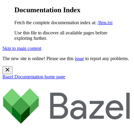
Documentation Index
Fetch the complete documentation index at:
/llms.txt
Use this file to discover all available pages before
exploring further.
Skip to main content
The new site is online! Please use this
issue
to report any problems.
Bazel Documentation
home page