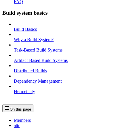
FAQ
Build system basics
Build Basics
Why a Build System?
Task-Based Build Systems
Artifact-Based Build Systems
Distributed Builds
Dependency Management
Hermeticity
On this page
Members
attr