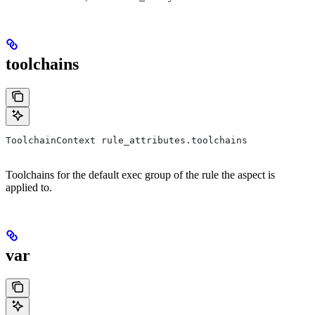
toolchains
ToolchainContext rule_attributes.toolchains
Toolchains for the default exec group of the rule the aspect is
applied to.
var