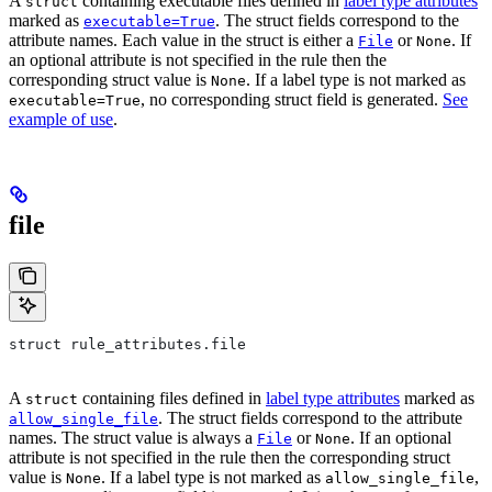
A
containing executable files defined in
label type attributes
struct
marked as
. The struct fields correspond to the
executable=True
attribute names. Each value in the struct is either a
or
. If
File
None
an optional attribute is not specified in the rule then the
corresponding struct value is
. If a label type is not marked as
None
, no corresponding struct field is generated.
See
executable=True
example of use
.
file
struct rule_attributes.file
A
containing files defined in
label type attributes
marked as
struct
. The struct fields correspond to the attribute
allow_single_file
names. The struct value is always a
or
. If an optional
File
None
attribute is not specified in the rule then the corresponding struct
value is
. If a label type is not marked as
,
None
allow_single_file