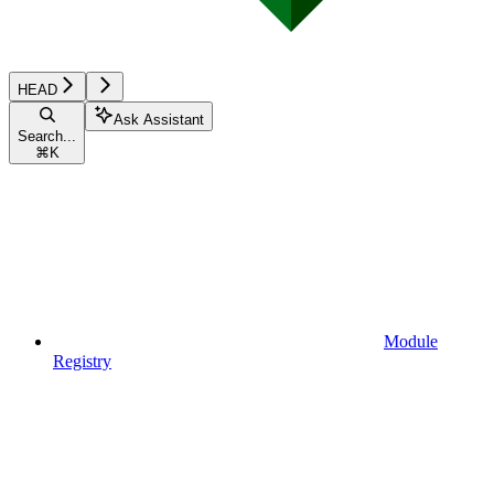
HEAD
Ask Assistant
Search...
⌘
K
Module
Registry