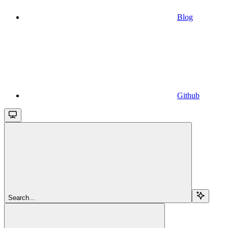
Blog
Github
Search...