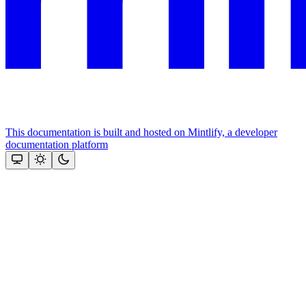
This documentation is built and hosted on Mintlify, a developer
documentation platform
Assistant
Responses
are
generated
using
AI
and