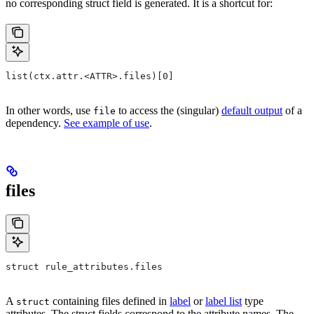
no corresponding struct field is generated. It is a shortcut for:
list(ctx.attr.<ATTR>.files)[0]
In other words, use
to access the (singular)
default output
of a
file
dependency.
See example of use
.
files
struct rule_attributes.files
A
containing files defined in
label
or
label list
type
struct
attributes. The struct fields correspond to the attribute names. The