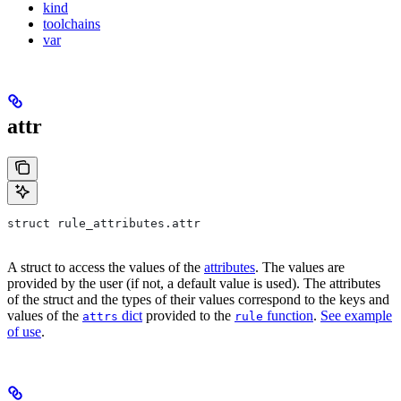
kind
toolchains
var
attr
struct rule_attributes.attr
A struct to access the values of the
attributes
. The values are
provided by the user (if not, a default value is used). The attributes
of the struct and the types of their values correspond to the keys and
values of the
dict
provided to the
function
.
See example
attrs
rule
of use
.