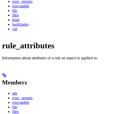
exec_groups
executable
file
files
kind
toolchains
var
rule_attributes
Information about attributes of a rule an aspect is applied to.
Members
attr
exec_groups
executable
file
files