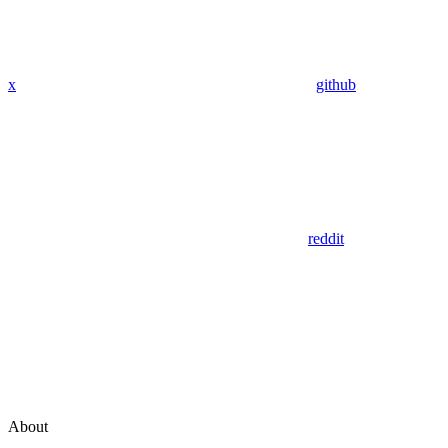
x
github
reddit
About