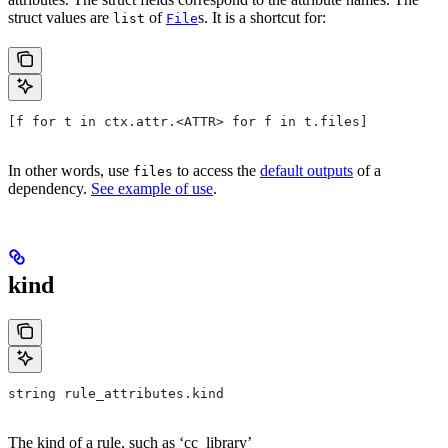
struct values are
of
s. It is a shortcut for:
list
File
[f for t in ctx.attr.<ATTR> for f in t.files]
In other words, use
to access the
default outputs
of a
files
dependency.
See example of use
.
kind
string rule_attributes.kind
The kind of a rule, such as ‘cc_library’