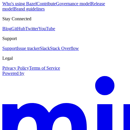
Who's using Bazel
Contribute
Governance model
Release
model
Brand guidelines
Stay Connected
Blog
GitHub
Twitter
YouTube
Support
Support
Issue tracker
Slack
Stack Overflow
Legal
Privacy Policy
Terms of Service
Powered by