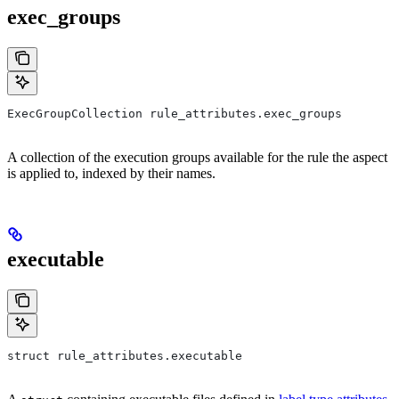
exec_groups
ExecGroupCollection rule_attributes.exec_groups
A collection of the execution groups available for the rule the aspect
is applied to, indexed by their names.
executable
struct rule_attributes.executable