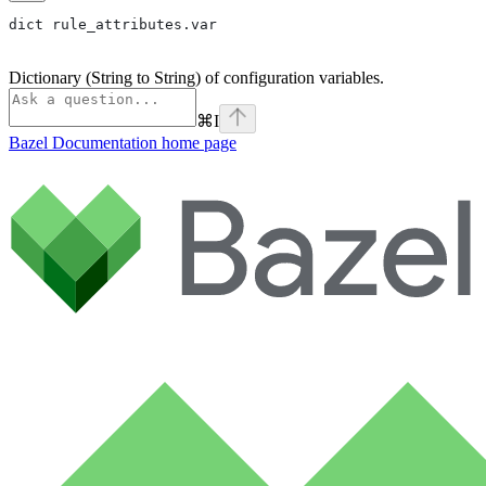
dict rule_attributes.var
Dictionary (String to String) of configuration variables.
⌘
I
Bazel Documentation
home page