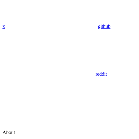
x
github
reddit
About