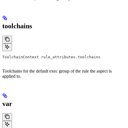
toolchains
ToolchainContext rule_attributes.toolchains
Toolchains for the default exec group of the rule the aspect is
applied to.
var