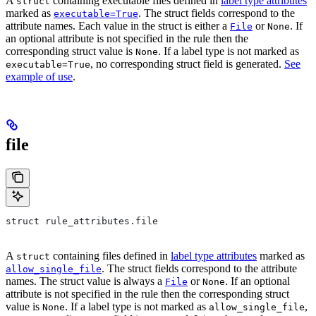
A
containing executable files defined in
label type attributes
struct
marked as
. The struct fields correspond to the
executable=True
attribute names. Each value in the struct is either a
or
. If
File
None
an optional attribute is not specified in the rule then the
corresponding struct value is
. If a label type is not marked as
None
, no corresponding struct field is generated.
See
executable=True
example of use
.
file
struct rule_attributes.file
A
containing files defined in
label type attributes
marked as
struct
. The struct fields correspond to the attribute
allow_single_file
names. The struct value is always a
or
. If an optional
File
None
attribute is not specified in the rule then the corresponding struct
value is
. If a label type is not marked as
,
None
allow_single_file