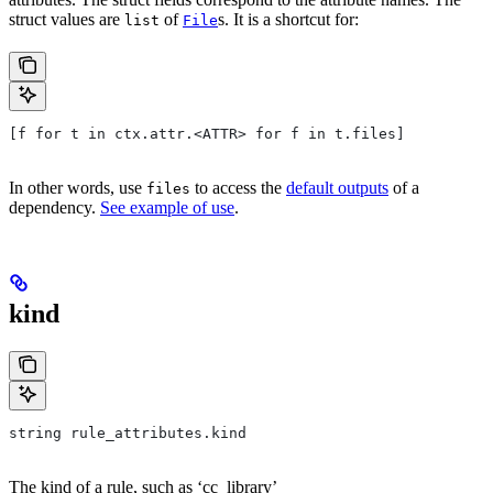
struct values are
of
s. It is a shortcut for:
list
File
[f for t in ctx.attr.<ATTR> for f in t.files]
In other words, use
to access the
default outputs
of a
files
dependency.
See example of use
.
kind
string rule_attributes.kind
The kind of a rule, such as ‘cc_library’