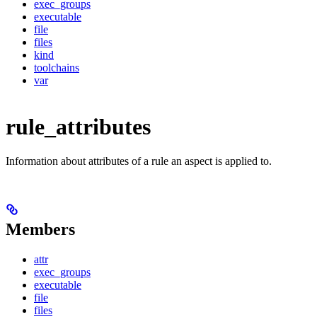
exec_groups
executable
file
files
kind
toolchains
var
rule_attributes
Information about attributes of a rule an aspect is applied to.
Members
attr
exec_groups
executable
file
files