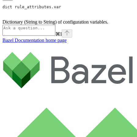
dict rule_attributes.var
Dictionary (String to String) of configuration variables.
⌘
I
Bazel Documentation
home page