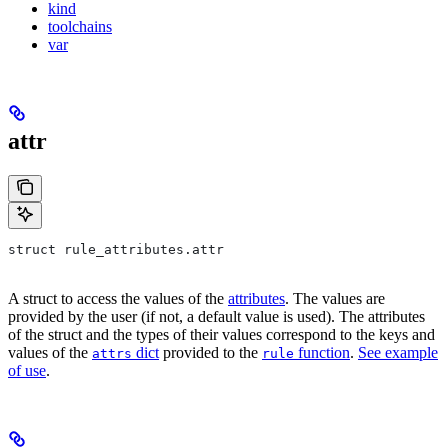
kind
toolchains
var
attr
struct rule_attributes.attr
A struct to access the values of the
attributes
. The values are
provided by the user (if not, a default value is used). The attributes
of the struct and the types of their values correspond to the keys and
values of the
dict
provided to the
function
.
See example
attrs
rule
of use
.