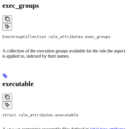
exec_groups
ExecGroupCollection rule_attributes.exec_groups
A collection of the execution groups available for the rule the aspect
is applied to, indexed by their names.
executable
struct rule_attributes.executable