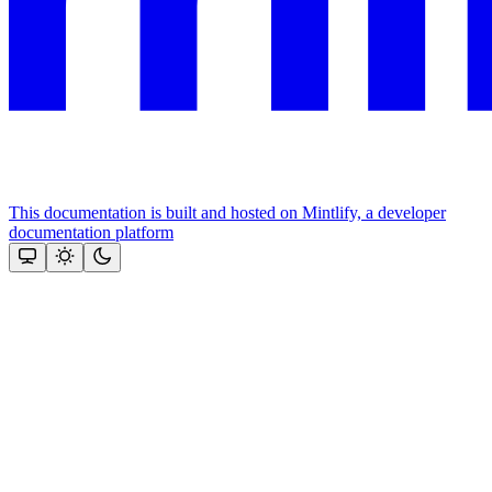
This documentation is built and hosted on Mintlify, a developer
documentation platform
Assistant
Responses
are
generated
using
AI
and