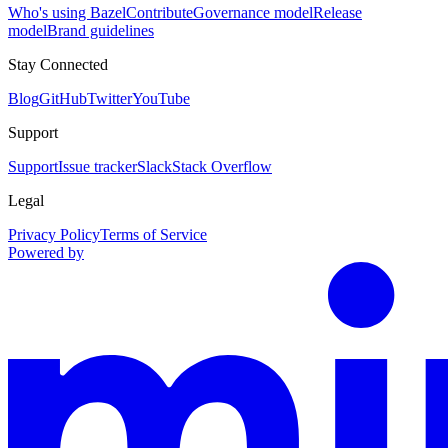
Who's using Bazel
Contribute
Governance model
Release
model
Brand guidelines
Stay Connected
Blog
GitHub
Twitter
YouTube
Support
Support
Issue tracker
Slack
Stack Overflow
Legal
Privacy Policy
Terms of Service
Powered by