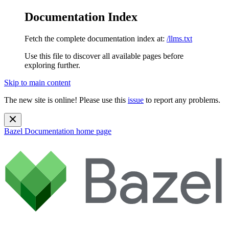
Documentation Index
Fetch the complete documentation index at:
/llms.txt
Use this file to discover all available pages before
exploring further.
Skip to main content
The new site is online! Please use this
issue
to report any problems.
Bazel Documentation
home page