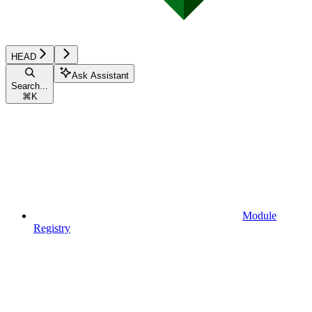
HEAD
Ask Assistant
Search...
⌘
K
Module
Registry