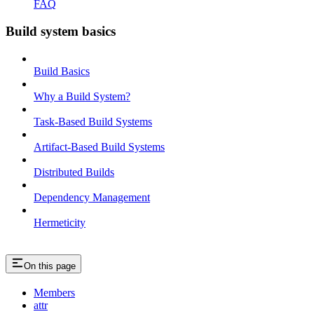
FAQ
Build system basics
Build Basics
Why a Build System?
Task-Based Build Systems
Artifact-Based Build Systems
Distributed Builds
Dependency Management
Hermeticity
On this page
Members
attr