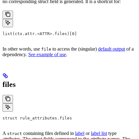
no corresponding struct field is generated. It is a shortcut for:
list(ctx.attr.<ATTR>.files)[0]
In other words, use
to access the (singular)
default output
of a
file
dependency.
See example of use
.
files
struct rule_attributes.files
A
containing files defined in
label
or
label list
type
struct
attributes. The struct fields correspond to the attribute names. The