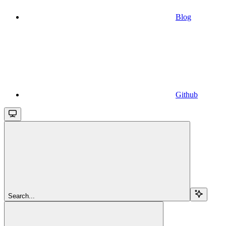
Blog
Github
Search...