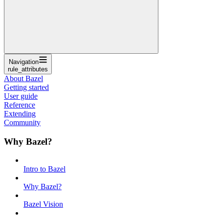
Navigation
rule_attributes
About Bazel
Getting started
User guide
Reference
Extending
Community
Why Bazel?
Intro to Bazel
Why Bazel?
Bazel Vision