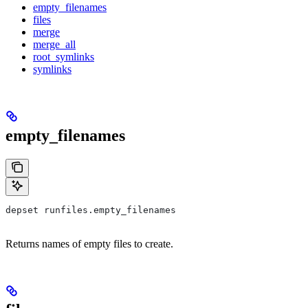
empty_filenames
files
merge
merge_all
root_symlinks
symlinks
empty_filenames
depset runfiles.empty_filenames
Returns names of empty files to create.