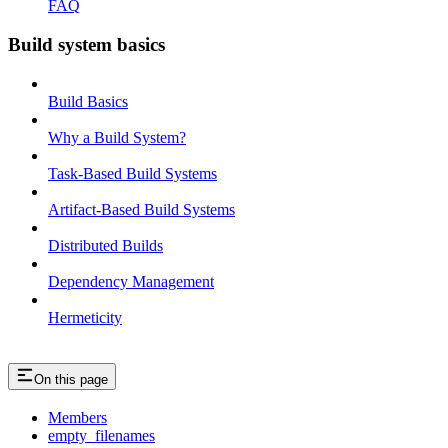
FAQ
Build system basics
Build Basics
Why a Build System?
Task-Based Build Systems
Artifact-Based Build Systems
Distributed Builds
Dependency Management
Hermeticity
On this page
Members
empty_filenames