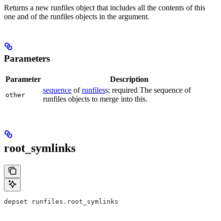
Returns a new runfiles object that includes all the contents of this
one and of the runfiles objects in the argument.
Parameters
Parameter
Description
sequence
of
runfiles
s; required The sequence of
other
runfiles objects to merge into this.
root_symlinks
depset runfiles.root_symlinks