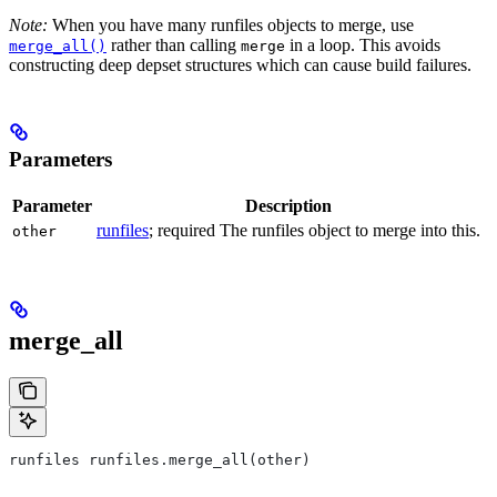
Note:
When you have many runfiles objects to merge, use
rather than calling
in a loop. This avoids
merge_all()
merge
constructing deep depset structures which can cause build failures.
Parameters
Parameter
Description
runfiles
; required The runfiles object to merge into this.
other
merge_all
runfiles runfiles.merge_all(other)