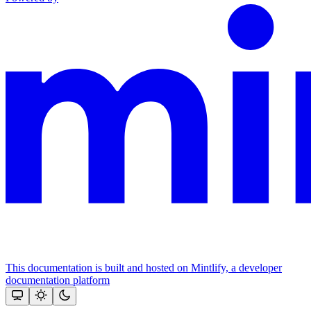
This documentation is built and hosted on Mintlify, a developer
documentation platform