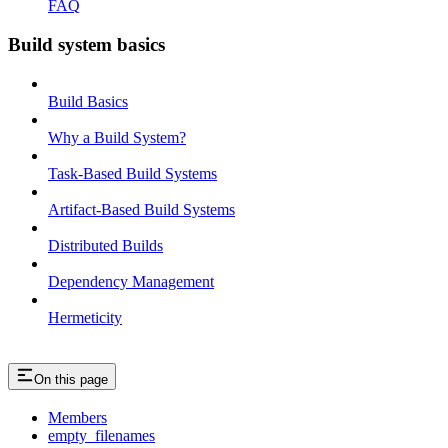
FAQ
Build system basics
Build Basics
Why a Build System?
Task-Based Build Systems
Artifact-Based Build Systems
Distributed Builds
Dependency Management
Hermeticity
On this page
Members
empty_filenames