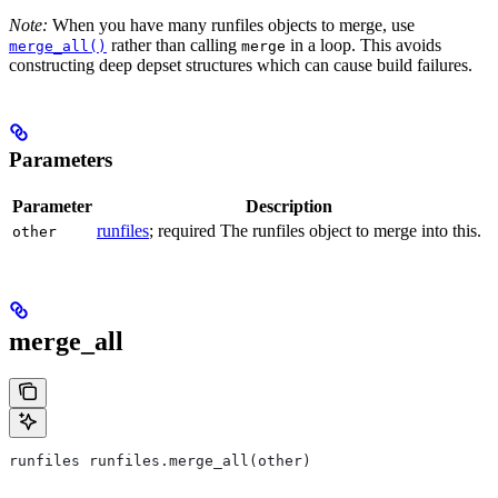
Note:
When you have many runfiles objects to merge, use
rather than calling
in a loop. This avoids
merge_all()
merge
constructing deep depset structures which can cause build failures.
Parameters
Parameter
Description
runfiles
; required The runfiles object to merge into this.
other
merge_all
runfiles runfiles.merge_all(other)