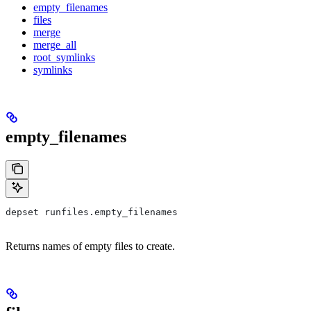
empty_filenames
files
merge
merge_all
root_symlinks
symlinks
empty_filenames
depset runfiles.empty_filenames
Returns names of empty files to create.