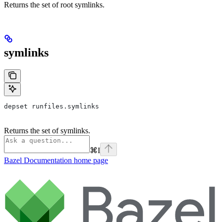
Returns the set of root symlinks.
symlinks
depset runfiles.symlinks
Returns the set of symlinks.
⌘
I
Bazel Documentation
home page