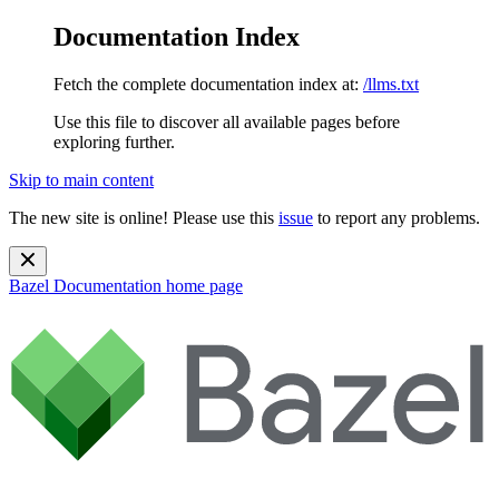
Documentation Index
Fetch the complete documentation index at:
/llms.txt
Use this file to discover all available pages before
exploring further.
Skip to main content
The new site is online! Please use this
issue
to report any problems.
Bazel Documentation
home page