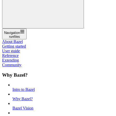
Navigation
runfiles
About Bazel
Getting started
User guide
Reference
Extending
Community
Why Bazel?
Intro to Bazel
Why Bazel?
Bazel Vision