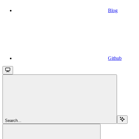
Blog
Github
Search...