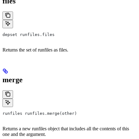
files
depset runfiles.files
Returns the set of runfiles as files.
merge
runfiles runfiles.merge(other)
Returns a new runfiles object that includes all the contents of this
one and the argument.