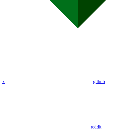
x
github
reddit