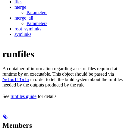
files
merge
Parameters
merge_all
Parameters
root_symlinks
symlinks
runfiles
A container of information regarding a set of files required at
runtime by an executable. This object should be passed via
in order to tell the build system about the runfiles
DefaultInfo
needed by the outputs produced by the rule.
See
runfiles guide
for details.
Members