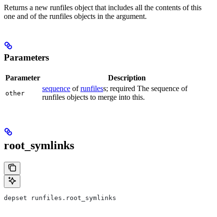
Returns a new runfiles object that includes all the contents of this
one and of the runfiles objects in the argument.
Parameters
Parameter
Description
sequence
of
runfiles
s; required The sequence of
other
runfiles objects to merge into this.
root_symlinks
depset runfiles.root_symlinks