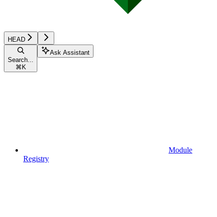
HEAD
Ask Assistant
Search...
⌘
K
Module
Registry