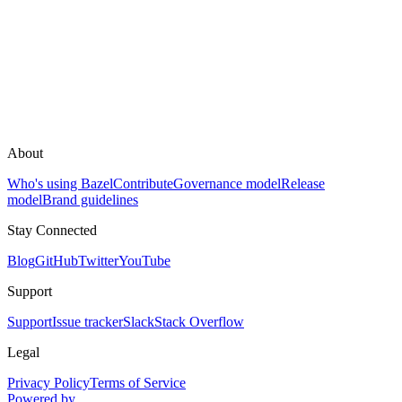
About
Who's using Bazel
Contribute
Governance model
Release
model
Brand guidelines
Stay Connected
Blog
GitHub
Twitter
YouTube
Support
Support
Issue tracker
Slack
Stack Overflow
Legal
Privacy Policy
Terms of Service
Powered by