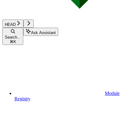
HEAD
Ask Assistant
Search...
⌘
K
Module
Registry