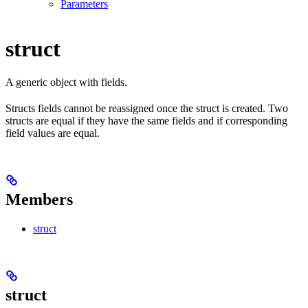
Parameters
struct
A generic object with fields.
Structs fields cannot be reassigned once the struct is created. Two
structs are equal if they have the same fields and if corresponding
field values are equal.
Members
struct
struct