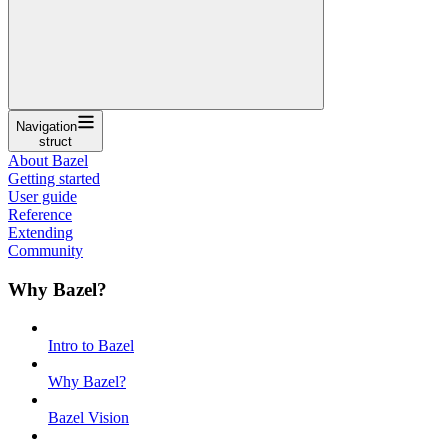
Navigation
struct
About Bazel
Getting started
User guide
Reference
Extending
Community
Why Bazel?
Intro to Bazel
Why Bazel?
Bazel Vision