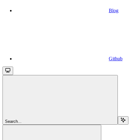
Blog
Github
Search...