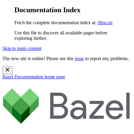
Documentation Index
Fetch the complete documentation index at:
/llms.txt
Use this file to discover all available pages before
exploring further.
Skip to main content
The new site is online! Please use this
issue
to report any problems.
Bazel Documentation
home page