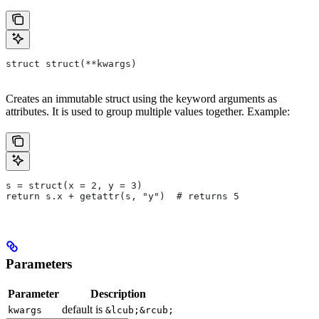
struct struct(**kwargs)
Creates an immutable struct using the keyword arguments as
attributes. It is used to group multiple values together. Example:
s = struct(x = 2, y = 3)
return s.x + getattr(s, "y")  # returns 5
Parameters
Parameter
Description
default is
kwargs
&lcub;&rcub;