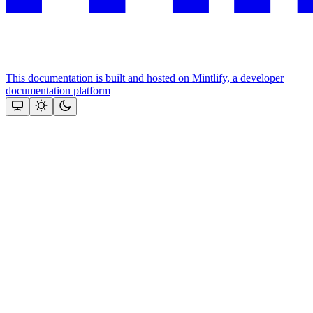
This documentation is built and hosted on Mintlify, a developer
documentation platform
Assistant
Responses
are
generated
using
AI
and
may
contain
mistakes.