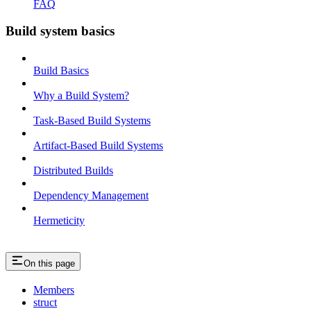
FAQ
Build system basics
Build Basics
Why a Build System?
Task-Based Build Systems
Artifact-Based Build Systems
Distributed Builds
Dependency Management
Hermeticity
On this page
Members
struct