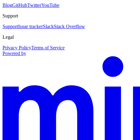
Blog
GitHub
Twitter
YouTube
Support
Support
Issue tracker
Slack
Stack Overflow
Legal
Privacy Policy
Terms of Service
Powered by