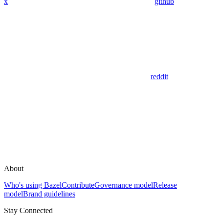
x
github
reddit
About
Who's using Bazel
Contribute
Governance model
Release
model
Brand guidelines
Stay Connected