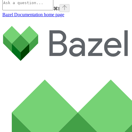
⌘
I
Bazel Documentation
home page