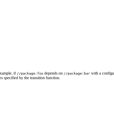
example, if
depends on
with a configur
//package:foo
//package:bar
s specified by the transition function.