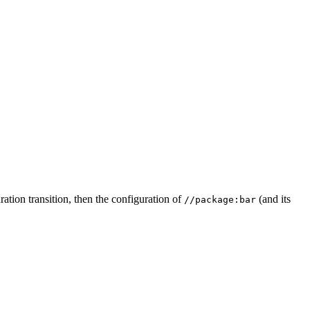
ation transition, then the configuration of
(and its
//package:bar