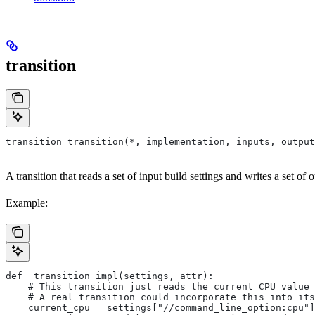
transition
transition transition(*, implementation, inputs, output
A transition that reads a set of input build settings and writes a set of o
Example:
def _transition_impl(settings, attr):
    # This transition just reads the current CPU value 
    # A real transition could incorporate this into its
    current_cpu = settings["//command_line_option:cpu"]