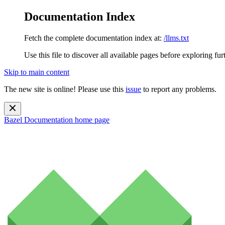
Documentation Index
Fetch the complete documentation index at:
/llms.txt
Use this file to discover all available pages before exploring fur
Skip to main content
The new site is online! Please use this
issue
to report any problems.
Bazel Documentation
home page