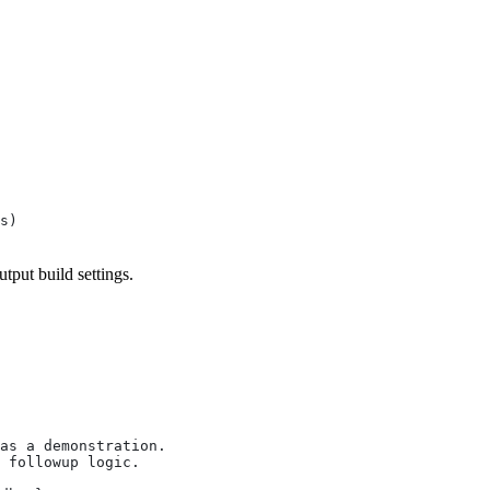
s)
utput build settings.
as a demonstration.
 followup logic.