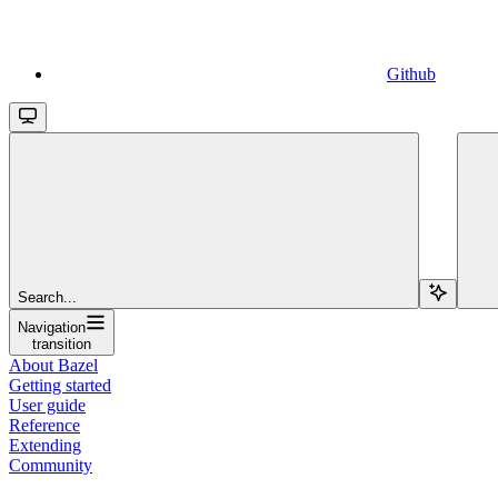
Github
Search...
Navigation
transition
About Bazel
Getting started
User guide
Reference
Extending
Community