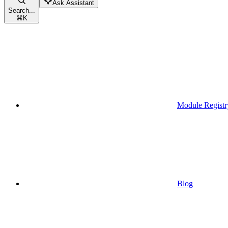
Ask Assistant
Search...
⌘
K
Module Registr
Blog