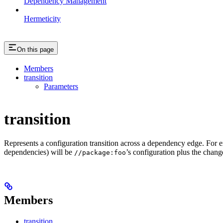
Dependency Management
Hermeticity
On this page
Members
transition
Parameters
transition
Represents a configuration transition across a dependency edge. For 
dependencies) will be
’s configuration plus the change
//package:foo
Members
transition