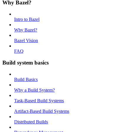
Why Bazel?
Intro to Bazel
Why Bazel?
Bazel Vision
FAQ
Build system basics
Build Basics
Why a Build System?
Task-Based Build Systems
Artifact-Based Build Systems
Distributed Builds