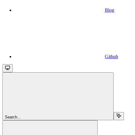
Blog
Github
Search...