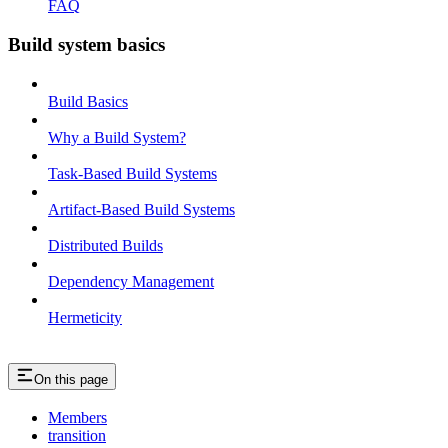
FAQ
Build system basics
Build Basics
Why a Build System?
Task-Based Build Systems
Artifact-Based Build Systems
Distributed Builds
Dependency Management
Hermeticity
On this page
Members
transition