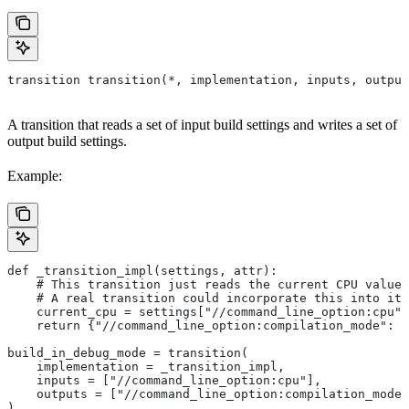
transition transition(*, implementation, inputs, output
A transition that reads a set of input build settings and writes a set of
output build settings.
Example:
def _transition_impl(settings, attr):
    # This transition just reads the current CPU value 
    # A real transition could incorporate this into its
    current_cpu = settings["//command_line_option:cpu"]
    return {"//command_line_option:compilation_mode": "
build_in_debug_mode = transition(
    implementation = _transition_impl,
    inputs = ["//command_line_option:cpu"],
    outputs = ["//command_line_option:compilation_mode"
)