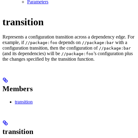
Parameters
transition
Represents a configuration transition across a dependency edge. For
example, if
depends on
with a
//package:foo
//package:bar
configuration transition, then the configuration of
//package:bar
(and its dependencies) will be
’s configuration plus
//package:foo
the changes specified by the transition function.
Members
transition
transition