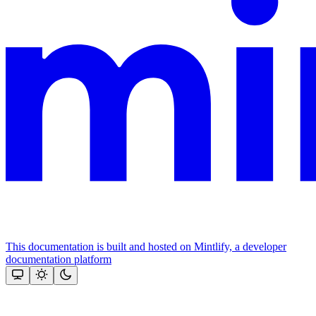
This documentation is built and hosted on Mintlify, a developer
documentation platform
Assistant