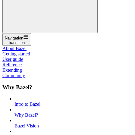
Navigation
transition
About Bazel
Getting started
User guide
Reference
Extending
Community
Why Bazel?
Intro to Bazel
Why Bazel?
Bazel Vision