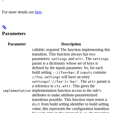
For more details see
here
.
Parameters
Parameter
Description
callable; required The function implementing this
transition. This function always has two
parameters:
and
. The
settings
attr
settings
param is a dictionary whose set of keys is
defined by the inputs parameter. So, for each
build setting
, if
contains
--//foo=bar
inputs
,
will have an entry
//foo
settings
. The
param is
settings['//foo']='bar'
attr
a reference to
. This gives the
ctx.attr
implementation function access to the rule’s
implementation
attributes to make attribute-parameterized
transitions possible. This function must return a
from build setting identifier to build setting
dict
value; this represents the configuration transition: