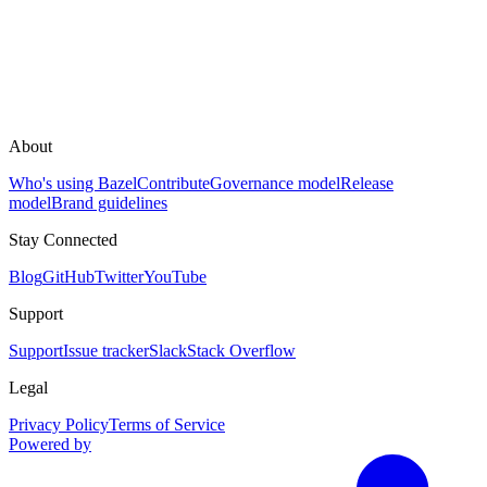
About
Who's using Bazel
Contribute
Governance model
Release
model
Brand guidelines
Stay Connected
Blog
GitHub
Twitter
YouTube
Support
Support
Issue tracker
Slack
Stack Overflow
Legal
Privacy Policy
Terms of Service
Powered by