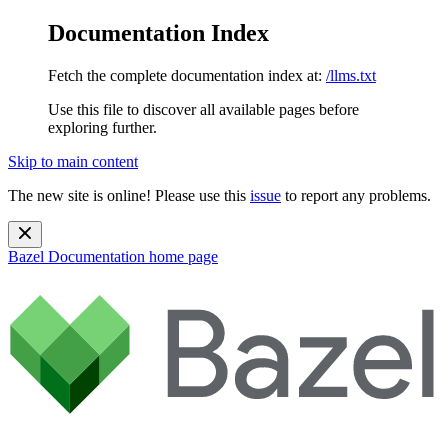
Documentation Index
Fetch the complete documentation index at:
/llms.txt
Use this file to discover all available pages before
exploring further.
Skip to main content
The new site is online! Please use this
issue
to report any problems.
Bazel Documentation
home page