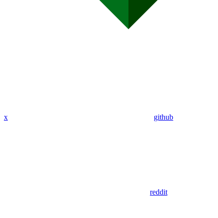
x
github
reddit