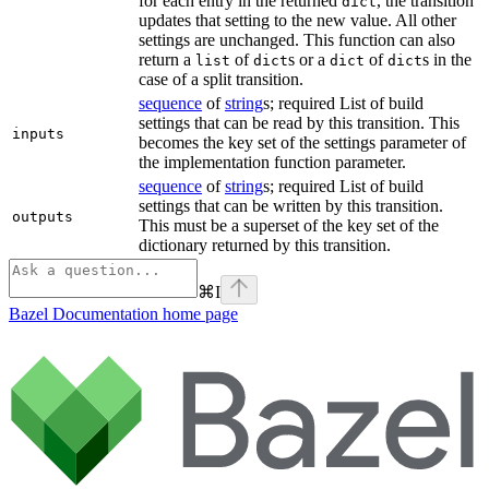
for each entry in the returned
, the transition
dict
updates that setting to the new value. All other
settings are unchanged. This function can also
return a
of
s or a
of
s in the
list
dict
dict
dict
case of a split transition.
sequence
of
string
s; required List of build
settings that can be read by this transition. This
inputs
becomes the key set of the settings parameter of
the implementation function parameter.
sequence
of
string
s; required List of build
settings that can be written by this transition.
outputs
This must be a superset of the key set of the
dictionary returned by this transition.
⌘
I
Bazel Documentation
home page