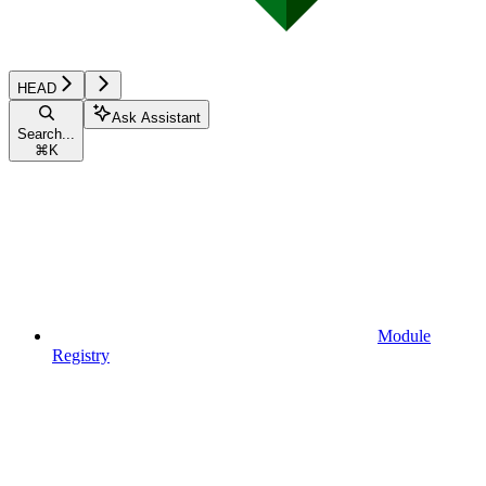
HEAD
Ask Assistant
Search...
⌘
K
Module
Registry