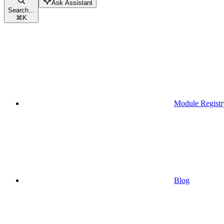
Ask Assistant
Search...
⌘
K
Module Registr
Blog