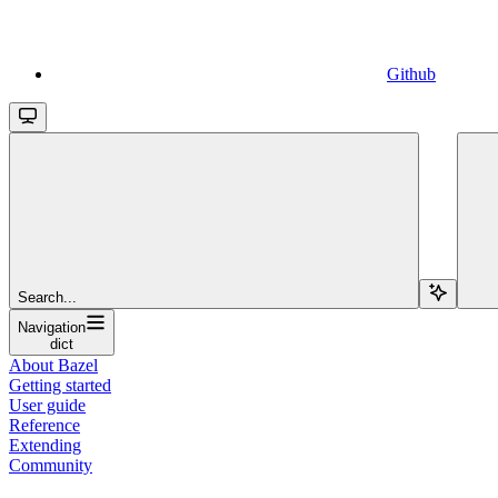
Github
Search...
Navigation
dict
About Bazel
Getting started
User guide
Reference
Extending
Community