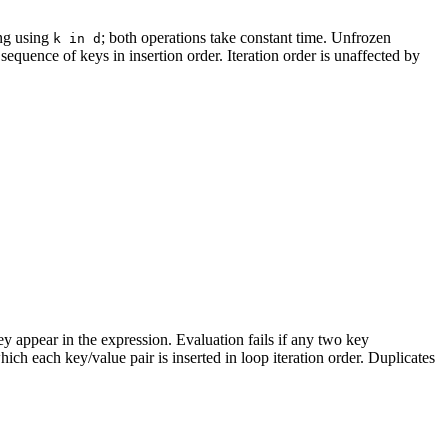
ng using
; both operations take constant time. Unfrozen
k in d
 sequence of keys in insertion order. Iteration order is unaffected by
hey appear in the expression. Evaluation fails if any two key
ich each key/value pair is inserted in loop iteration order. Duplicates