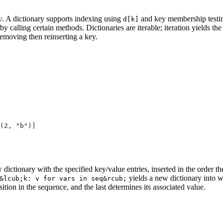
y
. A dictionary supports indexing using
and key membership testi
d[k]
by calling certain methods. Dictionaries are iterable; iteration yields the
removing then reinserting a key.
(2, "b")]
 dictionary with the specified key/value entries, inserted in the order t
yields a new dictionary into wh
&lcub;k: v for vars in seq&rcub;
osition in the sequence, and the last determines its associated value.