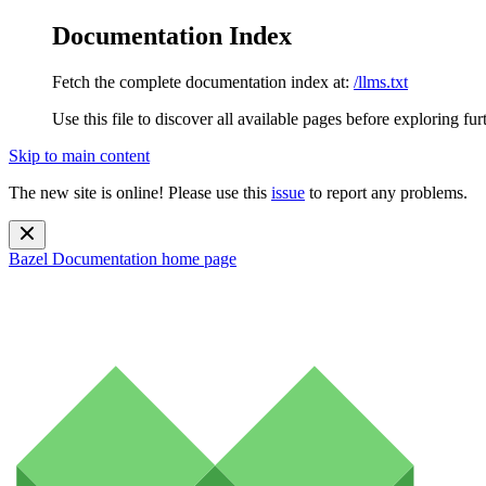
Documentation Index
Fetch the complete documentation index at:
/llms.txt
Use this file to discover all available pages before exploring fur
Skip to main content
The new site is online! Please use this
issue
to report any problems.
Bazel Documentation
home page