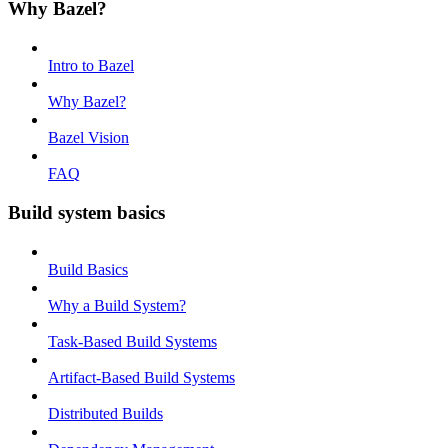
Why Bazel?
Intro to Bazel
Why Bazel?
Bazel Vision
FAQ
Build system basics
Build Basics
Why a Build System?
Task-Based Build Systems
Artifact-Based Build Systems
Distributed Builds