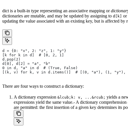
dict is a built-in type representing an associative mapping or
dictionar
dictionaries are mutable, and may be updated by assigning to
or 
d[k]
updating the value associated with an existing key, but is affected by 
d = {0: "x", 2: "z", 1: "y"}
[k for k in d]  # [0, 2, 1]
d.pop(2)
d[0], d[2] = "a", "b"
0 in d, "a" in d  # (True, False)
[(k, v) for k, v in d.items()]  # [(0, "a"), (1, "y"), 
There are four ways to construct a dictionary:
A dictionary expression
yields a new
&lcub;k: v, ...&rcub;
expressions yield the same value.- A dictionary comprehension
are permitted: the first insertion of a given key determines its p