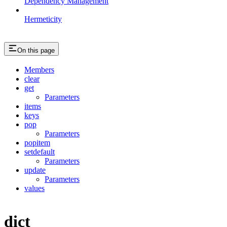
Dependency Management
Hermeticity
On this page
Members
clear
get
Parameters
items
keys
pop
Parameters
popitem
setdefault
Parameters
update
Parameters
values
dict