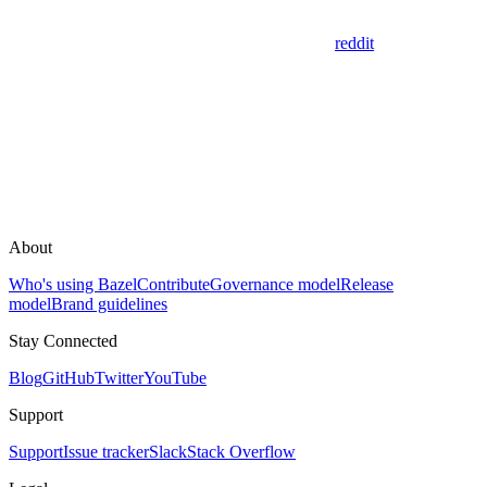
reddit
About
Who's using Bazel
Contribute
Governance model
Release
model
Brand guidelines
Stay Connected
Blog
GitHub
Twitter
YouTube
Support
Support
Issue tracker
Slack
Stack Overflow