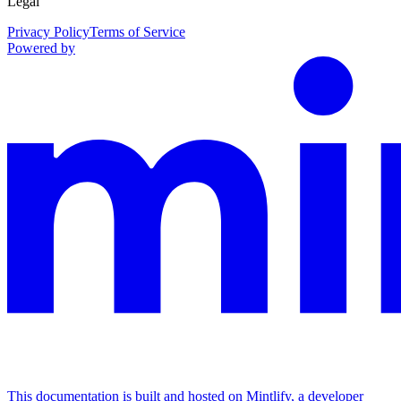
Legal
Privacy Policy
Terms of Service
Powered by
This documentation is built and hosted on Mintlify, a developer