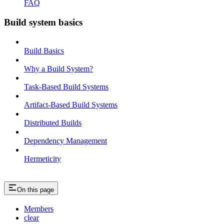
FAQ
Build system basics
Build Basics
Why a Build System?
Task-Based Build Systems
Artifact-Based Build Systems
Distributed Builds
Dependency Management
Hermeticity
On this page
Members
clear