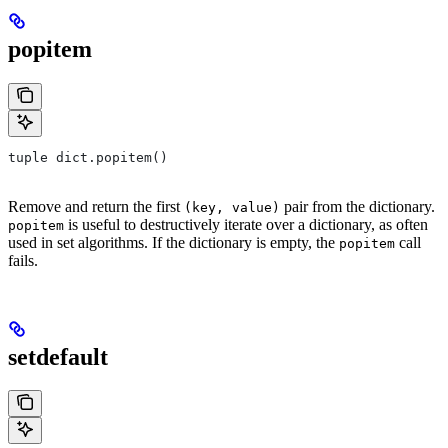
popitem
tuple dict.popitem()
Remove and return the first
pair from the dictionary.
(key, value)
is useful to destructively iterate over a dictionary, as often
popitem
used in set algorithms. If the dictionary is empty, the
call
popitem
fails.
setdefault