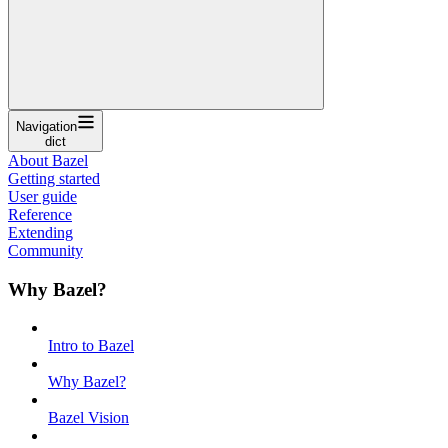
Navigation
dict
About Bazel
Getting started
User guide
Reference
Extending
Community
Why Bazel?
Intro to Bazel
Why Bazel?
Bazel Vision