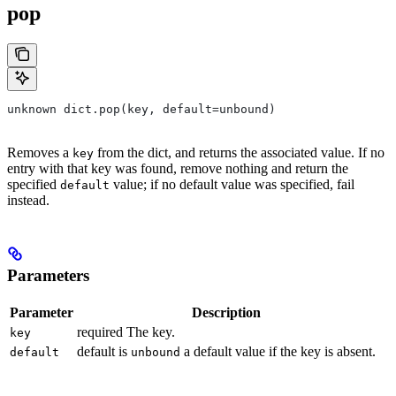
pop
unknown dict.pop(key, default=unbound)
Removes a
from the dict, and returns the associated value. If no
key
entry with that key was found, remove nothing and return the
specified
value; if no default value was specified, fail
default
instead.
Parameters
Parameter
Description
required The key.
key
default is
a default value if the key is absent.
default
unbound