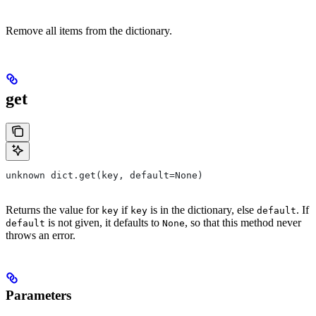
Remove all items from the dictionary.
get
unknown dict.get(key, default=None)
Returns the value for
if
is in the dictionary, else
. If
key
key
default
is not given, it defaults to
, so that this method never
default
None
throws an error.
Parameters