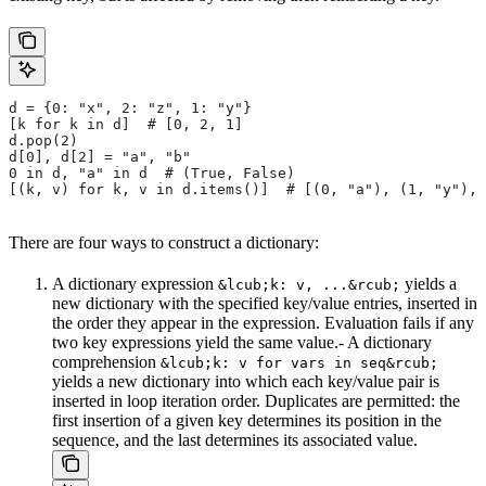
d = {0: "x", 2: "z", 1: "y"}
[k for k in d]  # [0, 2, 1]
d.pop(2)
d[0], d[2] = "a", "b"
0 in d, "a" in d  # (True, False)
[(k, v) for k, v in d.items()]  # [(0, "a"), (1, "y"), 
There are four ways to construct a dictionary:
A dictionary expression
yields a
&lcub;k: v, ...&rcub;
new dictionary with the specified key/value entries, inserted in
the order they appear in the expression. Evaluation fails if any
two key expressions yield the same value.- A dictionary
comprehension
&lcub;k: v for vars in seq&rcub;
yields a new dictionary into which each key/value pair is
inserted in loop iteration order. Duplicates are permitted: the
first insertion of a given key determines its position in the
sequence, and the last determines its associated value.