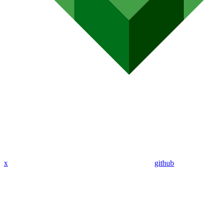
x
github