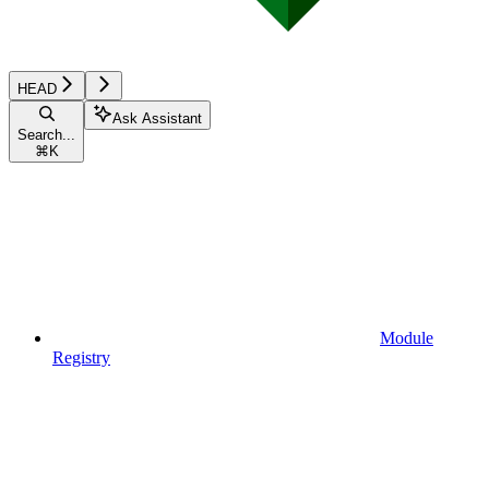
HEAD
Ask Assistant
Search...
⌘
K
Module
Registry