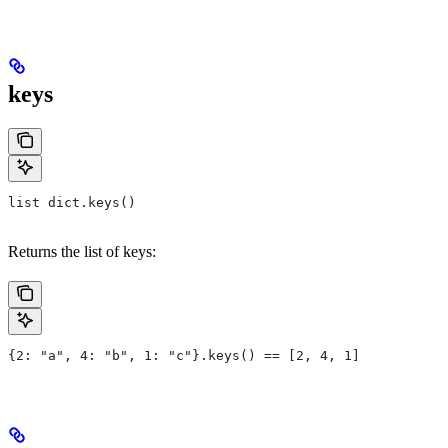
keys
list dict.keys()
Returns the list of keys:
{2: "a", 4: "b", 1: "c"}.keys() == [2, 4, 1]