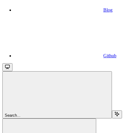
Blog
Github
Search...