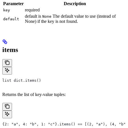
Parameter
Description
required
key
default is
The default value to use (instead of
None
default
None) if the key is not found.
items
list dict.items()
Returns the list of key-value tuples:
{2: "a", 4: "b", 1: "c"}.items() == [(2, "a"), (4, "b")