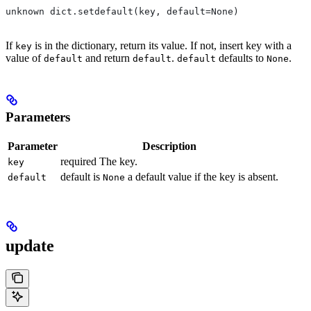
unknown dict.setdefault(key, default=None)
If
is in the dictionary, return its value. If not, insert key with a
key
value of
and return
.
defaults to
.
default
default
default
None
Parameters
Parameter
Description
required The key.
key
default is
a default value if the key is absent.
default
None
update