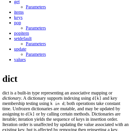
get
Parameters
items
keys
pop
Parameters
popitem
setdefault
Parameters
update
Parameters
values
dict
dict is a built-in type representing an associative mapping or
dictionary
. A dictionary supports indexing using
and key
d[k]
membership testing using
; both operations take constant
k in d
time. Unfrozen dictionaries are mutable, and may be updated by
assigning to
or by calling certain methods. Dictionaries are
d[k]
iterable; iteration yields the sequence of keys in insertion order.
Iteration order is unaffected by updating the value associated with an
existing key, but is affected by removing then reinserting a key.