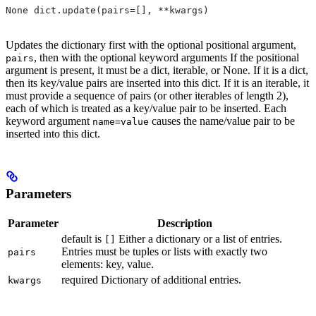
None dict.update(pairs=[], **kwargs)
Updates the dictionary first with the optional positional argument,
, then with the optional keyword arguments If the positional
pairs
argument is present, it must be a dict, iterable, or None. If it is a dict,
then its key/value pairs are inserted into this dict. If it is an iterable, it
must provide a sequence of pairs (or other iterables of length 2),
each of which is treated as a key/value pair to be inserted. Each
keyword argument
causes the name/value pair to be
name=value
inserted into this dict.
Parameters
Parameter
Description
default is
Either a dictionary or a list of entries.
[]
Entries must be tuples or lists with exactly two
pairs
elements: key, value.
required Dictionary of additional entries.
kwargs