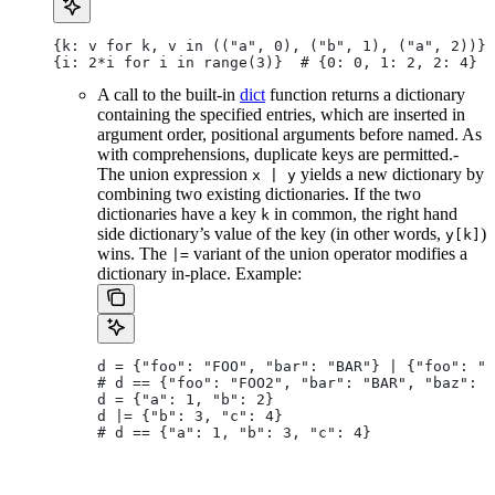
{k: v for k, v in (("a", 0), ("b", 1), ("a", 2))} 
{i: 2*i for i in range(3)}  # {0: 0, 1: 2, 2: 4}
A call to the built-in
dict
function returns a dictionary
containing the specified entries, which are inserted in
argument order, positional arguments before named. As
with comprehensions, duplicate keys are permitted.-
The union expression
yields a new dictionary by
x | y
combining two existing dictionaries. If the two
dictionaries have a key
in common, the right hand
k
side dictionary’s value of the key (in other words,
)
y[k]
wins. The
variant of the union operator modifies a
|=
dictionary in-place. Example:
d = {"foo": "FOO", "bar": "BAR"} | {"foo": "F
# d == {"foo": "FOO2", "bar": "BAR", "baz": "
d = {"a": 1, "b": 2}
d |= {"b": 3, "c": 4}
# d == {"a": 1, "b": 3, "c": 4}