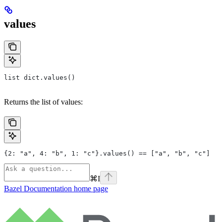
values
list dict.values()
Returns the list of values:
{2: "a", 4: "b", 1: "c"}.values() == ["a", "b", "c"]
⌘
I
Bazel Documentation
home page