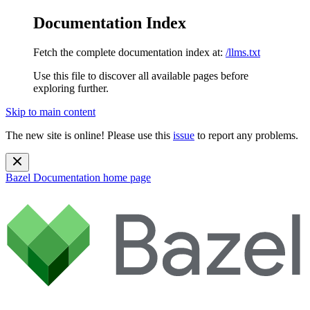
Documentation Index
Fetch the complete documentation index at:
/llms.txt
Use this file to discover all available pages before
exploring further.
Skip to main content
The new site is online! Please use this
issue
to report any problems.
Bazel Documentation
home page