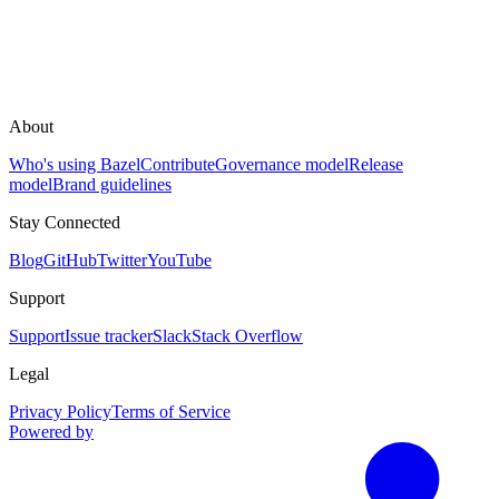
About
Who's using Bazel
Contribute
Governance model
Release
model
Brand guidelines
Stay Connected
Blog
GitHub
Twitter
YouTube
Support
Support
Issue tracker
Slack
Stack Overflow
Legal
Privacy Policy
Terms of Service
Powered by