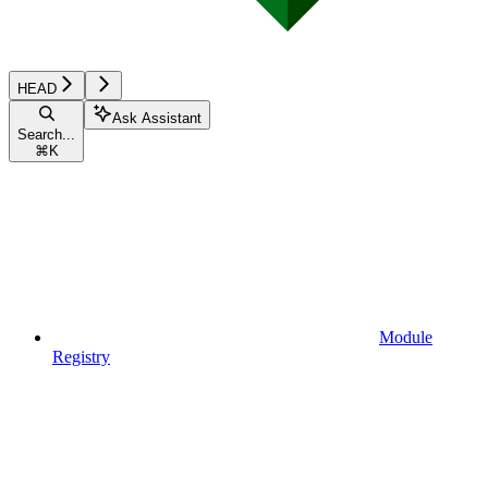
HEAD
Ask Assistant
Search...
⌘
K
Module
Registry