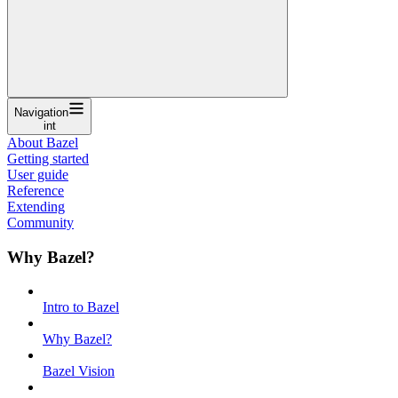
Navigation
int
About Bazel
Getting started
User guide
Reference
Extending
Community
Why Bazel?
Intro to Bazel
Why Bazel?
Bazel Vision