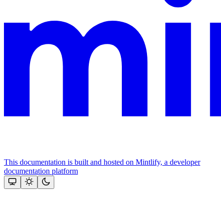
This documentation is built and hosted on Mintlify, a developer
documentation platform
Assistant