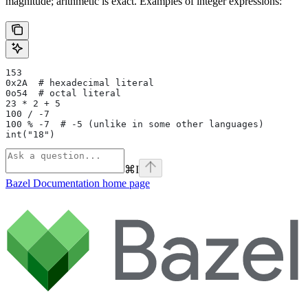
magnitude; arithmetic is exact. Examples of integer expressions:
153
0x2A  # hexadecimal literal
0o54  # octal literal
23 * 2 + 5
100 / -7
100 % -7  # -5 (unlike in some other languages)
int("18")
⌘
I
Bazel Documentation
home page