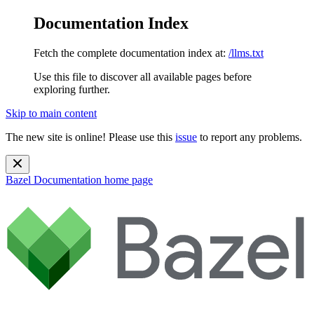
Documentation Index
Fetch the complete documentation index at:
/llms.txt
Use this file to discover all available pages before
exploring further.
Skip to main content
The new site is online! Please use this
issue
to report any problems.
Bazel Documentation
home page