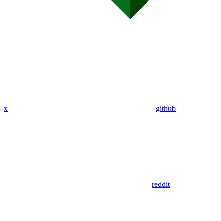
x
github
reddit