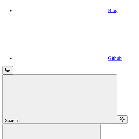
Blog
Github
Search...