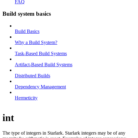
FAQ
Build system basics
Build Basics
Why a Build System?
Task-Based Build Systems
Artifact-Based Build Systems
Distributed Builds
Dependency Management
Hermeticity
int
The type of integers in Starlark. Starlark integers may be of any