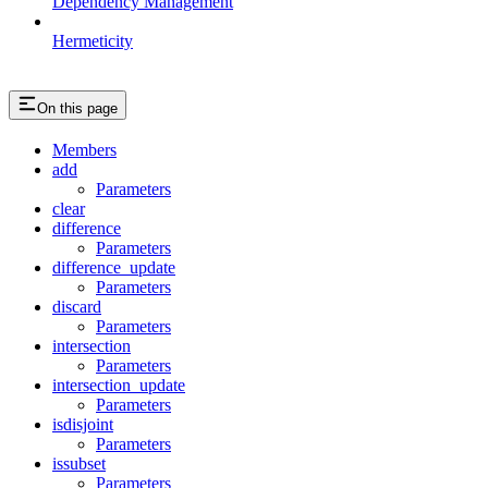
Dependency Management
Hermeticity
On this page
Members
add
Parameters
clear
difference
Parameters
difference_update
Parameters
discard
Parameters
intersection
Parameters
intersection_update
Parameters
isdisjoint
Parameters
issubset
Parameters