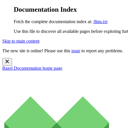
Documentation Index
Fetch the complete documentation index at:
/llms.txt
Use this file to discover all available pages before exploring fur
Skip to main content
The new site is online! Please use this
issue
to report any problems.
Bazel Documentation
home page