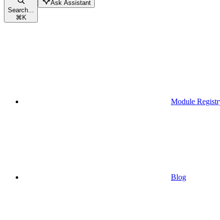
Ask Assistant
Search...
⌘
K
Module Registr
Blog