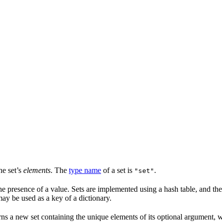
he set’s
elements
. The
type name
of a set is
.
"set"
he presence of a value. Sets are implemented using a hash table, and ther
may be used as a key of a dictionary.
rns a new set containing the unique elements of its optional argument, 