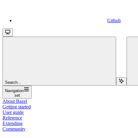
Github
Search...
Navigation
set
About Bazel
Getting started
User guide
Reference
Extending
Community