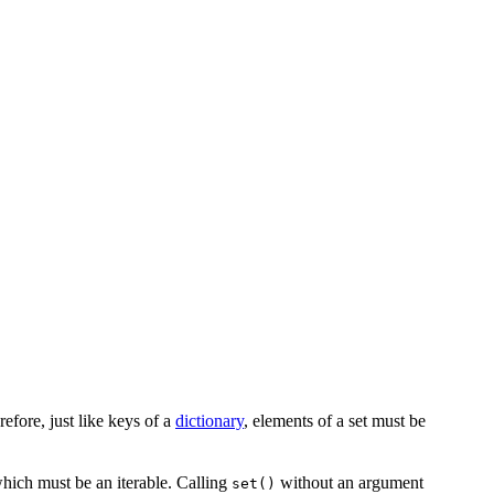
efore, just like keys of a
dictionary
, elements of a set must be
which must be an iterable. Calling
without an argument
set()