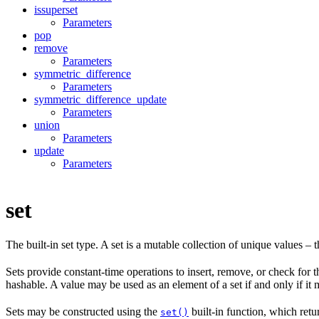
issuperset
Parameters
pop
remove
Parameters
symmetric_difference
Parameters
symmetric_difference_update
Parameters
union
Parameters
update
Parameters
set
The built-in set type. A set is a mutable collection of unique values – t
Sets provide constant-time operations to insert, remove, or check for t
hashable. A value may be used as an element of a set if and only if it 
Sets may be constructed using the
built-in function, which retu
set()