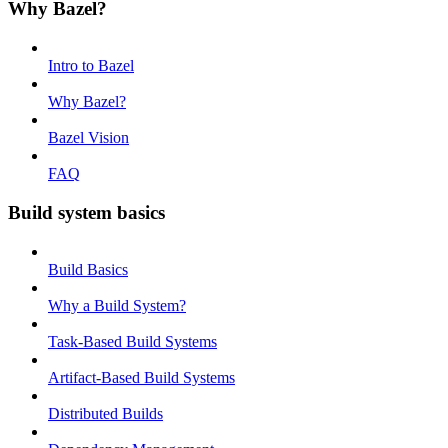
Why Bazel?
Intro to Bazel
Why Bazel?
Bazel Vision
FAQ
Build system basics
Build Basics
Why a Build System?
Task-Based Build Systems
Artifact-Based Build Systems
Distributed Builds