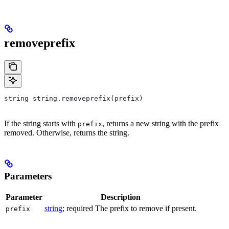
removeprefix
string string.removeprefix(prefix)
If the string starts with
, returns a new string with the prefix
prefix
removed. Otherwise, returns the string.
Parameters
Parameter
Description
string
; required The prefix to remove if present.
prefix