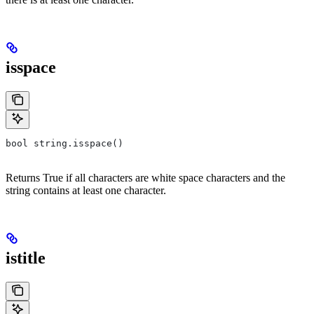
isspace
bool string.isspace()
Returns True if all characters are white space characters and the
string contains at least one character.
istitle