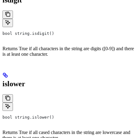
isdigit
bool string.isdigit()
Returns True if all characters in the string are digits ([0-9]) and there
is at least one character.
islower
bool string.islower()
Returns True if all cased characters in the string are lowercase and
there is at least one character.