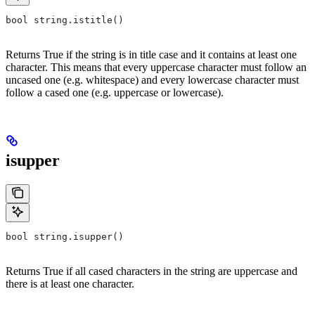
bool string.istitle()
Returns True if the string is in title case and it contains at least one
character. This means that every uppercase character must follow an
uncased one (e.g. whitespace) and every lowercase character must
follow a cased one (e.g. uppercase or lowercase).
isupper
bool string.isupper()
Returns True if all cased characters in the string are uppercase and
there is at least one character.