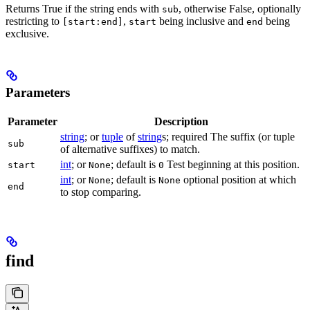
Returns True if the string ends with
, otherwise False, optionally
sub
restricting to
,
being inclusive and
being
[start:end]
start
end
exclusive.
Parameters
Parameter
Description
string
; or
tuple
of
string
s; required The suffix (or tuple
sub
of alternative suffixes) to match.
int
; or
; default is
Test beginning at this position.
start
None
0
int
; or
; default is
optional position at which
None
None
end
to stop comparing.
find