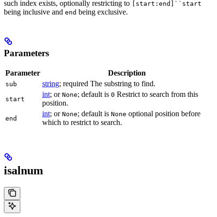
such index exists, optionally restricting to
[start:end]``start
being inclusive and
being exclusive.
end
Parameters
Parameter
Description
string
; required The substring to find.
sub
int
; or
; default is
Restrict to search from this
None
0
start
position.
int
; or
; default is
optional position before
None
None
end
which to restrict to search.
isalnum