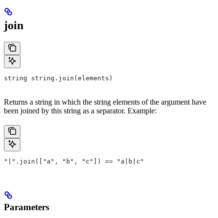
join
string string.join(elements)
Returns a string in which the string elements of the argument have
been joined by this string as a separator. Example:
"|".join(["a", "b", "c"]) == "a|b|c"
Parameters