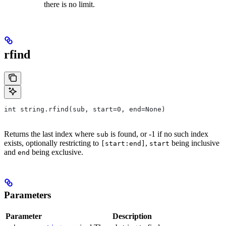
there is no limit.
rfind
int string.rfind(sub, start=0, end=None)
Returns the last index where
is found, or -1 if no such index
sub
exists, optionally restricting to
,
being inclusive
[start:end]
start
and
being exclusive.
end
Parameters
Parameter
Description