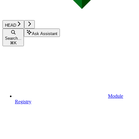
HEAD
Ask Assistant
Search...
⌘
K
Module
Registry