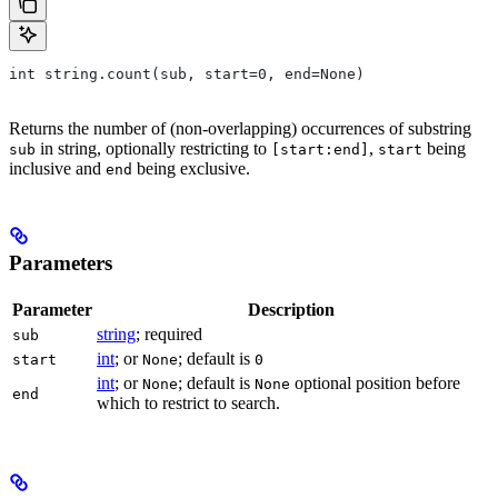
int string.count(sub, start=0, end=None)
Returns the number of (non-overlapping) occurrences of substring
in string, optionally restricting to
,
being
sub
[start:end]
start
inclusive and
being exclusive.
end
Parameters
Parameter
Description
string
; required
sub
int
; or
; default is
start
None
0
int
; or
; default is
optional position before
None
None
end
which to restrict to search.