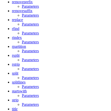
removeprefix
Parameters
removesuffix
Parameters
replace
Parameters
rfind
Parameters
rindex
Parameters
rpartition
Parameters
rsplit
Parameters
rstrip
Parameters
split
Parameters
splitlines
Parameters
startswith
Parameters
strip
Parameters
title