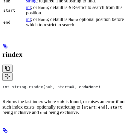
string
; required The substring to find.
sub
int
; or
; default is
Restrict to search from this
None
0
start
position.
int
; or
; default is
optional position before
None
None
end
which to restrict to search.
rindex
int string.rindex(sub, start=0, end=None)
Returns the last index where
is found, or raises an error if no
sub
such index exists, optionally restricting to
,
[start:end]
start
being inclusive and
being exclusive.
end