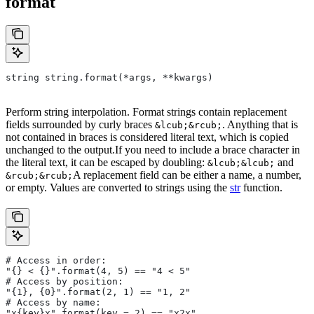
format
string string.format(*args, **kwargs)
Perform string interpolation. Format strings contain replacement
fields surrounded by curly braces
. Anything that is
&lcub;&rcub;
not contained in braces is considered literal text, which is copied
unchanged to the output.If you need to include a brace character in
the literal text, it can be escaped by doubling:
and
&lcub;&lcub;
A replacement field can be either a name, a number,
&rcub;&rcub;
or empty. Values are converted to strings using the
str
function.
# Access in order:
"{} < {}".format(4, 5) == "4 < 5"
# Access by position:
"{1}, {0}".format(2, 1) == "1, 2"
# Access by name:
"x{key}x".format(key = 2) == "x2x"