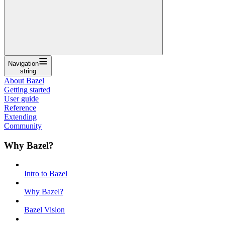
Navigation
string
About Bazel
Getting started
User guide
Reference
Extending
Community
Why Bazel?
Intro to Bazel
Why Bazel?
Bazel Vision