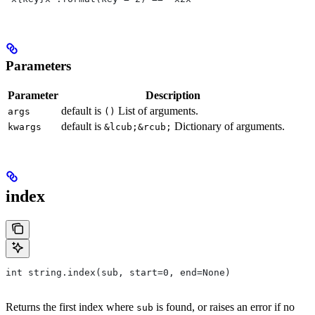
Parameters
Parameter
Description
default is
List of arguments.
args
()
default is
Dictionary of arguments.
kwargs
&lcub;&rcub;
index
int string.index(sub, start=0, end=None)
Returns the first index where
is found, or raises an error if no
sub