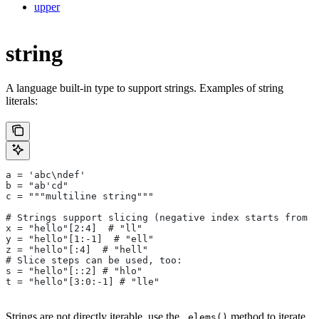
upper
string
A language built-in type to support strings. Examples of string
literals:
a = 'abc\ndef'
b = "ab'cd"
c = """multiline string"""
# Strings support slicing (negative index starts from t
x = "hello"[2:4]  # "ll"
y = "hello"[1:-1]  # "ell"
z = "hello"[:4]  # "hell"
# Slice steps can be used, too:
s = "hello"[::2] # "hlo"
t = "hello"[3:0:-1] # "lle"
Strings are not directly iterable, use the
method to iterate
.elems()