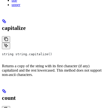
title
upper
capitalize
string string.capitalize()
Returns a copy of the string with its first character (if any)
capitalized and the rest lowercased. This method does not support
non-ascii characters.
count