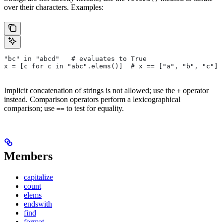
over their characters. Examples:
"bc" in "abcd"   # evaluates to True
x = [c for c in "abc".elems()]  # x == ["a", "b", "c"]
Implicit concatenation of strings is not allowed; use the
operator
+
instead. Comparison operators perform a lexicographical
comparison; use
to test for equality.
==
Members
capitalize
count
elems
endswith
find
format