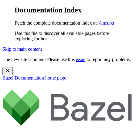
Documentation Index
Fetch the complete documentation index at:
/llms.txt
Use this file to discover all available pages before
exploring further.
Skip to main content
The new site is online! Please use this
issue
to report any problems.
Bazel Documentation
home page