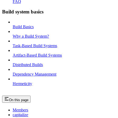
FAQ
Build system basics
Build Basics
Why a Build System?
Task-Based Build Systems
Artifact-Based Build Systems
Distributed Builds
Dependency Management
Hermeticity
On this page
Members
capitalize