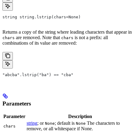
string string.lstrip(chars=None)
Returns a copy of the string where leading characters that appear in
are removed. Note that
is not a prefix: all
chars
chars
combinations of its value are removed:
"abcba".lstrip("ba") == "cba"
Parameters
Parameter
Description
string
; or
; default is
The characters to
None
None
chars
remove, or all whitespace if None.