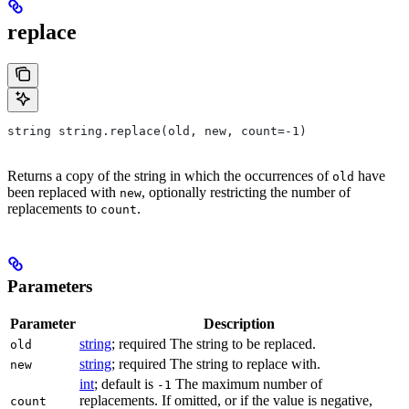
replace
string string.replace(old, new, count=-1)
Returns a copy of the string in which the occurrences of
have
old
been replaced with
, optionally restricting the number of
new
replacements to
.
count
Parameters
Parameter
Description
string
; required The string to be replaced.
old
string
; required The string to replace with.
new
int
; default is
The maximum number of
-1
replacements. If omitted, or if the value is negative,
count