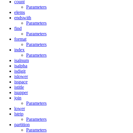
count
Parameters
elems
endswith
Parameters
find
Parameters
format
Parameters
index
Parameters
isalnum
isalpha
isdigit
islower
isspace
istitle
isupper
join
Parameters
lower
lstrip
Parameters
partition
Parameters