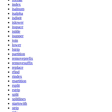
index
isalnum
isalpha
isdigit
islower
isspace
istitle
isupper
join
lower
lstrip
partition
removeprefix
removesuffix
replace
rfind
rindex
rpartition
rsplit
rstrip
split
splitlines
startswith
strip