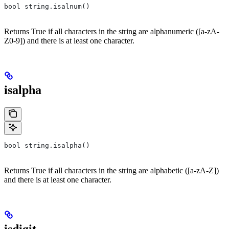
bool string.isalnum()
Returns True if all characters in the string are alphanumeric ([a-zA-
Z0-9]) and there is at least one character.
isalpha
bool string.isalpha()
Returns True if all characters in the string are alphabetic ([a-zA-Z])
and there is at least one character.