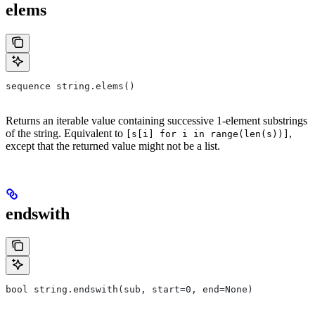
elems
sequence string.elems()
Returns an iterable value containing successive 1-element substrings
of the string. Equivalent to
,
[s[i] for i in range(len(s))]
except that the returned value might not be a list.
endswith
bool string.endswith(sub, start=0, end=None)