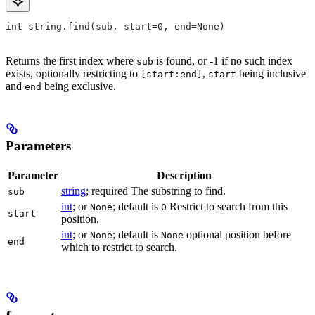
int string.find(sub, start=0, end=None)
Returns the first index where
is found, or -1 if no such index
sub
exists, optionally restricting to
,
being inclusive
[start:end]
start
and
being exclusive.
end
Parameters
Parameter
Description
string
; required The substring to find.
sub
int
; or
; default is
Restrict to search from this
None
0
start
position.
int
; or
; default is
optional position before
None
None
end
which to restrict to search.