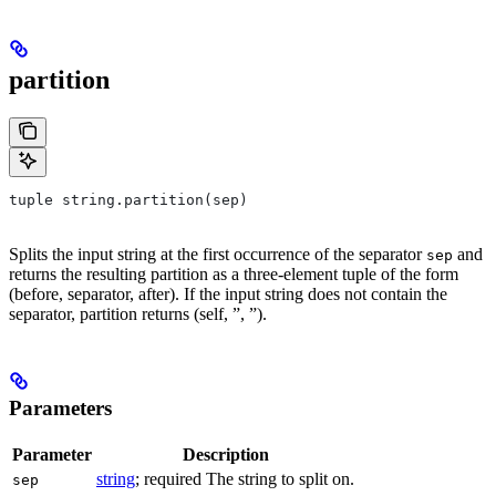
partition
tuple string.partition(sep)
Splits the input string at the first occurrence of the separator
and
sep
returns the resulting partition as a three-element tuple of the form
(before, separator, after). If the input string does not contain the
separator, partition returns (self, ”, ”).
Parameters
Parameter
Description
string
; required The string to split on.
sep