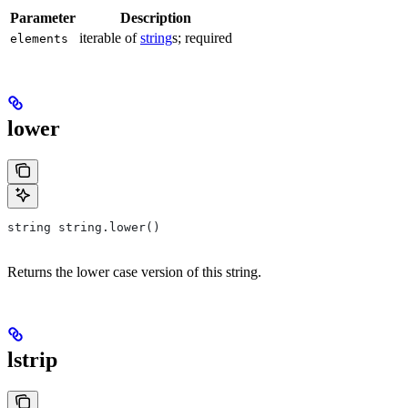
Parameter
Description
iterable of
string
s; required
elements
lower
string string.lower()
Returns the lower case version of this string.
lstrip