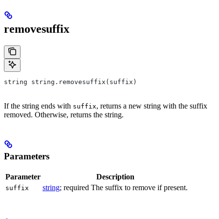
removesuffix
string string.removesuffix(suffix)
If the string ends with
, returns a new string with the suffix
suffix
removed. Otherwise, returns the string.
Parameters
Parameter
Description
string
; required The suffix to remove if present.
suffix