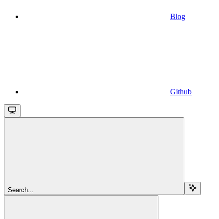
Blog
Github
Search...