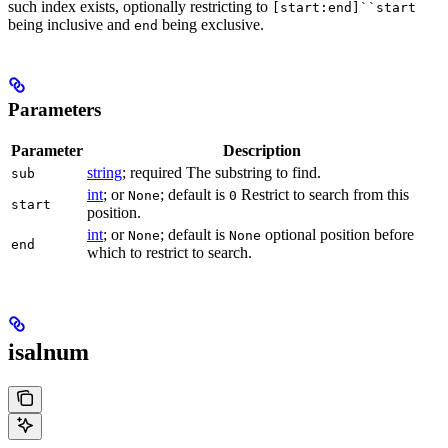
such index exists, optionally restricting to
[start:end]``start
being inclusive and
being exclusive.
end
Parameters
Parameter
Description
string
; required The substring to find.
sub
int
; or
; default is
Restrict to search from this
None
0
start
position.
int
; or
; default is
optional position before
None
None
end
which to restrict to search.
isalnum