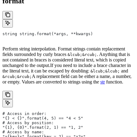
format
string string.format(*args, **kwargs)
Perform string interpolation. Format strings contain replacement
fields surrounded by curly braces
. Anything that is
&lcub;&rcub;
not contained in braces is considered literal text, which is copied
unchanged to the output.If you need to include a brace character in
the literal text, it can be escaped by doubling:
and
&lcub;&lcub;
A replacement field can be either a name, a number,
&rcub;&rcub;
or empty. Values are converted to strings using the
str
function.
# Access in order:
"{} < {}".format(4, 5) == "4 < 5"
# Access by position:
"{1}, {0}".format(2, 1) == "1, 2"
# Access by name:
"x{key}x".format(key = 2) == "x2x"