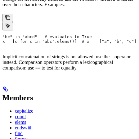
over their characters. Examples:
"bc" in "abcd"   # evaluates to True
x = [c for c in "abc".elems()]  # x == ["a", "b", "c"]
Implicit concatenation of strings is not allowed; use the
operator
+
instead. Comparison operators perform a lexicographical
comparison; use
to test for equality.
==
Members
capitalize
count
elems
endswith
find
format