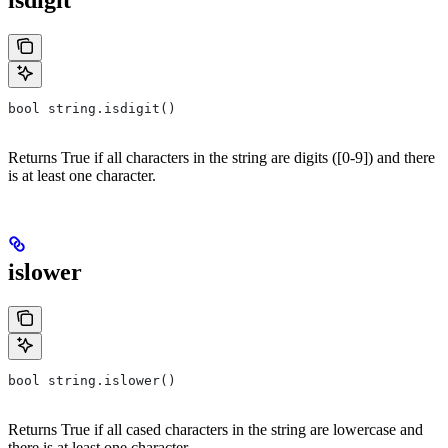
isdigit
bool string.isdigit()
Returns True if all characters in the string are digits ([0-9]) and there
is at least one character.
islower
bool string.islower()
Returns True if all cased characters in the string are lowercase and
there is at least one character.