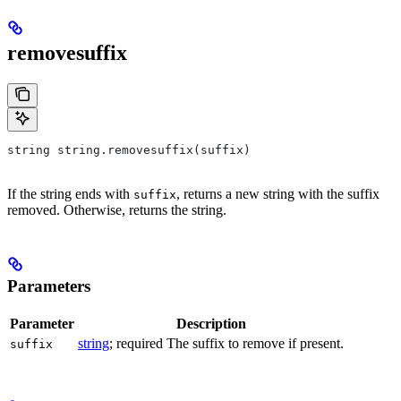
removesuffix
string string.removesuffix(suffix)
If the string ends with
, returns a new string with the suffix
suffix
removed. Otherwise, returns the string.
Parameters
Parameter
Description
string
; required The suffix to remove if present.
suffix