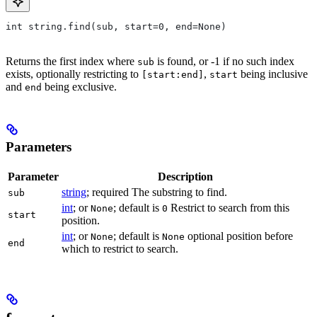
int string.find(sub, start=0, end=None)
Returns the first index where
is found, or -1 if no such index
sub
exists, optionally restricting to
,
being inclusive
[start:end]
start
and
being exclusive.
end
Parameters
Parameter
Description
string
; required The substring to find.
sub
int
; or
; default is
Restrict to search from this
None
0
start
position.
int
; or
; default is
optional position before
None
None
end
which to restrict to search.