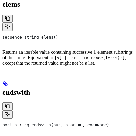
elems
sequence string.elems()
Returns an iterable value containing successive 1-element substrings
of the string. Equivalent to
,
[s[i] for i in range(len(s))]
except that the returned value might not be a list.
endswith
bool string.endswith(sub, start=0, end=None)