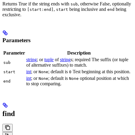
Returns True if the string ends with
, otherwise False, optionally
sub
restricting to
,
being inclusive and
being
[start:end]
start
end
exclusive.
Parameters
Parameter
Description
string
; or
tuple
of
string
s; required The suffix (or tuple
sub
of alternative suffixes) to match.
int
; or
; default is
Test beginning at this position.
start
None
0
int
; or
; default is
optional position at which
None
None
end
to stop comparing.
find