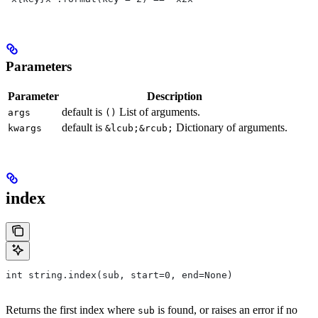
Parameters
Parameter
Description
default is
List of arguments.
args
()
default is
Dictionary of arguments.
kwargs
&lcub;&rcub;
index
int string.index(sub, start=0, end=None)
Returns the first index where
is found, or raises an error if no
sub