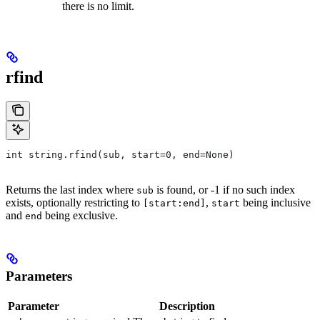
there is no limit.
rfind
int string.rfind(sub, start=0, end=None)
Returns the last index where
is found, or -1 if no such index
sub
exists, optionally restricting to
,
being inclusive
[start:end]
start
and
being exclusive.
end
Parameters
Parameter
Description