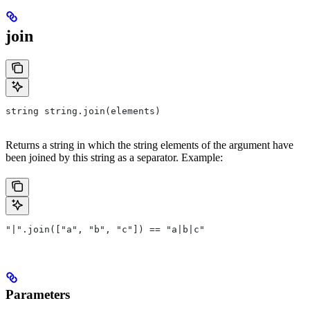
join
string string.join(elements)
Returns a string in which the string elements of the argument have
been joined by this string as a separator. Example:
"|".join(["a", "b", "c"]) == "a|b|c"
Parameters