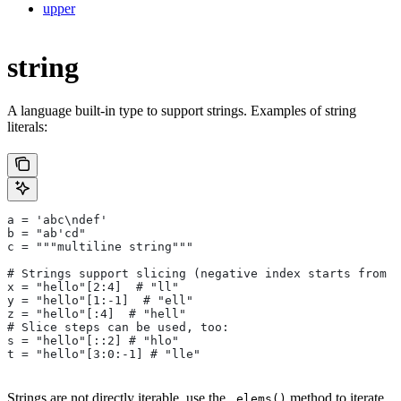
upper
string
A language built-in type to support strings. Examples of string
literals:
a = 'abc\ndef'
b = "ab'cd"
c = """multiline string"""
# Strings support slicing (negative index starts from t
x = "hello"[2:4]  # "ll"
y = "hello"[1:-1]  # "ell"
z = "hello"[:4]  # "hell"
# Slice steps can be used, too:
s = "hello"[::2] # "hlo"
t = "hello"[3:0:-1] # "lle"
Strings are not directly iterable, use the
method to iterate
.elems()