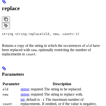
replace
string string.replace(old, new, count=-1)
Returns a copy of the string in which the occurrences of
have
old
been replaced with
, optionally restricting the number of
new
replacements to
.
count
Parameters
Parameter
Description
string
; required The string to be replaced.
old
string
; required The string to replace with.
new
int
; default is
The maximum number of
-1
replacements. If omitted, or if the value is negative,
count