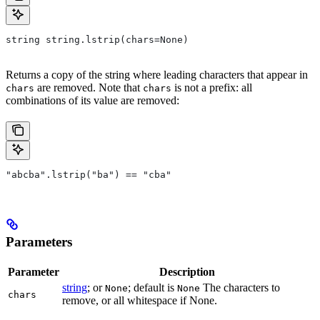
string string.lstrip(chars=None)
Returns a copy of the string where leading characters that appear in
are removed. Note that
is not a prefix: all
chars
chars
combinations of its value are removed:
"abcba".lstrip("ba") == "cba"
Parameters
Parameter
Description
string
; or
; default is
The characters to
None
None
chars
remove, or all whitespace if None.