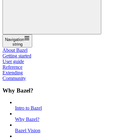
Navigation
string
About Bazel
Getting started
User guide
Reference
Extending
Community
Why Bazel?
Intro to Bazel
Why Bazel?
Bazel Vision