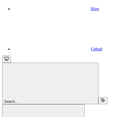
Blog
Github
Search...