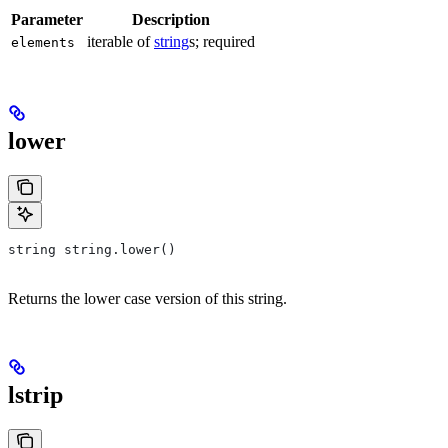
Parameter
Description
iterable of
string
s; required
elements
lower
string string.lower()
Returns the lower case version of this string.
lstrip