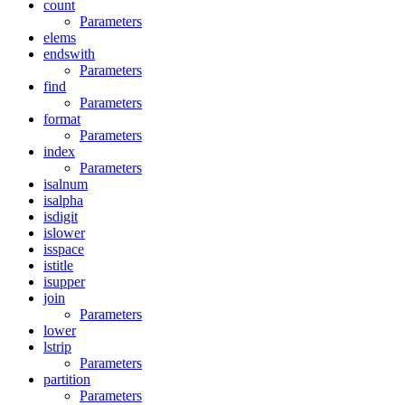
count
Parameters
elems
endswith
Parameters
find
Parameters
format
Parameters
index
Parameters
isalnum
isalpha
isdigit
islower
isspace
istitle
isupper
join
Parameters
lower
lstrip
Parameters
partition
Parameters