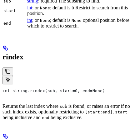
string
; required The substring to find.
sub
int
; or
; default is
Restrict to search from this
None
0
start
position.
int
; or
; default is
optional position before
None
None
end
which to restrict to search.
rindex
int string.rindex(sub, start=0, end=None)
Returns the last index where
is found, or raises an error if no
sub
such index exists, optionally restricting to
,
[start:end]
start
being inclusive and
being exclusive.
end