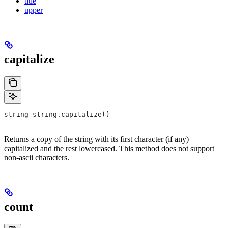
title
upper
capitalize
string string.capitalize()
Returns a copy of the string with its first character (if any)
capitalized and the rest lowercased. This method does not support
non-ascii characters.
count