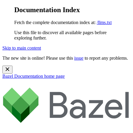
Documentation Index
Fetch the complete documentation index at:
/llms.txt
Use this file to discover all available pages before
exploring further.
Skip to main content
The new site is online! Please use this
issue
to report any problems.
Bazel Documentation
home page