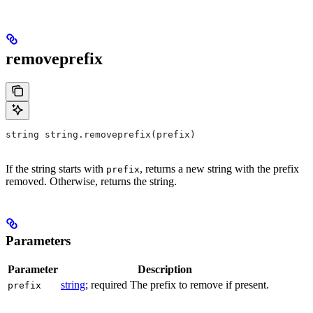
removeprefix
string string.removeprefix(prefix)
If the string starts with
, returns a new string with the prefix
prefix
removed. Otherwise, returns the string.
Parameters
Parameter
Description
string
; required The prefix to remove if present.
prefix