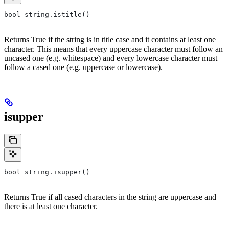
bool string.istitle()
Returns True if the string is in title case and it contains at least one
character. This means that every uppercase character must follow an
uncased one (e.g. whitespace) and every lowercase character must
follow a cased one (e.g. uppercase or lowercase).
isupper
bool string.isupper()
Returns True if all cased characters in the string are uppercase and
there is at least one character.