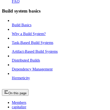
FAQ
Build system basics
Build Basics
Why a Build System?
Task-Based Build Systems
Artifact-Based Build Systems
Distributed Builds
Dependency Management
Hermeticity
On this page
Members
capitalize