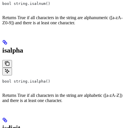
bool string.isalnum()
Returns True if all characters in the string are alphanumeric ([a-zA-
Z0-9]) and there is at least one character.
isalpha
bool string.isalpha()
Returns True if all characters in the string are alphabetic ([a-zA-Z])
and there is at least one character.