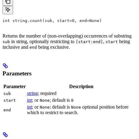
int string.count(sub, start=0, end=None)
Returns the number of (non-overlapping) occurrences of substring
in string, optionally restricting to
,
being
sub
[start:end]
start
inclusive and
being exclusive.
end
Parameters
Parameter
Description
string
; required
sub
int
; or
; default is
start
None
0
int
; or
; default is
optional position before
None
None
end
which to restrict to search.