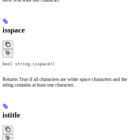
isspace
bool string.isspace()
Returns True if all characters are white space characters and the
string contains at least one character.
istitle