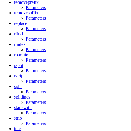
removeprefix
Parameters
removesuffix
Parameters
replace
Parameters
rfind
Parameters
rindex
Parameters
rpartition
Parameters
rsplit
Parameters
rstrip
Parameters
split
Parameters
splitlines
Parameters
startswith
Parameters
strip
Parameters
title