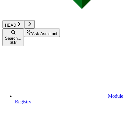
HEAD
Ask Assistant
Search...
⌘
K
Module
Registry