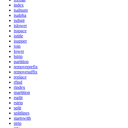
index
isalnum
isalpha
isdigit
islower
isspace
istitle
isupper
join
lower
lstrip
partition
removeprefix
removesuffix
replace
rfind
rindex
rpartition
rsplit
rstrip
split
splitlines
startswith
strip