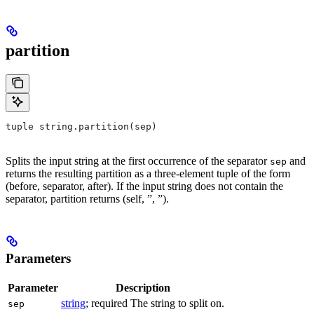
partition
tuple string.partition(sep)
Splits the input string at the first occurrence of the separator
and
sep
returns the resulting partition as a three-element tuple of the form
(before, separator, after). If the input string does not contain the
separator, partition returns (self, ”, ”).
Parameters
Parameter
Description
string
; required The string to split on.
sep