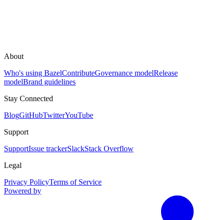
About
Who's using Bazel
Contribute
Governance model
Release
model
Brand guidelines
Stay Connected
Blog
GitHub
Twitter
YouTube
Support
Support
Issue tracker
Slack
Stack Overflow
Legal
Privacy Policy
Terms of Service
Powered by