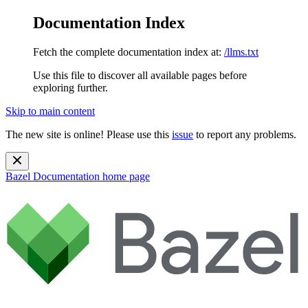
Documentation Index
Fetch the complete documentation index at:
/llms.txt
Use this file to discover all available pages before
exploring further.
Skip to main content
The new site is online! Please use this
issue
to report any problems.
Bazel Documentation
home page