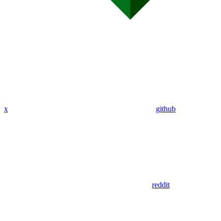
x
github
reddit