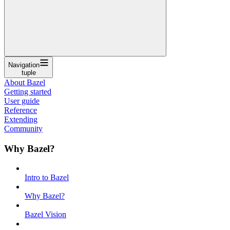
Navigation
tuple
About Bazel
Getting started
User guide
Reference
Extending
Community
Why Bazel?
Intro to Bazel
Why Bazel?
Bazel Vision