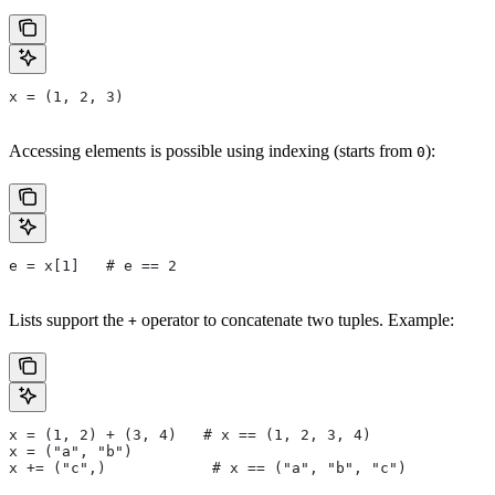
x = (1, 2, 3)
Accessing elements is possible using indexing (starts from
):
0
e = x[1]   # e == 2
Lists support the
operator to concatenate two tuples. Example:
+
x = (1, 2) + (3, 4)   # x == (1, 2, 3, 4)
x = ("a", "b")
x += ("c",)            # x == ("a", "b", "c")