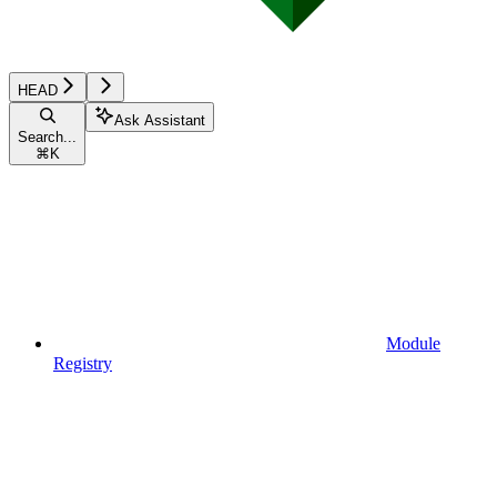
HEAD
Ask Assistant
Search...
⌘
K
Module
Registry