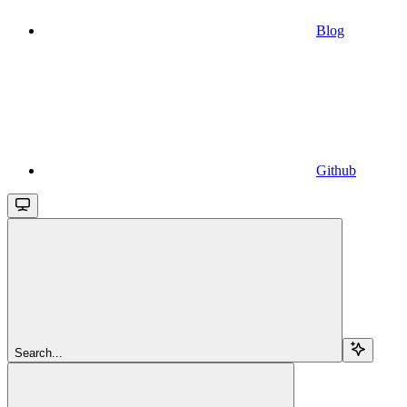
Blog
Github
Search...