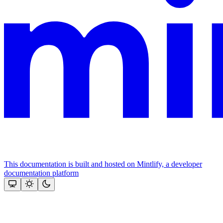
This documentation is built and hosted on Mintlify, a developer
documentation platform
Assistant