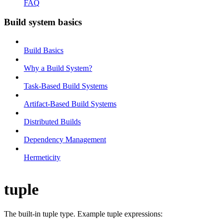
FAQ
Build system basics
Build Basics
Why a Build System?
Task-Based Build Systems
Artifact-Based Build Systems
Distributed Builds
Dependency Management
Hermeticity
tuple
The built-in tuple type. Example tuple expressions: