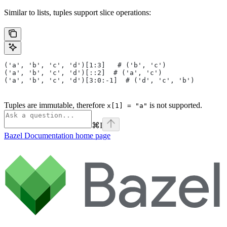
Similar to lists, tuples support slice operations:
('a', 'b', 'c', 'd')[1:3]   # ('b', 'c')
('a', 'b', 'c', 'd')[::2]  # ('a', 'c')
('a', 'b', 'c', 'd')[3:0:-1]  # ('d', 'c', 'b')
Tuples are immutable, therefore
is not supported.
x[1] = "a"
⌘
I
Bazel Documentation
home page