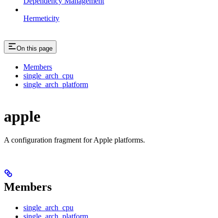
Dependency Management
Hermeticity
On this page
Members
single_arch_cpu
single_arch_platform
apple
A configuration fragment for Apple platforms.
Members
single_arch_cpu
single_arch_platform