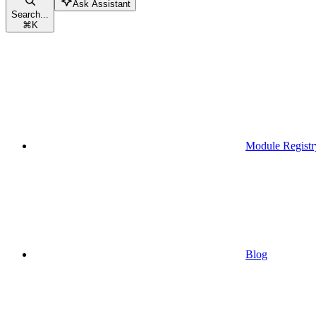
Ask Assistant
Search...
⌘
K
Module Registr
Blog