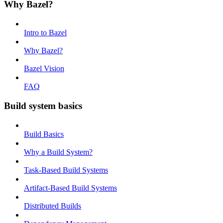
Why Bazel?
Intro to Bazel
Why Bazel?
Bazel Vision
FAQ
Build system basics
Build Basics
Why a Build System?
Task-Based Build Systems
Artifact-Based Build Systems
Distributed Builds