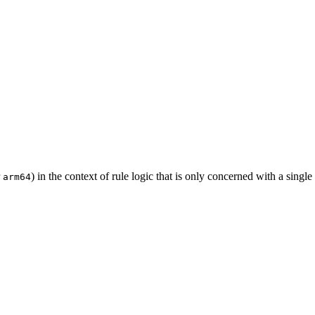
r
) in the context of rule logic that is only concerned with a single
arm64