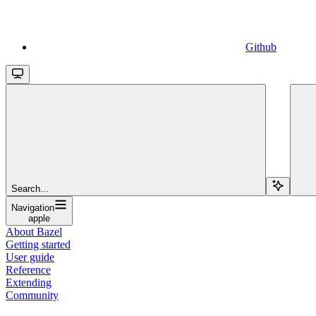
Github
Search...
Navigation
apple
About Bazel
Getting started
User guide
Reference
Extending
Community