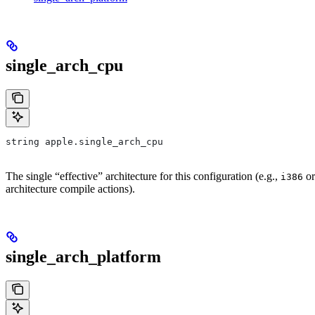
single_arch_cpu
string apple.single_arch_cpu
The single “effective” architecture for this configuration (e.g.,
o
i386
architecture compile actions).
single_arch_platform