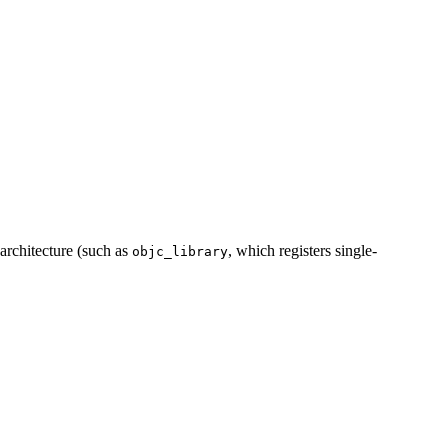
 architecture (such as
, which registers single-
objc_library