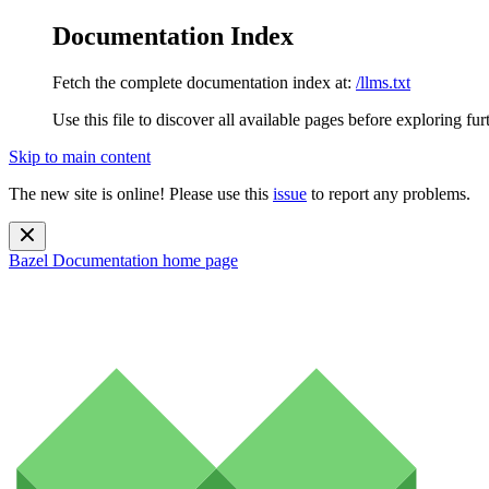
Documentation Index
Fetch the complete documentation index at:
/llms.txt
Use this file to discover all available pages before exploring fur
Skip to main content
The new site is online! Please use this
issue
to report any problems.
Bazel Documentation
home page