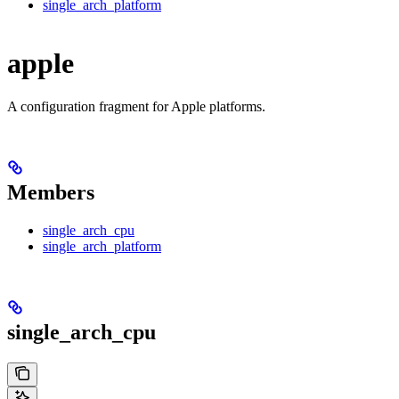
single_arch_platform
apple
A configuration fragment for Apple platforms.
Members
single_arch_cpu
single_arch_platform
single_arch_cpu