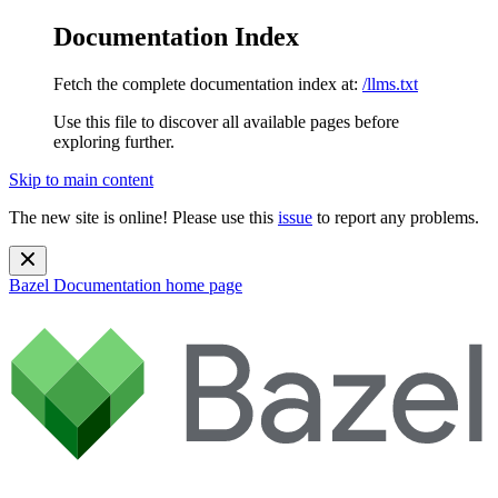
Documentation Index
Fetch the complete documentation index at:
/llms.txt
Use this file to discover all available pages before
exploring further.
Skip to main content
The new site is online! Please use this
issue
to report any problems.
Bazel Documentation
home page