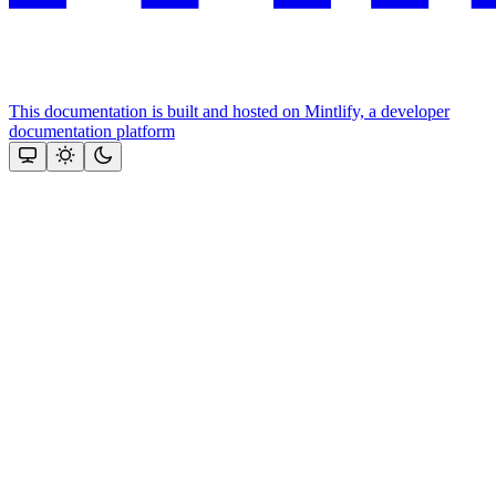
This documentation is built and hosted on Mintlify, a developer
documentation platform
Assistant
Responses
are
generated
using
AI
and
may
contain
mistakes.