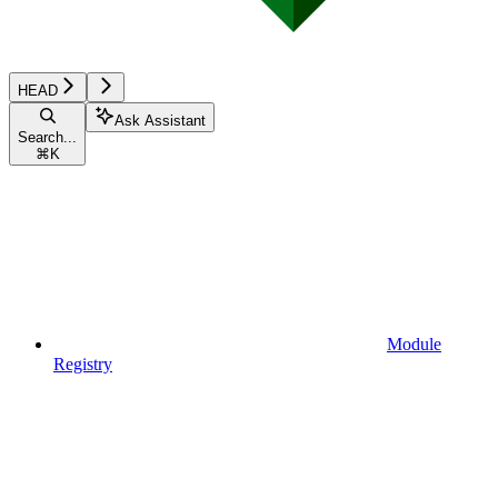
HEAD
Ask Assistant
Search...
⌘
K
Module
Registry