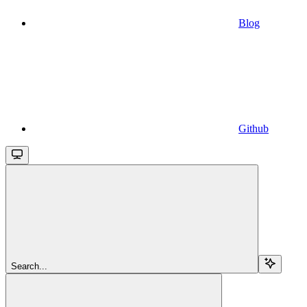
Blog
Github
Search...