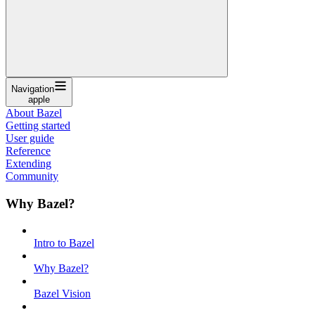
Navigation
apple
About Bazel
Getting started
User guide
Reference
Extending
Community
Why Bazel?
Intro to Bazel
Why Bazel?
Bazel Vision