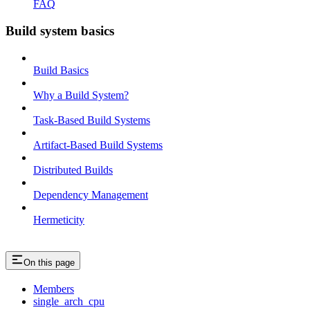
FAQ
Build system basics
Build Basics
Why a Build System?
Task-Based Build Systems
Artifact-Based Build Systems
Distributed Builds
Dependency Management
Hermeticity
On this page
Members
single_arch_cpu