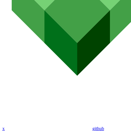
x
github