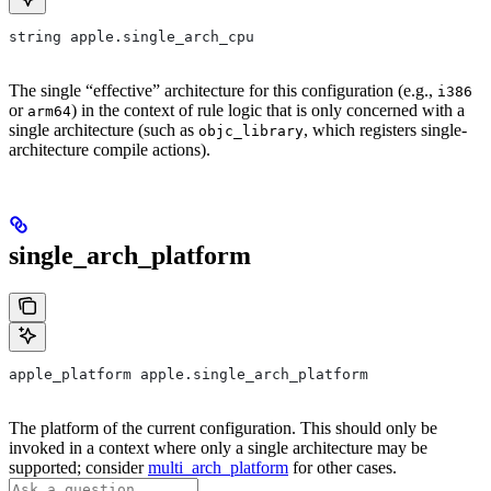
string apple.single_arch_cpu
The single “effective” architecture for this configuration (e.g.,
i386
or
) in the context of rule logic that is only concerned with a
arm64
single architecture (such as
, which registers single-
objc_library
architecture compile actions).
single_arch_platform
apple_platform apple.single_arch_platform
The platform of the current configuration. This should only be
invoked in a context where only a single architecture may be
supported; consider
multi_arch_platform
for other cases.