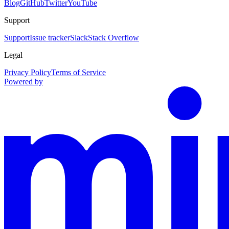
Blog
GitHub
Twitter
YouTube
Support
Support
Issue tracker
Slack
Stack Overflow
Legal
Privacy Policy
Terms of Service
Powered by