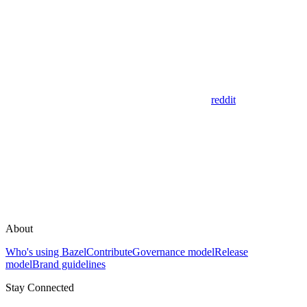
reddit
About
Who's using Bazel
Contribute
Governance model
Release
model
Brand guidelines
Stay Connected