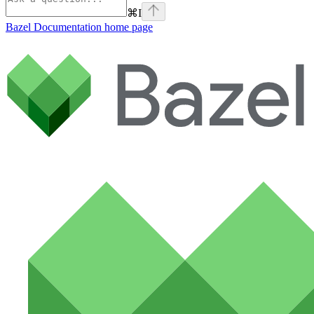
⌘
I
Bazel Documentation
home page