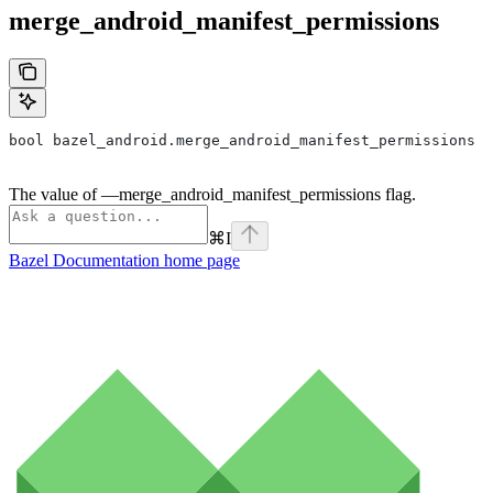
merge_android_manifest_permissions
bool bazel_android.merge_android_manifest_permissions
The value of —merge_android_manifest_permissions flag.
⌘
I
Bazel Documentation
home page