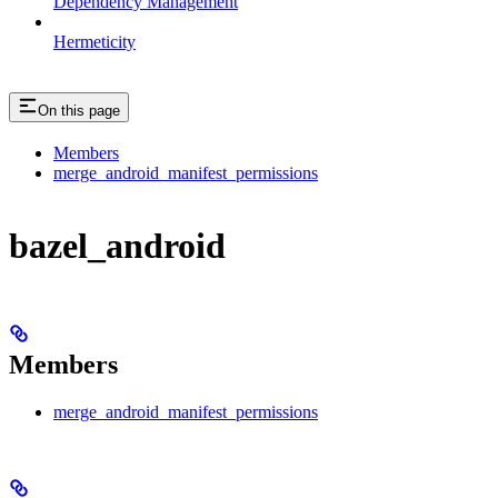
Dependency Management
Hermeticity
On this page
Members
merge_android_manifest_permissions
bazel_android
Members
merge_android_manifest_permissions