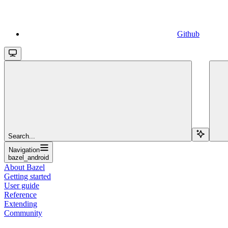
Github
Search...
Navigation
bazel_android
About Bazel
Getting started
User guide
Reference
Extending
Community