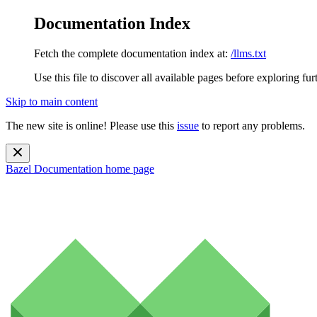
Documentation Index
Fetch the complete documentation index at:
/llms.txt
Use this file to discover all available pages before exploring fur
Skip to main content
The new site is online! Please use this
issue
to report any problems.
Bazel Documentation
home page