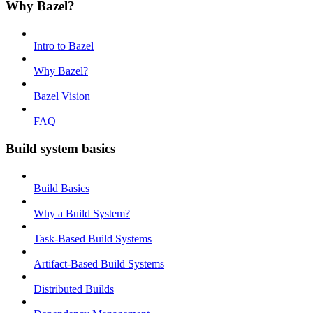
Why Bazel?
Intro to Bazel
Why Bazel?
Bazel Vision
FAQ
Build system basics
Build Basics
Why a Build System?
Task-Based Build Systems
Artifact-Based Build Systems
Distributed Builds