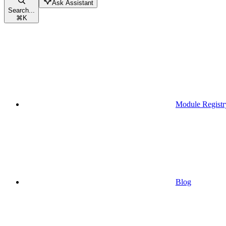
Ask Assistant
Search...
⌘
K
Module Registr
Blog