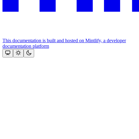
This documentation is built and hosted on Mintlify, a developer
documentation platform
Assistant
Responses
are
generated
using
AI
and
may
contain
mistakes.