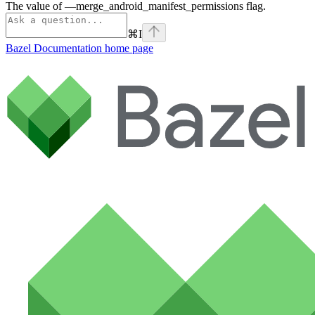
The value of —merge_android_manifest_permissions flag.
⌘
I
Bazel Documentation
home page