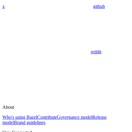
x
github
reddit
About
Who's using Bazel
Contribute
Governance model
Release
model
Brand guidelines