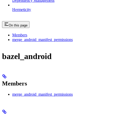
Dependency Management
Hermeticity
On this page
Members
merge_android_manifest_permissions
bazel_android
Members
merge_android_manifest_permissions