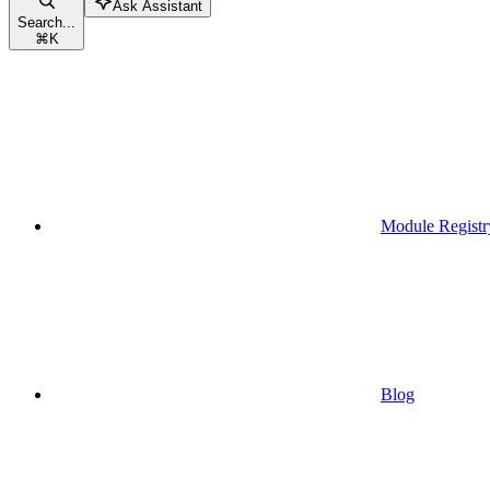
Ask Assistant
Search...
⌘
K
Module Registr
Blog