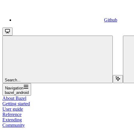
Github
Search...
Navigation
bazel_android
About Bazel
Getting started
User guide
Reference
Extending
Community