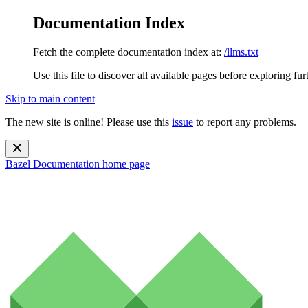
Documentation Index
Fetch the complete documentation index at:
/llms.txt
Use this file to discover all available pages before exploring fur
Skip to main content
The new site is online! Please use this
issue
to report any problems.
Bazel Documentation
home page