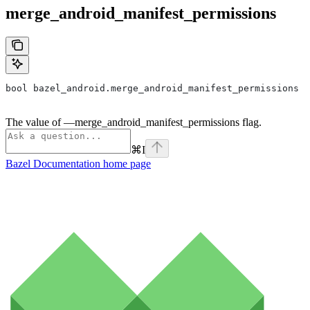
merge_android_manifest_permissions
bool bazel_android.merge_android_manifest_permissions
The value of —merge_android_manifest_permissions flag.
⌘
I
Bazel Documentation
home page