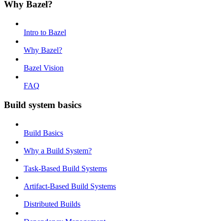
Why Bazel?
Intro to Bazel
Why Bazel?
Bazel Vision
FAQ
Build system basics
Build Basics
Why a Build System?
Task-Based Build Systems
Artifact-Based Build Systems
Distributed Builds