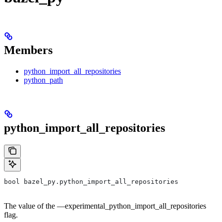
Members
python_import_all_repositories
python_path
python_import_all_repositories
bool bazel_py.python_import_all_repositories
The value of the —experimental_python_import_all_repositories
flag.