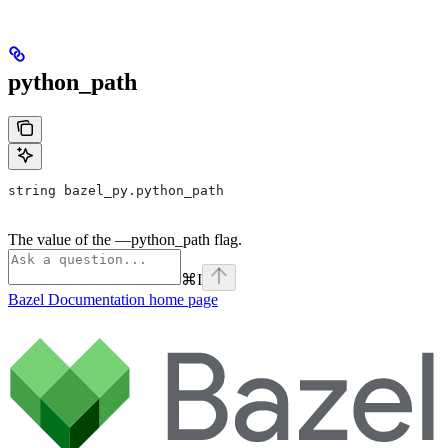
python_path
string bazel_py.python_path
The value of the —python_path flag.
⌘
I
Bazel Documentation
home page