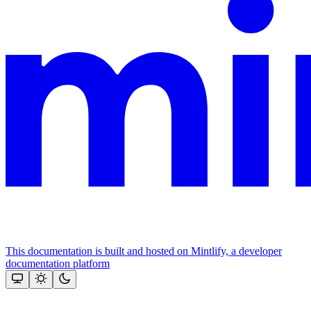
This documentation is built and hosted on Mintlify, a developer
documentation platform
Assistant