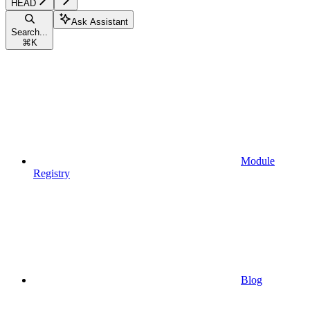
HEAD
Ask Assistant
Search...
⌘
K
Module
Registry
Blog