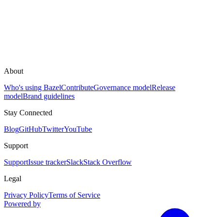
About
Who's using Bazel
Contribute
Governance model
Release
model
Brand guidelines
Stay Connected
Blog
GitHub
Twitter
YouTube
Support
Support
Issue tracker
Slack
Stack Overflow
Legal
Privacy Policy
Terms of Service
Powered by