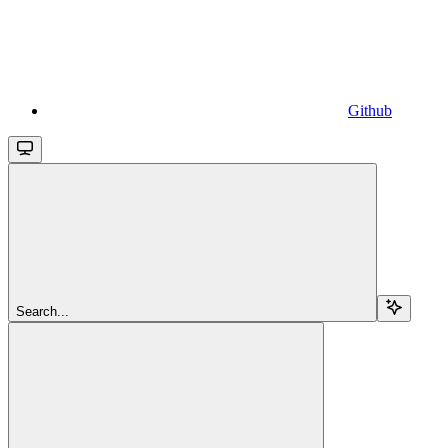
Github
Search...