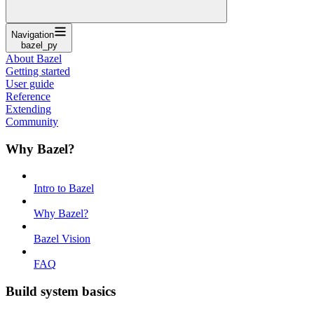
Navigation
bazel_py
About Bazel
Getting started
User guide
Reference
Extending
Community
Why Bazel?
Intro to Bazel
Why Bazel?
Bazel Vision
FAQ
Build system basics