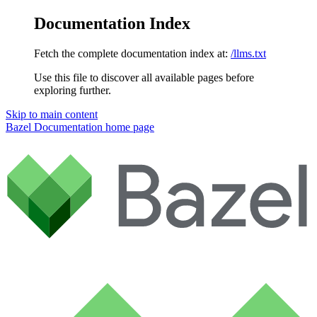
Documentation Index
Fetch the complete documentation index at:
/llms.txt
Use this file to discover all available pages before
exploring further.
Skip to main content
Bazel Documentation
home page