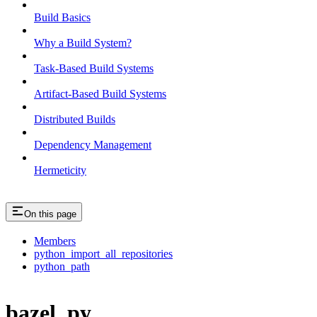
Build Basics
Why a Build System?
Task-Based Build Systems
Artifact-Based Build Systems
Distributed Builds
Dependency Management
Hermeticity
On this page
Members
python_import_all_repositories
python_path
bazel_py