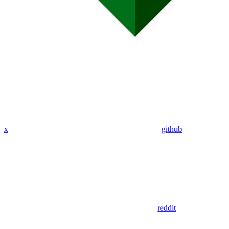
x
github
reddit