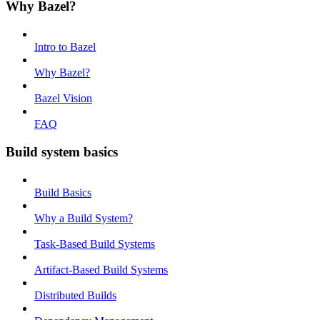
Why Bazel?
Intro to Bazel
Why Bazel?
Bazel Vision
FAQ
Build system basics
Build Basics
Why a Build System?
Task-Based Build Systems
Artifact-Based Build Systems
Distributed Builds