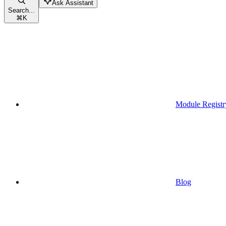
Ask Assistant
Search...
⌘
K
Module Registr
Blog