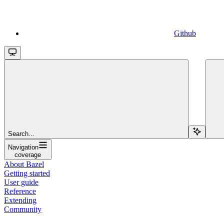
Github
Search...
Navigation
coverage
About Bazel
Getting started
User guide
Reference
Extending
Community