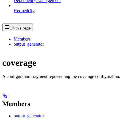
Dependency Management
Hermeticity
On this page
Members
output_generator
coverage
A configuration fragment representing the coverage configuration.
Members
output_generator