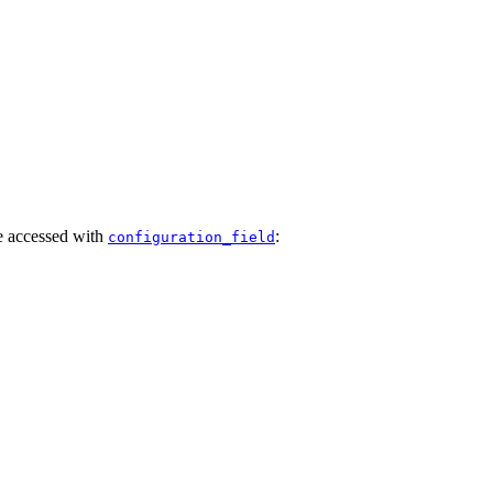
e accessed with
:
configuration_field