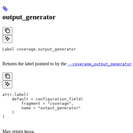
output_generator
Label coverage.output_generator
Returns the label pointed to by the
--coverage_output_generator
attr.label(
    default = configuration_field(
        fragment = "coverage",
        name = "output_generator"
    )
)
May return
.
None