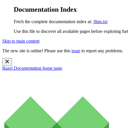
Documentation Index
Fetch the complete documentation index at:
/llms.txt
Use this file to discover all available pages before exploring fur
Skip to main content
The new site is online! Please use this
issue
to report any problems.
Bazel Documentation
home page