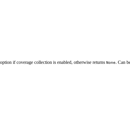
option if coverage collection is enabled, otherwise returns
. Can b
None