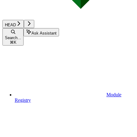
HEAD
Ask Assistant
Search...
⌘
K
Module
Registry