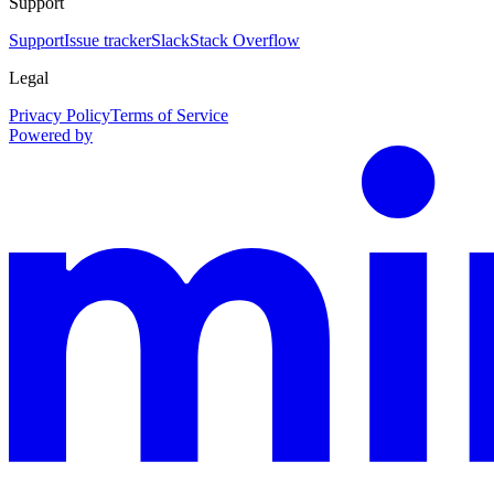
Support
Support
Issue tracker
Slack
Stack Overflow
Legal
Privacy Policy
Terms of Service
Powered by