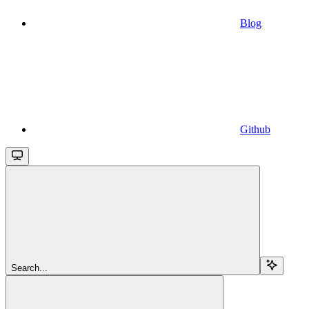
Blog
Github
Search...