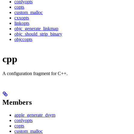
conlyopts
copts
custom_malloc
cxxopts
linkopts
objc_generate_linkmap
objc_should_strip_binary
objccopts
cpp
A configuration fragment for C++.
Members
apple_generate_dsym
conlyopts
copts
custom_malloc