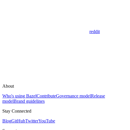
reddit
About
Who's using Bazel
Contribute
Governance model
Release
model
Brand guidelines
Stay Connected
Blog
GitHub
Twitter
YouTube