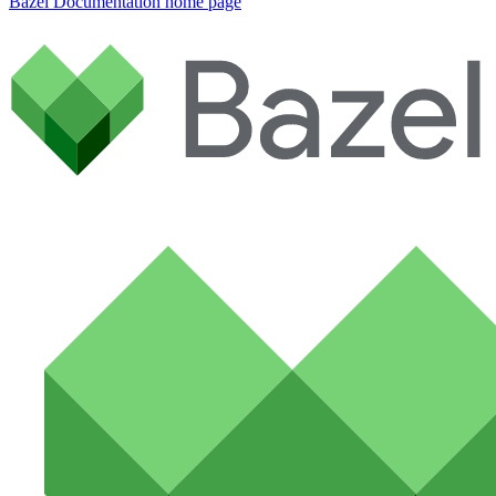
Bazel Documentation
home page