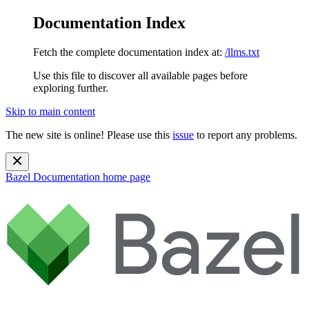
Documentation Index
Fetch the complete documentation index at:
/llms.txt
Use this file to discover all available pages before
exploring further.
Skip to main content
The new site is online! Please use this
issue
to report any problems.
Bazel Documentation
home page