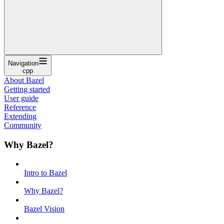
Navigation
cpp
About Bazel
Getting started
User guide
Reference
Extending
Community
Why Bazel?
Intro to Bazel
Why Bazel?
Bazel Vision