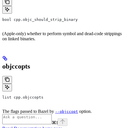
bool cpp.objc_should_strip_binary
(Apple-only) whether to perform symbol and dead-code strippings
on linked binaries.
objccopts
list cpp.objccopts
The flags passed to Bazel by
option.
--objccopt
⌘
I