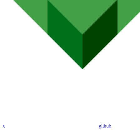
x
github