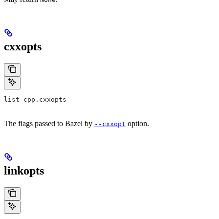
cxxopts
list cpp.cxxopts
The flags passed to Bazel by
option.
--cxxopt
linkopts