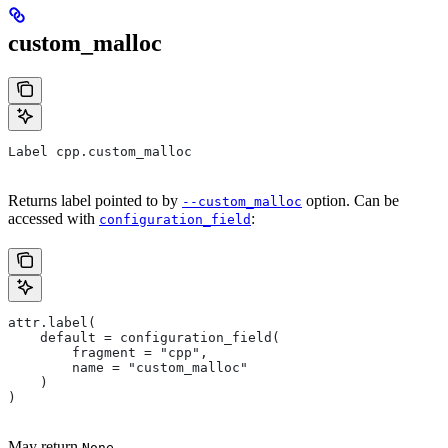
custom_malloc
Label cpp.custom_malloc
Returns label pointed to by
option. Can be
--custom_malloc
accessed with
:
configuration_field
attr.label(
    default = configuration_field(
        fragment = "cpp",
        name = "custom_malloc"
    )
)
May return
.
None