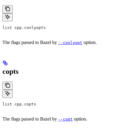
list cpp.conlyopts
The flags passed to Bazel by
option.
--conlyopt
copts
list cpp.copts
The flags passed to Bazel by
option.
--copt