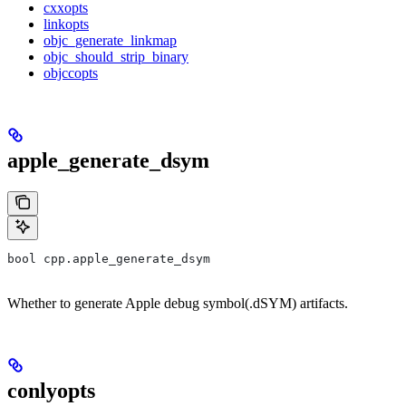
cxxopts
linkopts
objc_generate_linkmap
objc_should_strip_binary
objccopts
apple_generate_dsym
bool cpp.apple_generate_dsym
Whether to generate Apple debug symbol(.dSYM) artifacts.
conlyopts