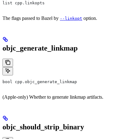
list cpp.linkopts
The flags passed to Bazel by
option.
--linkopt
objc_generate_linkmap
bool cpp.objc_generate_linkmap
(Apple-only) Whether to generate linkmap artifacts.
objc_should_strip_binary