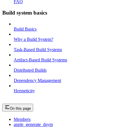
FAQ
Build system basics
Build Basics
Why a Build System?
Task-Based Build Systems
Artifact-Based Build Systems
Distributed Builds
Dependency Management
Hermeticity
On this page
Members
apple_generate_dsym