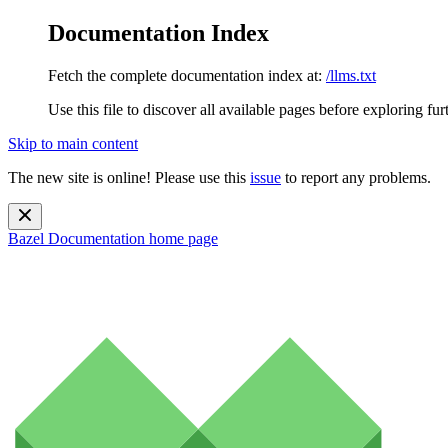
Documentation Index
Fetch the complete documentation index at:
/llms.txt
Use this file to discover all available pages before exploring fur
Skip to main content
The new site is online! Please use this
issue
to report any problems.
Bazel Documentation
home page