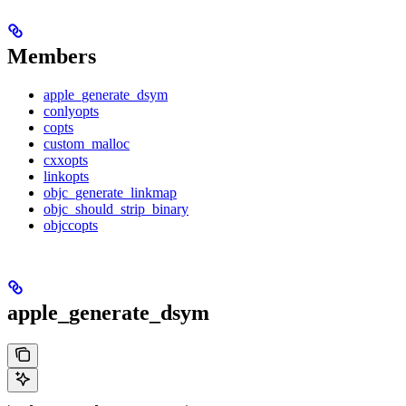
Members
apple_generate_dsym
conlyopts
copts
custom_malloc
cxxopts
linkopts
objc_generate_linkmap
objc_should_strip_binary
objccopts
apple_generate_dsym