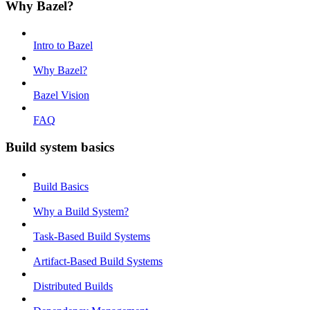
Why Bazel?
Intro to Bazel
Why Bazel?
Bazel Vision
FAQ
Build system basics
Build Basics
Why a Build System?
Task-Based Build Systems
Artifact-Based Build Systems
Distributed Builds