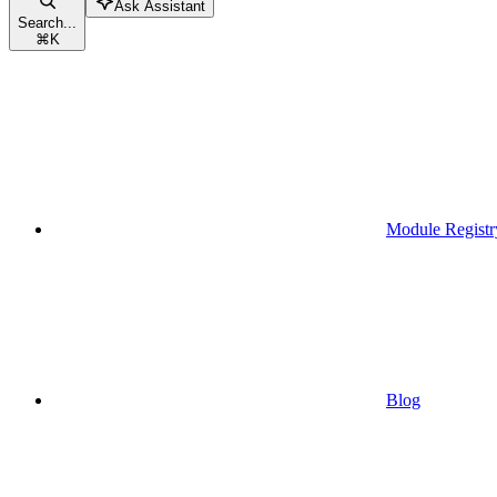
Ask Assistant
Search...
⌘
K
Module Registr
Blog