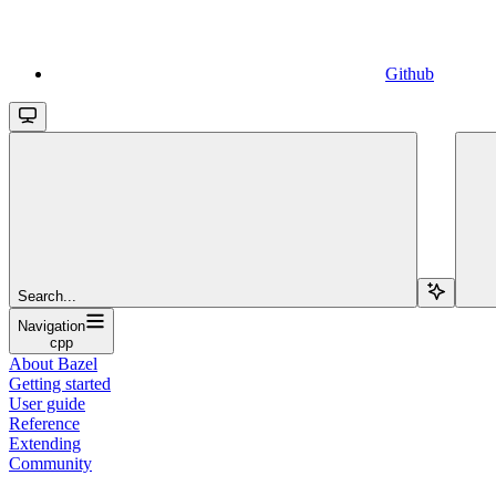
Github
Search...
Navigation
cpp
About Bazel
Getting started
User guide
Reference
Extending
Community