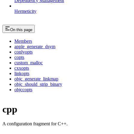
Dependency Management
Hermeticity
On this page
Members
apple_generate_dsym
conlyopts
copts
custom_malloc
cxxopts
linkopts
objc_generate_linkmap
objc_should_strip_binary
objccopts
cpp
A configuration fragment for C++.